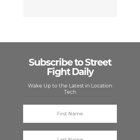
Subscribe to Street
Fight Daily
Wake Up to the Latest in Location
Tech