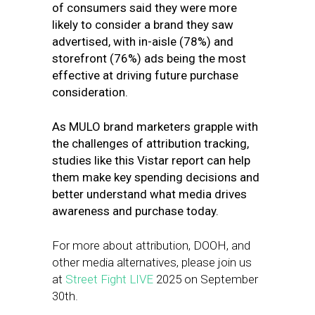
of consumers said they were more
likely to consider a brand they saw
advertised, with in-aisle (78%) and
storefront (76%) ads being the most
effective at driving future purchase
consideration.
As MULO brand marketers grapple with
the challenges of attribution tracking,
studies like this Vistar report can help
them make key spending decisions and
better understand what media drives
awareness and purchase today.
For more about attribution, DOOH, and
other media alternatives, please join us
at
Street Fight LIVE
2025 on September
30th.