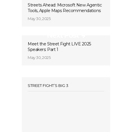
Streets Ahead: Microsoft New Agentic
Tools, Apple Maps Recommendations
May 30, 2025
Next Post
Meet the Street Fight LIVE 2025
Speakers: Part 1
May 30, 2025
STREET FIGHT’S BIG 3