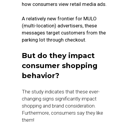
how consumers view retail media ads.
A relatively new frontier for MULO
(multi-location) advertisers, these
messages target customers from the
parking lot through checkout.
But do they impact
consumer shopping
behavior?
The study indicates that these ever-
changing signs significantly impact
shopping and brand consideration.
Furthermore, consumers say they like
them!