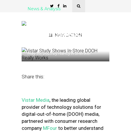
News & Analysis
Shopping Distraction or
Enhancement? Study
Shows In-Store DOOH
NAVIGATION
Really Works
May 30, 2025
by
Nancy A Shenker
Share this:
Vistar Media
, the leading global
provider of technology solutions for
digital-out-of-home (DOOH) media,
partnered with consumer research
company
MFour
to better understand