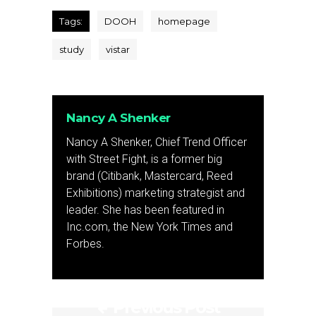
Tags:
DOOH
homepage
study
vistar
Nancy A Shenker
Nancy A Shenker, Chief Trend Officer
with Street Fight, is a former big
brand (Citibank, Mastercard, Reed
Exhibitions) marketing strategist and
leader. She has been featured in
Inc.com, the New York Times and
Forbes.
Previous Post