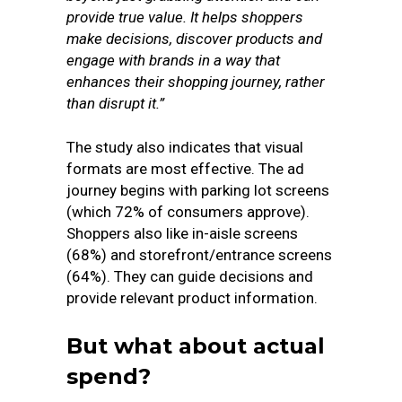
provide true value. It helps shoppers
make decisions, discover products and
engage with brands in a way that
enhances their shopping journey, rather
than disrupt it.”
The study also indicates that visual
formats are most effective. The ad
journey begins with parking lot screens
(which 72% of consumers approve).
Shoppers also like in-aisle screens
(68%) and storefront/entrance screens
(64%). They can guide decisions and
provide relevant product information.
But what about actual
spend?