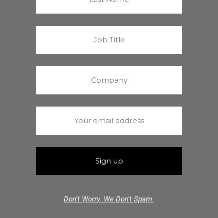
Don't Worry. We Don't Spam.