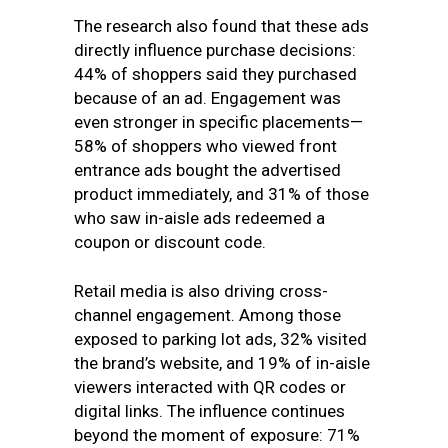
The research also found that these ads
directly influence purchase decisions:
44% of shoppers said they purchased
because of an ad. Engagement was
even stronger in specific placements—
58% of shoppers who viewed front
entrance ads bought the advertised
product immediately, and 31% of those
who saw in-aisle ads redeemed a
coupon or discount code.
Retail media is also driving cross-
channel engagement. Among those
exposed to parking lot ads, 32% visited
the brand’s website, and 19% of in-aisle
viewers interacted with QR codes or
digital links. The influence continues
beyond the moment of exposure: 71%