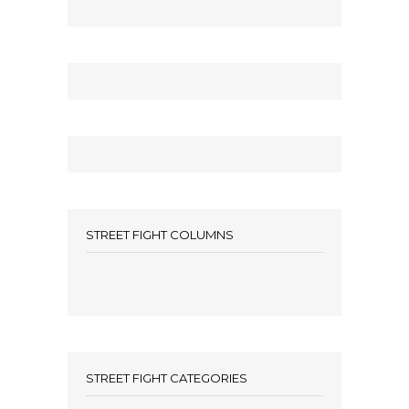
STREET FIGHT COLUMNS
STREET FIGHT CATEGORIES