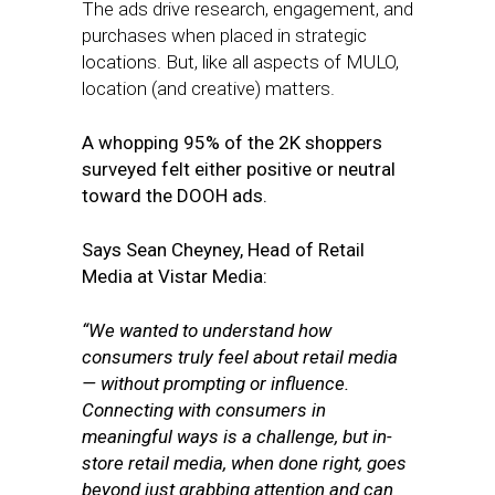
The ads drive research, engagement, and
purchases when placed in strategic
locations. But, like all aspects of MULO,
location (and creative) matters.
A whopping 95% of the 2K shoppers
surveyed felt either positive or neutral
toward the DOOH ads.
Says Sean Cheyney, Head of Retail
Media at Vistar Media:
“We wanted to understand how
consumers truly feel about retail media
— without prompting or influence.
Connecting with consumers in
meaningful ways is a challenge, but in-
store retail media, when done right, goes
beyond just grabbing attention and can