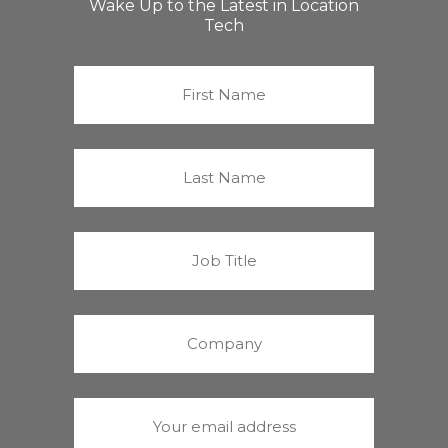
Wake Up to the Latest in Location
Tech