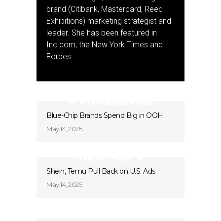
brand (Citibank, Mastercard, Reed
Exhibitions) marketing strategist and
leader. She has been featured in
Inc.com, the New York Times and
Forbes.
Previous Post
Blue-Chip Brands Spend Big in OOH
May 14, 2025
Next Post
Shein, Temu Pull Back on U.S. Ads
May 14, 2025