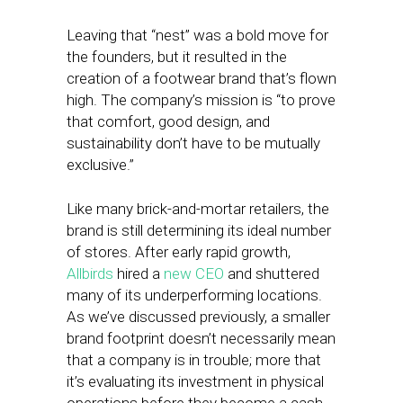
Leaving that “nest” was a bold move for
the founders, but it resulted in the
creation of a footwear brand that’s flown
high. The company’s mission is “to prove
that comfort, good design, and
sustainability don’t have to be mutually
exclusive.”
Like many brick-and-mortar retailers, the
brand is still determining its ideal number
of stores. After early rapid growth,
Allbirds
hired a
new CEO
and shuttered
many of its underperforming locations.
As we’ve discussed previously, a smaller
brand footprint doesn’t necessarily mean
that a company is in trouble; more that
it’s evaluating its investment in physical