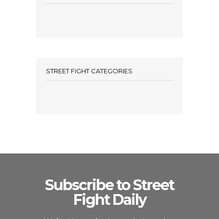
STREET FIGHT CATEGORIES
Subscribe to Street
Fight Daily