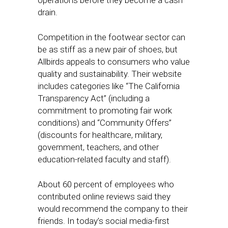
operations before they become a cash
drain.
Competition in the footwear sector can
be as stiff as a new pair of shoes, but
Allbirds appeals to consumers who value
quality and sustainability. Their website
includes categories like “The California
Transparency Act” (including a
commitment to promoting fair work
conditions) and “Community Offers”
(discounts for healthcare, military,
government, teachers, and other
education-related faculty and staff).
About 60 percent of employees who
contributed online reviews said they
would recommend the company to their
friends. In today’s social media-first