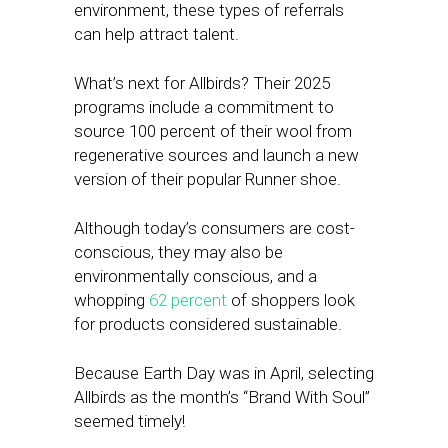
environment, these types of referrals
can help attract talent.
What’s next for Allbirds? Their 2025
programs include a commitment to
source 100 percent of their wool from
regenerative sources and launch a new
version of their popular Runner shoe.
Although today’s
consumers are cost-
conscious, they may also be
environmentally conscious, and a
whopping
62 percent
of shoppers look
for products
considered sustainable.
Because Earth Day was in April, selecting
Allbirds as the month’s “Brand With Soul”
seemed timely!