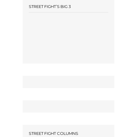
STREET FIGHT’S BIG 3
STREET FIGHT COLUMNS