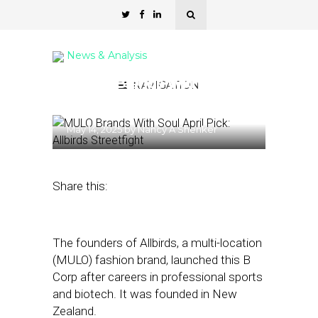
News & Analysis
MULO Brands With Soul
NAVIGATION
April Pick: Allbirds
May 14, 2025
by
Nancy A Shenker
Share this:
The founders of Allbirds, a multi-location
(MULO) fashion brand, launched this B
Corp after careers in professional sports
and biotech. It was founded in New
Zealand.