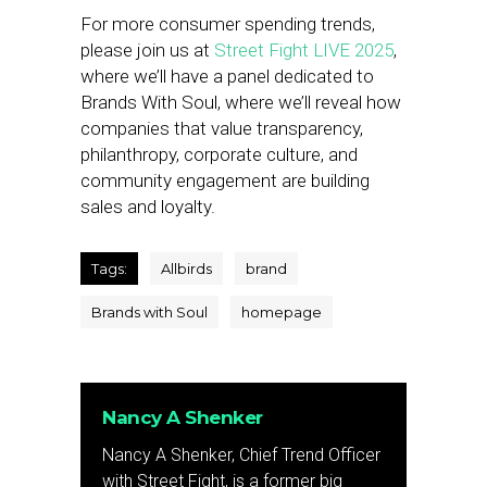
For more consumer spending trends,
please join us at
Street Fight LIVE 2025
,
where we’ll have a panel dedicated to
Brands With Soul, where we’ll reveal how
companies that value transparency,
philanthropy, corporate culture, and
community engagement are building
sales and loyalty.
Tags:
Allbirds
brand
Brands with Soul
homepage
Nancy A Shenker
Nancy A Shenker, Chief Trend Officer
with Street Fight, is a former big