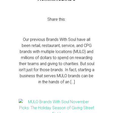
Share this:
Our previous Brands With Soul have all
been retail, restaurant, service, and CPG
brands with multiple locations (MULO) and
millions of dollars to spend on rewarding
their teams and giving to charities. But soul
isn’t just for those brands. In fact, starting a
business that serves MULO brands can be
in the hands of an […]