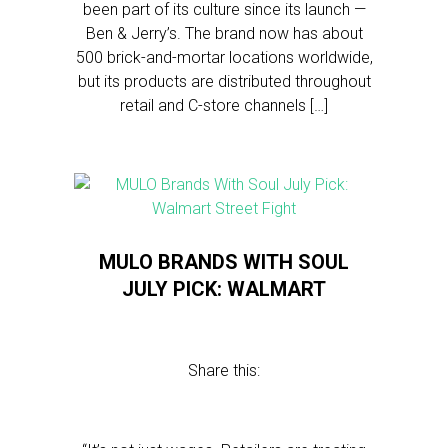
been part of its culture since its launch —
Ben & Jerry’s. The brand now has about
500 brick-and-mortar locations worldwide,
but its products are distributed throughout
retail and C-store channels […]
MULO BRANDS WITH SOUL
JULY PICK: WALMART
Share this: