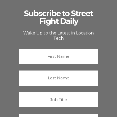
Subscribe to Street
Fight Daily
Wake Up to the Latest in Location
Tech