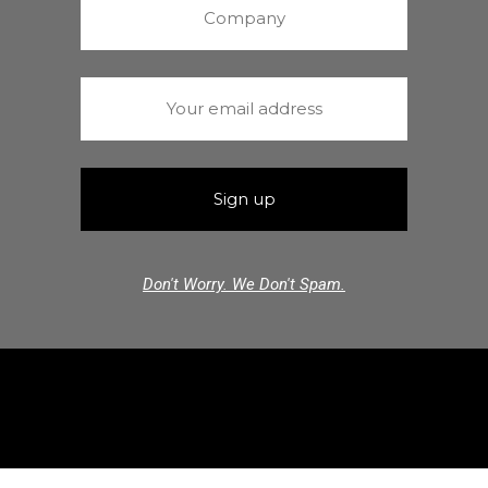
Don't Worry. We Don't Spam.