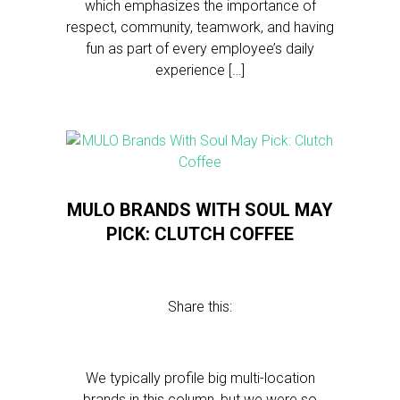
which emphasizes the importance of
respect, community, teamwork, and having
fun as part of every employee’s daily
experience […]
MULO BRANDS WITH SOUL MAY
PICK: CLUTCH COFFEE
Share this:
We typically profile big multi-location
brands in this column, but we were so