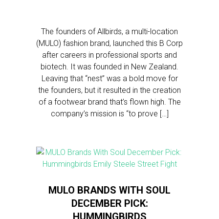
The founders of Allbirds, a multi-location
(MULO) fashion brand, launched this B Corp
after careers in professional sports and
biotech. It was founded in New Zealand.
Leaving that “nest” was a bold move for
the founders, but it resulted in the creation
of a footwear brand that’s flown high. The
company’s mission is “to prove […]
MULO BRANDS WITH SOUL
DECEMBER PICK:
HUMMINGBIRDS