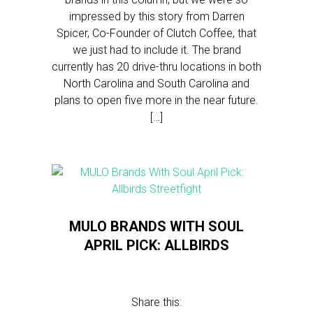
impressed by this story from Darren
Spicer, Co-Founder of Clutch Coffee, that
we just had to include it. The brand
currently has 20 drive-thru locations in both
North Carolina and South Carolina and
plans to open five more in the near future.
[…]
MULO BRANDS WITH SOUL
APRIL PICK: ALLBIRDS
Share this: