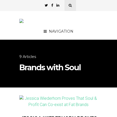
NAVIGATION
9 Articles
Brands with Soul