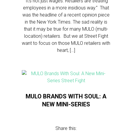
“It’s not just wages. Retailers are treating
employees in a more insidious way.” That
was the headline of a recent opinion piece
in the New York Times. The sad reality is
that it may be true for many MULO (multi-
location) retailers. But we at Street Fight
want to focus on those MULO retailers with
heart, […]
MULO BRANDS WITH SOUL: A
NEW MINI-SERIES
Share this: