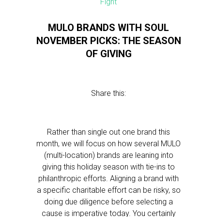
MULO BRANDS WITH SOUL
NOVEMBER PICKS: THE SEASON
OF GIVING
Share this:
Rather than single out one brand this
month, we will focus on how several MULO
(multi-location) brands are leaning into
giving this holiday season with tie-ins to
philanthropic efforts. Aligning a brand with
a specific charitable effort can be risky, so
doing due diligence before selecting a
cause is imperative today. You certainly