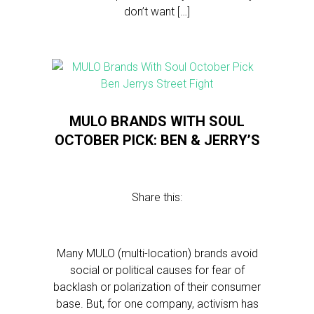
don’t want […]
MULO BRANDS WITH SOUL
OCTOBER PICK: BEN & JERRY’S
Share this:
Many MULO (multi-location) brands avoid
social or political causes for fear of
backlash or polarization of their consumer
base. But, for one company, activism has