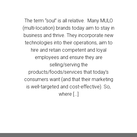
The term “soul” is all relative. Many MULO
(multi-location) brands today aim to stay in
business and thrive. They incorporate new
technologies into their operations, aim to
hire and retain competent and loyal
employees and ensure they are
selling/serving the
products/foods/services that today’s
consumers want (and that their marketing
is well-targeted and cost-effective). So,
where […]