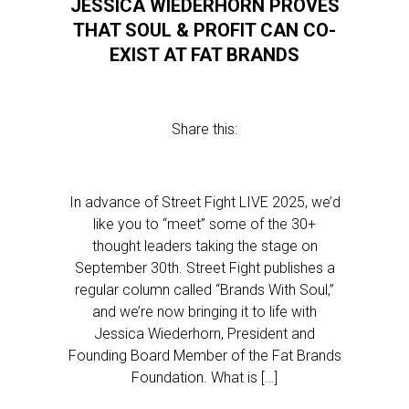
JESSICA WIEDERHORN PROVES
THAT SOUL & PROFIT CAN CO-
EXIST AT FAT BRANDS
Share this:
In advance of Street Fight LIVE 2025, we’d
like you to “meet” some of the 30+
thought leaders taking the stage on
September 30th. Street Fight publishes a
regular column called “Brands With Soul,”
and we’re now bringing it to life with
Jessica Wiederhorn, President and
Founding Board Member of the Fat Brands
Foundation. What is […]