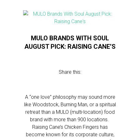
MULO BRANDS WITH SOUL
AUGUST PICK: RAISING CANE’S
Share this:
A “one love” philosophy may sound more
like Woodstock, Burning Man, or a spiritual
retreat than a MULO (multi-location) food
brand with more than 900 locations.
Raising Cane’s Chicken Fingers has
become known for its corporate culture,