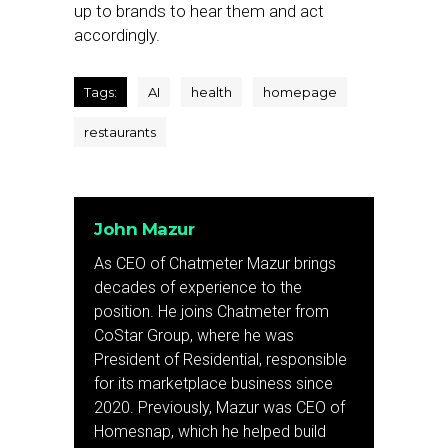
up to brands to hear them and act
accordingly.
Tags:
AI
health
homepage
restaurants
John Mazur
As CEO of Chatmeter Mazur brings
decades of experience to the
position. He joins Chatmeter from
CoStar Group, where he was
President of Residential, responsible
for its marketplace business since
2020. Previously, Mazur was CEO of
Homesnap, which he helped build