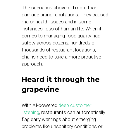
The scenarios above did more than
damage brand reputations. They caused
major health issues and in some
instances, loss of human life. When it
comes to managing food quality nad
safety across dozens, hundreds or
thousands of restaurant locations,
chains need to take a more proactive
approach.
Heard it through the
grapevine
With AI-powered
deep customer
listening
, restaurants can automatically
flag early warnings about emerging
problems like unsanitary conditions or