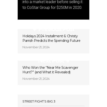
into a market leader before selling it
to CoStar Group for $250M in 2020.
Previous Post
Holidays 2024 Installment 6: Christy
Parrish Predicts the Spending Future
November 21, 2024
Next Post
Who Won the “Near Me Scavenger
Hunt?” (and What it Revealed)
November 21, 2024
STREET FIGHT’S BIG 3