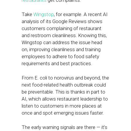
restaurants
get complaints.
Take
Wingstop
, for example. A recent AI
analysis of its Google Reviews shows
customers complaining of restaurant
and restroom cleanliness. Knowing this,
Wingstop can address the issue head
on, improving cleanliness and training
employees to adhere to food safety
requirements and best practices.
From E. coli to norovirus and beyond, the
next food-related health outbreak could
be preventable. This is thanks in part to
AI, which allows restaurant leadership to
listen to customers in more places at
once and spot emerging issues faster.
The early warning signals are there — it’s