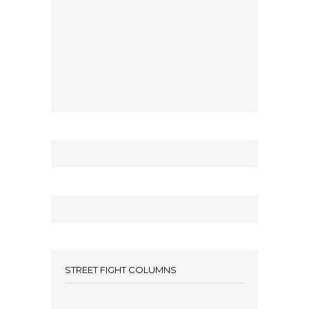
STREET FIGHT COLUMNS