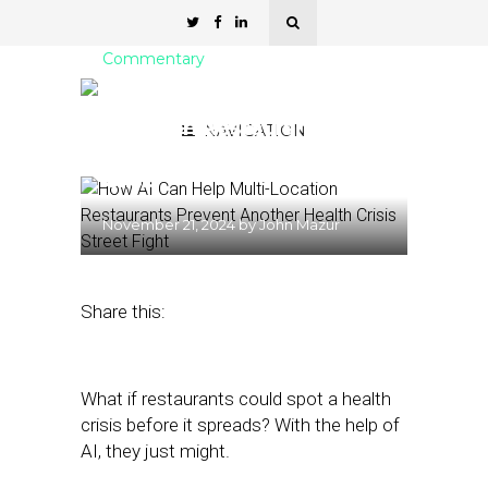
Commentary
How AI Can Help Multi-
Location Restaurants
NAVIGATION
Prevent Another Health
Crisis
November 21, 2024
by
John Mazur
Share this:
What if restaurants could spot a health
crisis before it spreads? With the help of
AI, they just might.