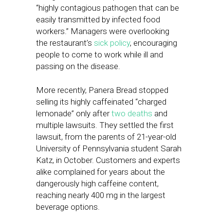
“highly contagious pathogen that can be
easily transmitted by infected food
workers.” Managers were overlooking
the restaurant’s
sick policy
, encouraging
people to come to work while ill and
passing on the disease.
More recently, Panera Bread stopped
selling its highly caffeinated “charged
lemonade” only after
two deaths
and
multiple lawsuits. They settled the first
lawsuit, from the parents of 21-year-old
University of Pennsylvania student Sarah
Katz, in October. Customers and experts
alike complained for years about the
dangerously high caffeine content,
reaching nearly 400 mg in the largest
beverage options.