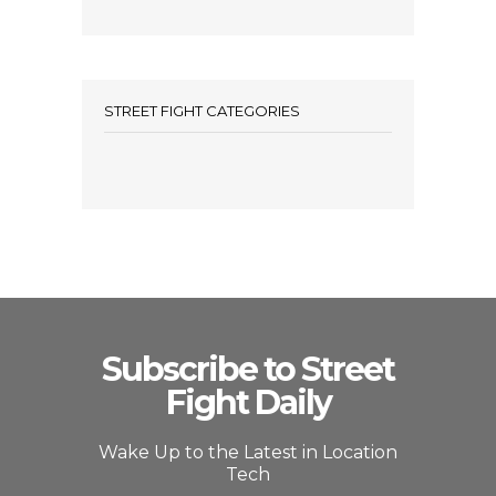
STREET FIGHT CATEGORIES
Subscribe to Street
Fight Daily
Wake Up to the Latest in Location
Tech