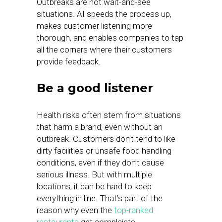
Outbreaks are not wait-and-see
situations. AI speeds the process up,
makes customer listening more
thorough, and enables companies to tap
all the corners where their customers
provide feedback.
Be a good listener
Health risks often stem from situations
that harm a brand, even without an
outbreak. Customers don’t tend to like
dirty facilities or unsafe food handling
conditions, even if they don’t cause
serious illness. But with multiple
locations, it can be hard to keep
everything in line. That’s part of the
reason why even the
top-ranked