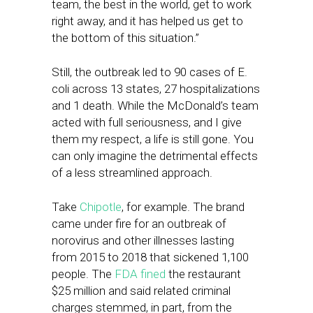
team, the best in the world, get to work
right away, and it has helped us get to
the bottom of this situation.”
Still, the outbreak led to 90 cases of E.
coli across 13 states, 27 hospitalizations
and 1 death. While the McDonald’s team
acted with full seriousness, and I give
them my respect, a life is still gone. You
can only imagine the detrimental effects
of a less streamlined approach.
Take
Chipotle
, for example. The brand
came under fire for an outbreak of
norovirus and other illnesses lasting
from 2015 to 2018 that sickened 1,100
people. The
FDA fined
the restaurant
$25 million and said related criminal
charges stemmed, in part, from the