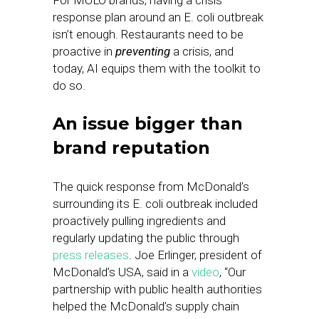
For MULO brands, having a crisis
response plan around an E. coli outbreak
isn’t enough. Restaurants need to be
proactive in
preventing
a crisis, and
today, AI equips them with the toolkit to
do so.
An issue bigger than
brand reputation
The quick response from McDonald’s
surrounding its E. coli outbreak included
proactively pulling ingredients and
regularly updating the public through
press releases
. Joe Erlinger, president of
McDonald’s USA, said in a
video
, “Our
partnership with public health authorities
helped the McDonald’s supply chain