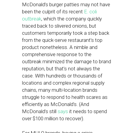
McDonald’s burger patties may not have
been the culprit of its recent
E. coli
outbreak
, which the company quickly
traced back to slivered onions, but
customers temporarily took a step back
from the quick-serve restaurant’s top
product nonetheless. A nimble and
comprehensive response to the
outbreak minimized the damage to brand
reputation, but that’s not always the
case. With hundreds or thousands of
locations and complex regional supply
chains, many multi-location brands
struggle to respond to health scares as
efficiently as McDonald’s. (And
McDonald’s still
says
it needs to spend
over $100 million to recover).