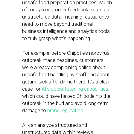
unsafe food preparation practices. Much
of today’s customer feedback exists as
unstructured data, meaning restaurants
need to move beyond traditional
business intelligence and analytics tools
to truly grasp what’s happening.
For example, before Chipotle’s norovirus
outbreak made headlines, customers
were already complaining online about
unsafe food handling by staff and about
getting sick after dining there. It’s a clear
case for
AI’s social listening capabilities
,
which could have helped Chipotle nip the
outbreak in the bud and avoid long-term
damage to
brand reputation
.
AI can analyze structured and
unstructured data within reviews,