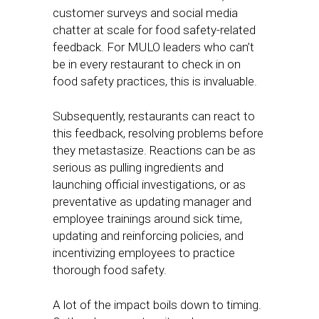
customer surveys and social media
chatter at scale for food safety-related
feedback. For MULO leaders who can’t
be in every restaurant to check in on
food safety practices, this is invaluable.
Subsequently, restaurants can react to
this feedback, resolving problems before
they metastasize. Reactions can be as
serious as pulling ingredients and
launching official investigations, or as
preventative as updating manager and
employee trainings around sick time,
updating and reinforcing policies, and
incentivizing employees to practice
thorough food safety.
A lot of the impact boils down to timing.