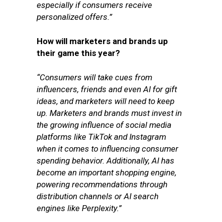
especially if consumers receive
personalized offers.”
How will marketers and brands up
their game this year?
“Consumers will take cues from
influencers, friends and even AI for gift
ideas, and marketers will need to keep
up. Marketers and brands must invest in
the growing influence of social media
platforms like TikTok and Instagram
when it comes to influencing consumer
spending behavior. Additionally, AI has
become an important shopping engine,
powering recommendations through
distribution channels or AI search
engines like Perplexity.”