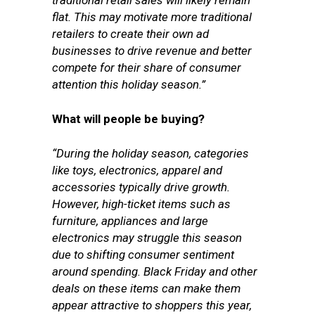
traditional retail sales will likely remain
flat. This may motivate more traditional
retailers to create their own ad
businesses to drive revenue and better
compete for their share of consumer
attention this holiday season.”
What will people be buying?
“During the holiday season, categories
like toys, electronics, apparel and
accessories typically drive growth.
However, high-ticket items such as
furniture, appliances and large
electronics may struggle this season
due to shifting consumer sentiment
around spending. Black Friday and other
deals on these items can make them
appear attractive to shoppers this year,