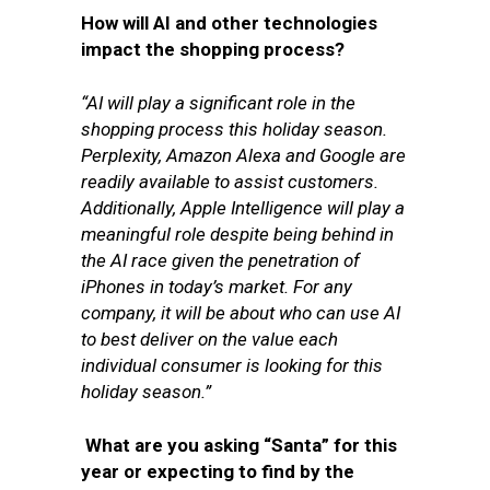
How will AI and other technologies
impact the shopping process?
“AI will play a significant role in the
shopping process this holiday season.
Perplexity, Amazon Alexa and Google are
readily available to assist customers.
Additionally, Apple Intelligence will play a
meaningful role despite being behind in
the AI race given the penetration of
iPhones in today’s market. For any
company, it will be about who can use AI
to best deliver on the value each
individual consumer is looking for this
holiday season.”
What are you asking “Santa” for this
year or expecting to find by the