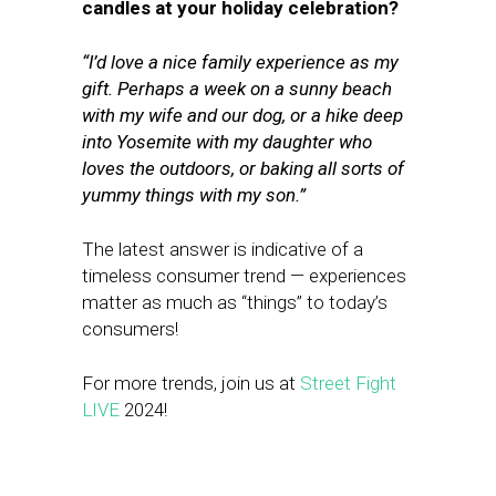
candles at your holiday celebration?
“
I’d love a nice family experience as my
gift. Perhaps a week on a sunny beach
with my wife and our dog, or a hike deep
into Yosemite with my daughter who
loves the outdoors, or baking all sorts of
yummy things with my son.”
The latest answer is indicative of a
timeless consumer trend — experiences
matter as much as “things” to today’s
consumers!
For more trends, join us at
Street Fight
LIVE
2024!