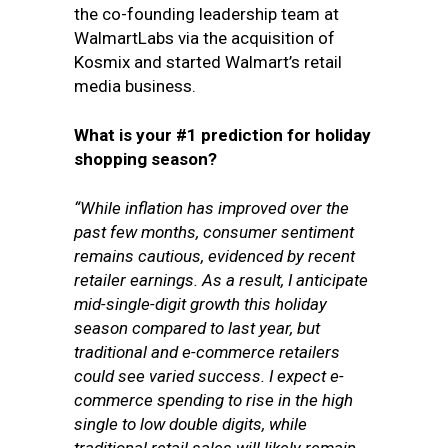
the co-founding leadership team at
WalmartLabs via the acquisition of
Kosmix and started Walmart’s retail
media business.
What is your #1 prediction for holiday
shopping season?
“While inflation has improved over the
past few months, consumer sentiment
remains cautious, evidenced by recent
retailer earnings. As a result, I anticipate
mid-single-digit growth this holiday
season compared to last year, but
traditional and e-commerce retailers
could see varied success. I expect e-
commerce spending to rise in the high
single to low double digits, while