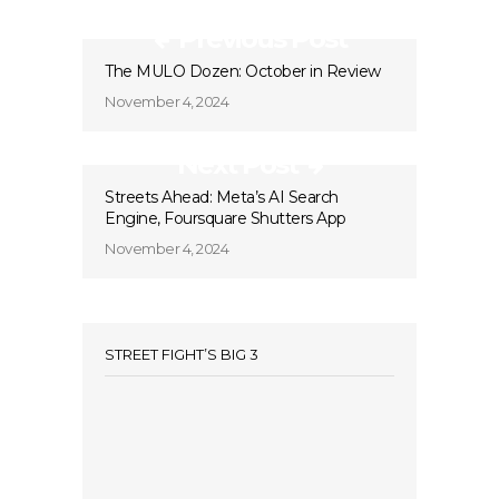
Previous Post
The MULO Dozen: October in Review
November 4, 2024
Next Post
Streets Ahead: Meta’s AI Search
Engine, Foursquare Shutters App
November 4, 2024
STREET FIGHT’S BIG 3