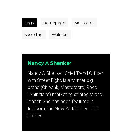
Tags:
homepage
MOLOCO
spending
Walmart
Nancy A Shenker
Nancy A Shenker, Chief Trend Officer
with Street Fight, is a former big
brand (Citibank, Mastercard, Reed
Exhibitions) marketing strategist and
leader. She has been featured in
Inc.com, the New York Times and
Forbes.