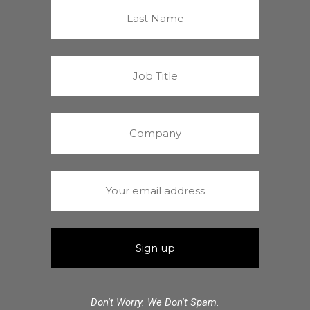
Don't Worry. We Don't Spam.