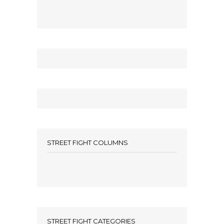
STREET FIGHT COLUMNS
STREET FIGHT CATEGORIES