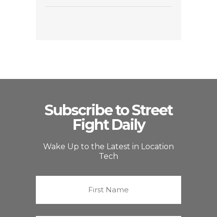
Subscribe to Street
Fight Daily
Wake Up to the Latest in Location
Tech