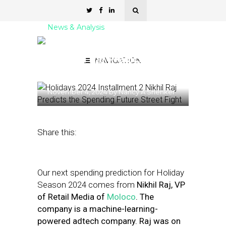
News & Analysis
Holidays 2024 Installment
2: Nikhil Raj Predicts the
NAVIGATION
Spending Future
November 4, 2024
by
Nancy A Shenker
Share this:
Our next spending prediction for Holiday
Season 2024 comes from
Nikhil Raj, VP
of Retail Media of
Moloco
. The
company is a machine-learning-
powered adtech company. Raj was
on