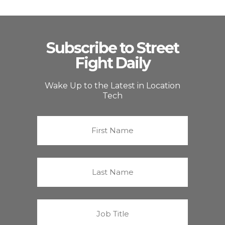
Subscribe to Street
Fight Daily
Wake Up to the Latest in Location
Tech