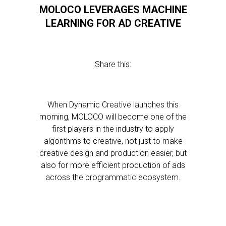
MOLOCO LEVERAGES MACHINE
LEARNING FOR AD CREATIVE
Share this:
When Dynamic Creative launches this
morning, MOLOCO will become one of the
first players in the industry to apply
algorithms to creative, not just to make
creative design and production easier, but
also for more efficient production of ads
across the programmatic ecosystem.