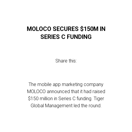
MOLOCO SECURES $150M IN
SERIES C FUNDING
Share this:
The mobile app marketing company
MOLOCO announced that it had raised
$150 million in Series C funding. Tiger
Global Management led the round.