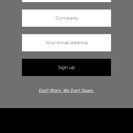
Don't Worry. We Don't Spam.