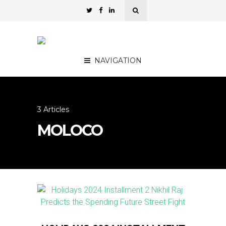
NAVIGATION
3 Articles
MOLOCO