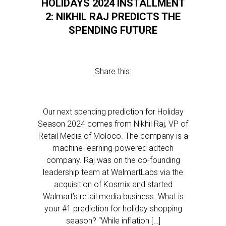
HOLIDAYS 2024 INSTALLMENT
2: NIKHIL RAJ PREDICTS THE
SPENDING FUTURE
Share this:
Our next spending prediction for Holiday
Season 2024 comes from Nikhil Raj, VP of
Retail Media of Moloco. The company is a
machine-learning-powered adtech
company. Raj was on the co-founding
leadership team at WalmartLabs via the
acquisition of Kosmix and started
Walmart’s retail media business. What is
your #1 prediction for holiday shopping
season? “While inflation […]