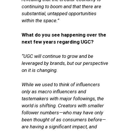
continuing to boom and that there are
substantial, untapped opportunities
within the space.”
What do you see happening over the
next few years regarding UGC?
“UGC will continue to grow and be
leveraged by brands, but our perspective
on it is changing.
While we used to think of influencers
only as macro influencers and
tastemakers with major followings, the
world is shifting. Creators with smaller
follower numbers—who may have only
been thought of as consumers before—
are having a significant impact, and