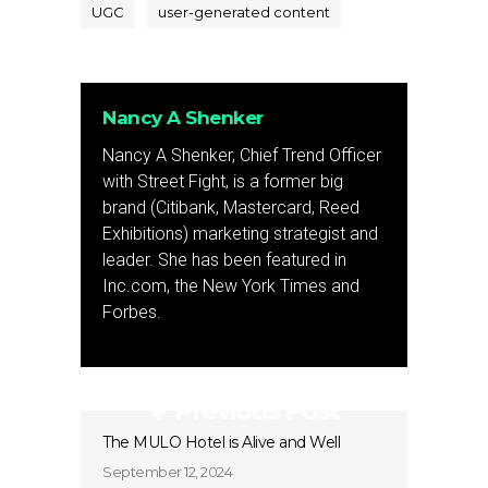
UGC
user-generated content
Nancy A Shenker
Nancy A Shenker, Chief Trend Officer
with Street Fight, is a former big
brand (Citibank, Mastercard, Reed
Exhibitions) marketing strategist and
leader. She has been featured in
Inc.com, the New York Times and
Forbes.
Previous Post
The MULO Hotel is Alive and Well
September 12, 2024