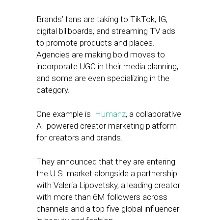
Brands’ fans are taking to TikTok, IG,
digital billboards, and streaming TV ads
to promote products and places.
Agencies are making bold moves to
incorporate UGC in their media planning,
and some are even specializing in the
category.
One example is
Humanz
, a collaborative
AI-powered creator marketing platform
for creators and brands.
They announced that they are entering
the U.S. market alongside a partnership
with Valeria Lipovetsky, a leading creator
with more than 6M followers across
channels and a top five global influencer