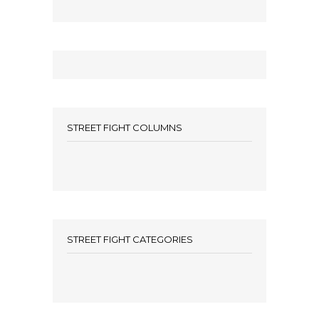
STREET FIGHT COLUMNS
STREET FIGHT CATEGORIES