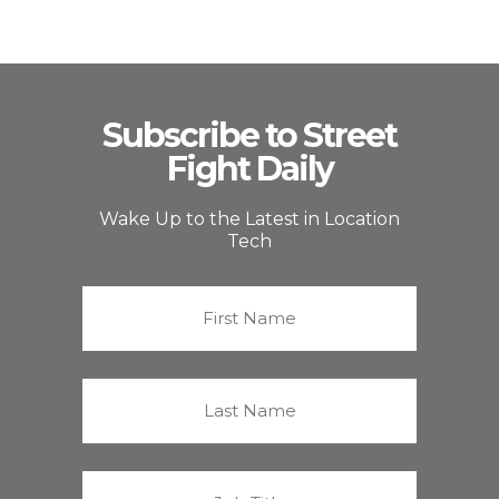
Subscribe to Street
Fight Daily
Wake Up to the Latest in Location
Tech