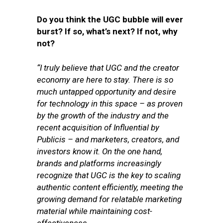
Do you think the UGC bubble will ever
burst? If so, what’s next? If not, why
not?
“I truly believe that UGC and the creator
economy are here to stay. There is so
much untapped opportunity and desire
for technology in this space – as proven
by the growth of the industry and the
recent acquisition of Influential by
Publicis – and marketers, creators, and
investors know it. On the one hand,
brands and platforms increasingly
recognize that UGC is the key to scaling
authentic content efficiently, meeting the
growing demand for relatable marketing
material while maintaining cost-