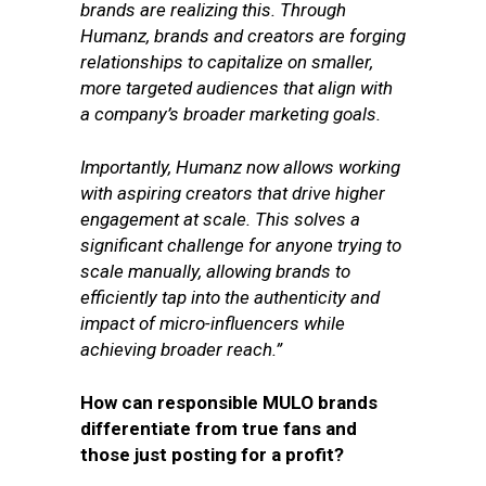
brands are realizing this. Through
Humanz, brands and creators are forging
relationships to capitalize on smaller,
more targeted audiences that align with
a company’s broader marketing goals.
Importantly, Humanz now allows working
with aspiring creators that drive higher
engagement at scale. This solves a
significant challenge for anyone trying to
scale manually, allowing brands to
efficiently tap into the authenticity and
impact of micro-influencers while
achieving broader reach.”
How can responsible MULO brands
differentiate from true fans and
those just posting for a profit?