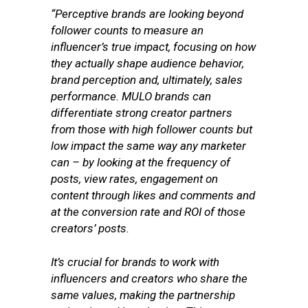
“Perceptive brands are looking beyond
follower counts to measure an
influencer’s true impact, focusing on how
they actually shape audience behavior,
brand perception and, ultimately, sales
performance.
MULO brands can
differentiate strong creator partners
from those with high follower counts but
low impact the same way any marketer
can – by looking at the frequency of
posts, view rates, engagement on
content through likes and comments and
at the conversion rate and ROI of those
creators’ posts.
It’s crucial for brands to work with
influencers and creators who share the
same values, making the partnership