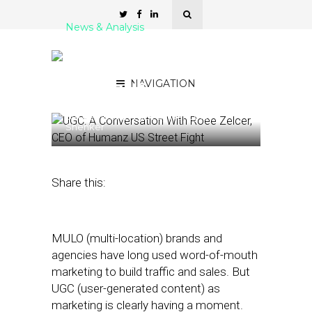
News & Analysis
UGC: A Conversation With
Roee Zelcer, CEO of
NAVIGATION
Humanz US
September 12, 2024
by
Nancy A
Shenker
Share this:
MULO (multi-location) brands and
agencies have long used word-of-mouth
marketing to build traffic and sales. But
UGC (user-generated content) as
marketing is clearly having a moment.