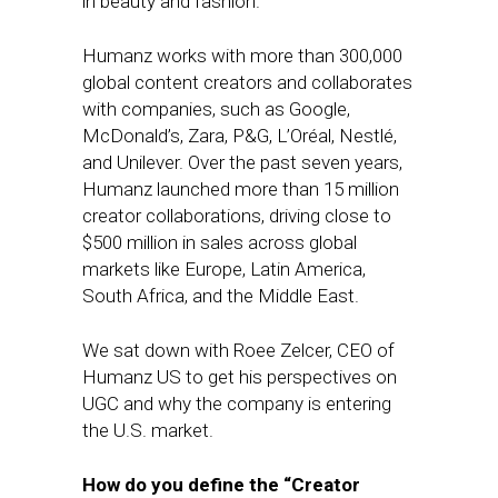
in beauty and fashion.
Humanz works with more than 300,000
global content creators and collaborates
with companies, such as Google,
McDonald’s, Zara, P&G, L’Oréal, Nestlé,
and Unilever. Over the past seven years,
Humanz launched more than 15 million
creator collaborations, driving close to
$500 million in sales across global
markets like Europe, Latin America,
South Africa, and the Middle East.
We sat down with Roee Zelcer, CEO of
Humanz US to get his perspectives on
UGC and why the company is entering
the U.S. market.
How do you define the “Creator