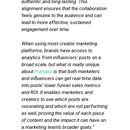
authentic and long-lasting. This
alignment ensures that the collaboration
feels genuine to the audience and can
lead to more effective, sustained
engagement over time.
When using most creator marketing
platforms, brands have access to
analytics from influencers’ posts on a
broad scale, but what is really unique
about
Humanz
is that both marketers
and influencers can get real-time data
into posts’ lower funnel sales metrics
and ROI. It enables marketers and
creators to see which posts are
resonating and which are not performing
as well, proving the value of each piece
of content and the impact it can have on
a marketing team’s broader goals.”