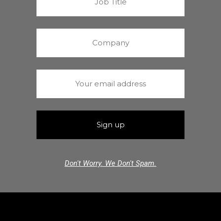
Don't Worry. We Don't Spam.