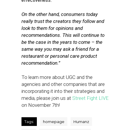
effectiveness.
On the other hand, consumers today
really trust the creators they follow and
look to them for opinions and
recommendations. This will continue to
be the case in the years to come – the
same way you may ask a friend for a
restaurant or personal care product
recommendation.”
To learn more about UGC and the
agencies and other companies that are
incorporating it into their strategies and
media, please join us at
Street Fight LIVE
on November 7th!
Tags:
homepage
Humanz