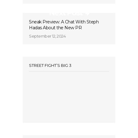
Next Post
Sneak Preview: A Chat With Steph
Hadas About the New PR
September 12, 2024
STREET FIGHT’S BIG 3