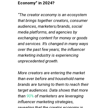
Economy” in 2024?
“The creator economy is an ecosystem
that brings together creators, consumer
audiences, marketers/brands, social
media platforms, and agencies by
exchanging content for money or goods
and services. It’s changed in many ways
over the past few years; the influencer
marketing industry is experiencing
unprecedented growth.
More creators are entering the market
than ever before and household name
brands are turning to them to reach their
target audiences. Data shows that more
than
90%
of marketers are leveraging
influencer marketing strategies,
revealing that the creator economy is