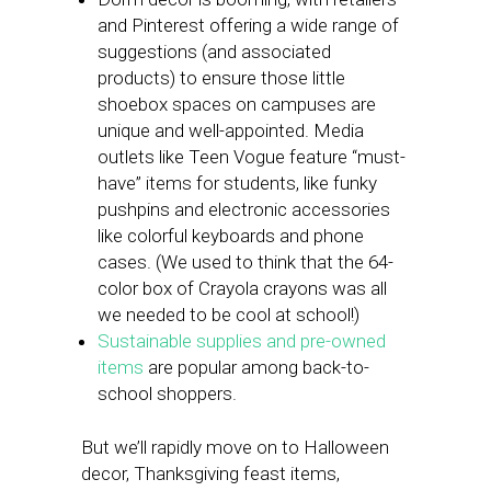
and Pinterest offering a wide range of
suggestions (and associated
products) to ensure those little
shoebox spaces on campuses are
unique and well-appointed. Media
outlets like Teen Vogue feature “must-
have” items for students, like funky
pushpins and electronic accessories
like colorful keyboards and phone
cases. (We used to think that the 64-
color box of Crayola crayons was all
we needed to be cool at school!)
Sustainable supplies and pre-owned
items
are popular among back-to-
school shoppers.
But we’ll rapidly move on to Halloween
decor, Thanksgiving feast items,