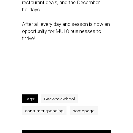
restaurant deals, and the December
holidays.
After all, every day and season is now an
opportunity for MULO businesses to
thrive!
Tags:
Back-to-School
consumer spending
homepage