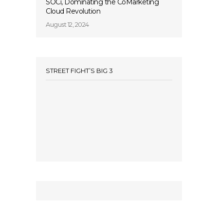
SOCi, Dominating the CoMarketing
Cloud Revolution
August 12, 2024
STREET FIGHT’S BIG 3