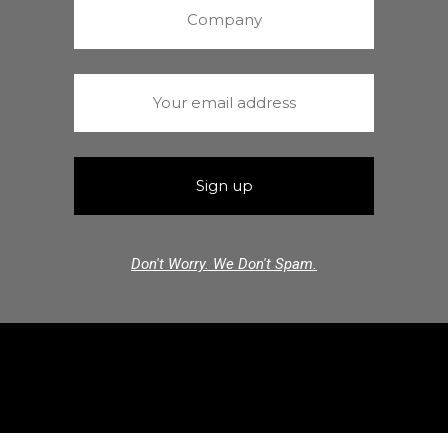
Don't Worry. We Don't Spam.