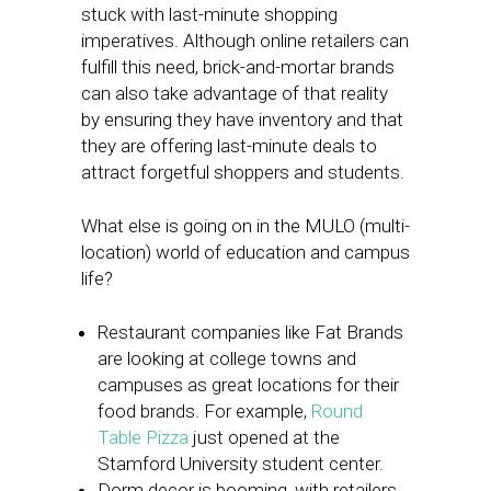
stuck with last-minute shopping
imperatives. Although online retailers can
fulfill this need, brick-and-mortar brands
can also take advantage of that reality
by ensuring they have inventory and that
they are offering last-minute deals to
attract forgetful shoppers and students.
What else is going on in the MULO (multi-
location) world of education and campus
life?
Restaurant companies like Fat Brands
are looking at college towns and
campuses as great locations for their
food brands. For example,
Round
Table Pizza
just opened at the
Stamford University student center.
Dorm decor is booming, with retailers