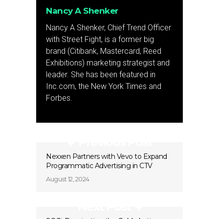
Nancy A Shenker
Nancy A Shenker, Chief Trend Officer
with Street Fight, is a former big
brand (Citibank, Mastercard, Reed
Exhibitions) marketing strategist and
leader. She has been featured in
Inc.com, the New York Times and
Forbes.
Previous Post
Nexxen Partners with Vevo to Expand
Programmatic Advertising in CTV
August 12, 2024
Next Post