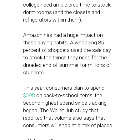
college need ample prep time to stock
dorm rooms (and the closets and
refrigerators within them).
Amazon has had a huge impact on
these buying habits. A whopping 85
percent of shoppers used the sale day
to stock the things they need for the
dreaded end-of-summer for millions of
students.
This year, consumers plan to spend
$39B
on back-to-school items, the
second highest spend since tracking
began. The WalletHub study that
reported that volume also says that
consumers will shop at a mix of places