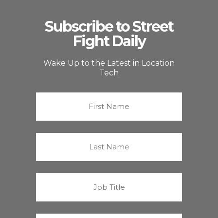
Subscribe to Street
Fight Daily
Wake Up to the Latest in Location
Tech