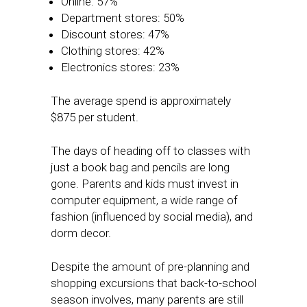
Online: 57%
Department stores: 50%
Discount stores: 47%
Clothing stores: 42%
Electronics stores: 23%
The average spend is approximately
$875 per student.
The days of heading off to classes with
just a book bag and pencils are long
gone. Parents and kids must invest in
computer equipment, a wide range of
fashion (influenced by social media), and
dorm decor.
Despite the amount of pre-planning and
shopping excursions that back-to-school
season involves, many parents are still