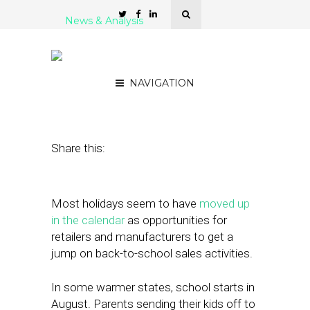
News & Analysis
Back-to-School Shopping
Patterns 2024
NAVIGATION
August 12, 2024
by
Nancy A Shenker
Share this:
Most holidays seem to have
moved up
in the calendar
as opportunities for
retailers and manufacturers to get a
jump on back-to-school sales activities.
In some warmer states, school starts in
August. Parents sending their kids off to