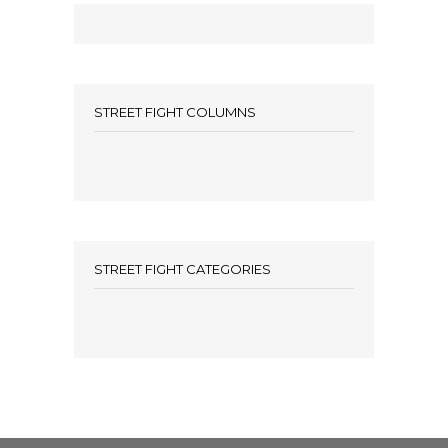
STREET FIGHT COLUMNS
STREET FIGHT CATEGORIES