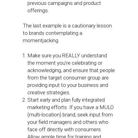
previous campaigns and product
offerings.
The last example is a cautionary lesson
to brands contemplating a
momentjacking.
Make sure you REALLY understand
the moment you’re celebrating or
acknowledging, and ensure that people
from the target consumer group are
providing input to your business and
creative strategies.
Start early and plan fully integrated
marketing efforts. If you have a MULO
(multi-location) brand, seek input from
your field managers and others who
face off directly with consumers.
Allow ample time for training and