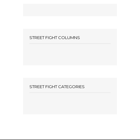
STREET FIGHT COLUMNS
STREET FIGHT CATEGORIES