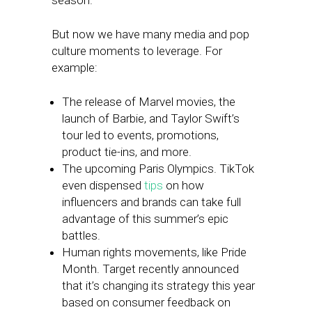
season.
But now we have many media and pop
culture moments to leverage. For
example:
The release of Marvel movies, the
launch of Barbie, and Taylor Swift’s
tour led to events, promotions,
product tie-ins, and more.
The upcoming Paris Olympics. TikTok
even dispensed
tips
on how
influencers and brands can take full
advantage of this summer’s epic
battles.
Human rights movements, like Pride
Month. Target recently announced
that it’s changing its strategy this year
based on consumer feedback on