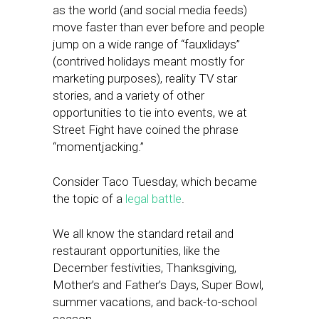
as the world (and social media feeds)
move faster than ever before and people
jump on a wide range of “fauxlidays”
(contrived holidays meant mostly for
marketing purposes), reality TV star
stories, and a variety of other
opportunities to tie into events, we at
Street Fight have coined the phrase
“momentjacking.”
Consider Taco Tuesday, which became
the topic of a
legal battle
.
We all know the standard retail and
restaurant opportunities, like the
December festivities, Thanksgiving,
Mother’s and Father’s Days, Super Bowl,
summer vacations, and back-to-school