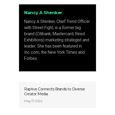
Nancy A Shenker
Nancy A Shenker, Chief Trend Officer
with Street Fight, is a former big
brand (Citibank, Mastercard, Reed
Exhibitions) marketing strategist and
leader. She has been featured in
Inc.com, the New York Times and
Forbes.
Previous Post
Raptive Connects Brands to Diverse
Creator Media
May 17, 2024