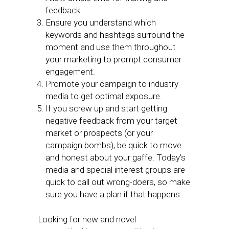
feedback.
Ensure you understand which
keywords and hashtags surround the
moment and use them throughout
your marketing to prompt consumer
engagement.
Promote your campaign to industry
media to get optimal exposure.
If you screw up and start getting
negative feedback from your target
market or prospects (or your
campaign bombs), be quick to move
and honest about your gaffe. Today’s
media and special interest groups are
quick to call out wrong-doers, so make
sure you have a plan if that happens.
Looking for new and novel