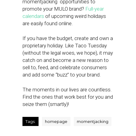
momentjacking opportunities to
promote your MULO brand?
Full-year
calendars
of upcoming weird holidays
are easily found online.
If you have the budget, create and own a
proprietary holiday. Like Taco Tuesday
(without the legal woes, we hope), it may
catch on and become a new reason to
sell to, feed, and celebrate consumers
and add some “buzz” to your brand.
The moments in our lives are countless.
Find the ones that work best for you and
seize them (smartly)!
Tags:
homepage
momentjacking