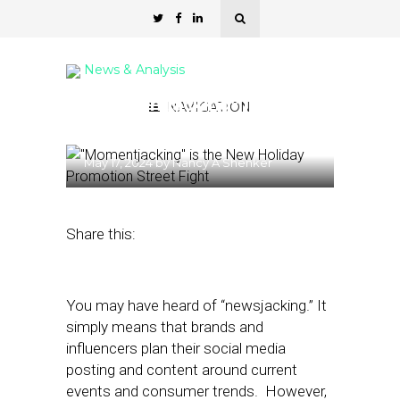
News & Analysis
“Momentjacking” is the
NAVIGATION
New Holiday Promotion
May 17, 2024
by
Nancy A Shenker
Share this:
You may have heard of “newsjacking.” It
simply means that brands and
influencers plan their social media
posting and content around current
events and consumer trends. However,