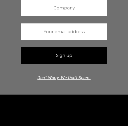
Don't Worry. We Don't Spam.