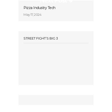
Next Post
Pizza Industry Tech
May 17, 2024
STREET FIGHT’S BIG 3