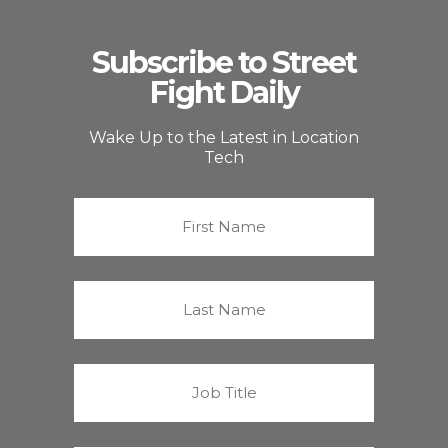
Subscribe to Street
Fight Daily
Wake Up to the Latest in Location
Tech