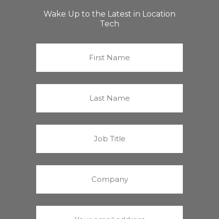
Wake Up to the Latest in Location
Tech