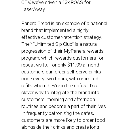
CTV, we’ve driven a 13x ROAS for
LaserAway.
Panera Bread is an example of a national
brand that implemented a highly
effective customer-retention strategy.
Their “Unlimited Sip Club” is a natural
progression of their MyPanera rewards
program, which rewards customers for
repeat visits. For only $11.99 a month,
customers can order self-serve drinks
once every two hours, with unlimited
refills when they’re in the cafes. It’s a
clever way to integrate the brand into
customers’ morning and afternoon
routines and become a part of their lives.
In frequently patronizing the cafes,
customers are more likely to order food
alongside their drinks and create long-