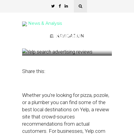
News & Analysis
Yelp If Ya Hear Me
NAVIGATION
January 16, 2024
by
Kathleen Sampey
Share this:
Whether you’re looking for pizza, pozole,
or a plumber you can find some of the
best local destinations on Yelp, a review
site that crowd-sources
recommendations from actual
customers. For businesses, Yelp.com