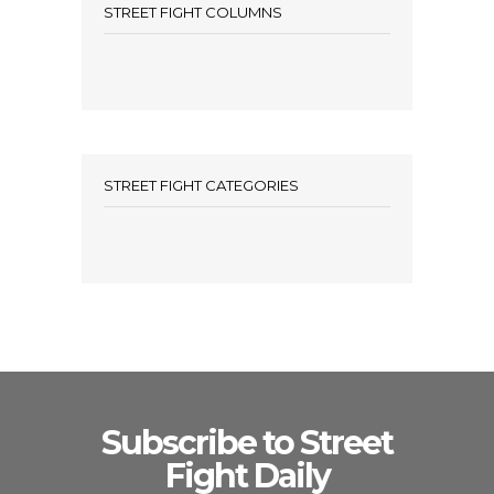
STREET FIGHT COLUMNS
STREET FIGHT CATEGORIES
Subscribe to Street
Fight Daily