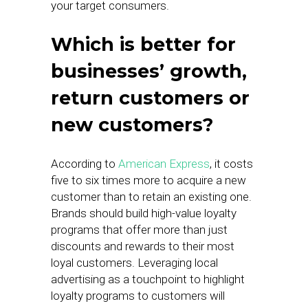
your target consumers.
Which is better for
businesses’ growth,
return customers or
new customers?
According to
American Express
, it costs
five to six times more to acquire a new
customer than to retain an existing one.
Brands should build high-value loyalty
programs that offer more than just
discounts and rewards to their most
loyal customers. Leveraging local
advertising as a touchpoint to highlight
loyalty programs to customers will