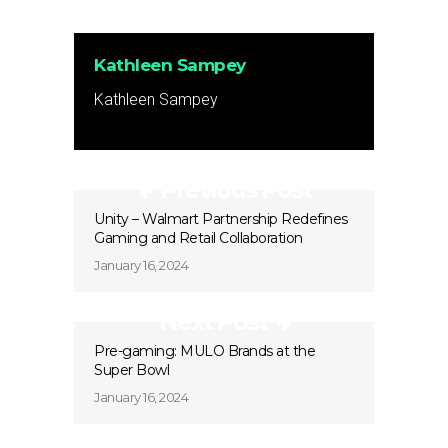
Kathleen Sampey
Kathleen Sampey
Previous Post
Unity – Walmart Partnership Redefines
Gaming and Retail Collaboration
January 16, 2024
Next Post
Pre-gaming: MULO Brands at the
Super Bowl
January 16, 2024