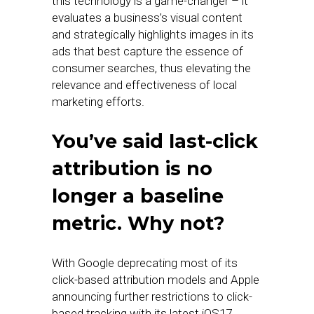
this technology is a game-changer – it
evaluates a business’s visual content
and strategically highlights images in its
ads that best capture the essence of
consumer searches, thus elevating the
relevance and effectiveness of local
marketing efforts.
You’ve said last-click
attribution is no
longer a baseline
metric. Why not?
With Google deprecating most of its
click-based attribution models and Apple
announcing further restrictions to click-
based tracking with its latest iOS17