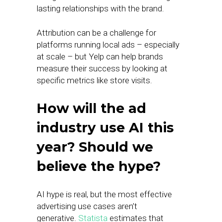
lasting relationships with the brand.
Attribution can be a challenge for
platforms running local ads – especially
at scale – but Yelp can help brands
measure their success by looking at
specific metrics like store visits.
How will the ad
industry use AI this
year? Should we
believe the hype?
AI hype is real, but the most effective
advertising use cases aren’t
generative.
Statista
estimates that