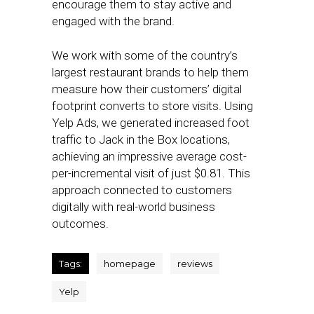
encourage them to stay active and
engaged with the brand.
We work with some of the country’s
largest restaurant brands to help them
measure how their customers’ digital
footprint converts to store visits. Using
Yelp Ads, we generated increased foot
traffic to Jack in the Box locations,
achieving an impressive average cost-
per-incremental visit of just $0.81. This
approach connected to customers
digitally with real-world business
outcomes.
Tags:
homepage
reviews
Yelp