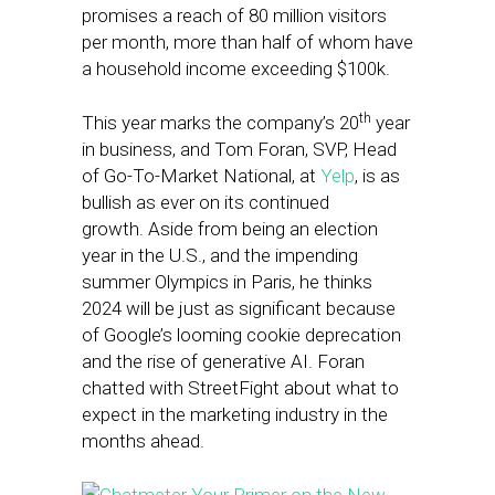
promises a reach of 80 million visitors
per month, more than half of whom have
a household income exceeding $100k.
th
This year marks the company’s 20
year
in business, and Tom Foran, SVP, Head
of Go-To-Market National, at
Yelp
, is as
bullish as ever on its continued
growth. Aside from being an election
year in the U.S., and the impending
summer Olympics in Paris, he thinks
2024 will be just as significant because
of Google’s looming cookie deprecation
and the rise of generative AI. Foran
chatted with StreetFight about what to
expect in the marketing industry in the
months ahead.