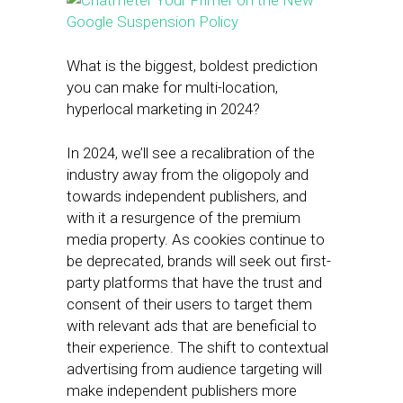
What is the biggest, boldest prediction
you can make for multi-location,
hyperlocal marketing in 2024?
In 2024, we’ll see a recalibration of the
industry away from the oligopoly and
towards independent publishers, and
with it a resurgence of the premium
media property. As cookies continue to
be deprecated, brands will seek out first-
party platforms that have the trust and
consent of their users to target them
with relevant ads that are beneficial to
their experience. The shift to contextual
advertising from audience targeting will
make independent publishers more