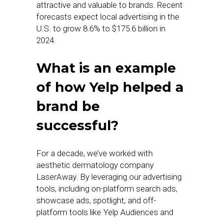
attractive and valuable to brands. Recent
forecasts expect local advertising in the
U.S. to grow 8.6% to $175.6 billion in
2024.
What is an example
of how Yelp helped a
brand be
successful?
For a decade, we’ve worked with
aesthetic dermatology company
LaserAway. By leveraging our advertising
tools, including on-platform search ads,
showcase ads, spotlight, and off-
platform tools like Yelp Audiences and