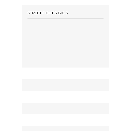
STREET FIGHT’S BIG 3