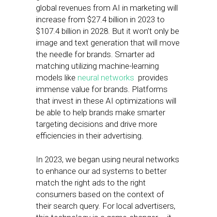
global revenues from AI in marketing will
increase from $27.4 billion in 2023 to
$107.4 billion in 2028. But it won’t only be
image and text generation that will move
the needle for brands. Smarter ad
matching utilizing machine-learning
models like
neural networks
provides
immense value for brands. Platforms
that invest in these AI optimizations will
be able to help brands make smarter
targeting decisions and drive more
efficiencies in their advertising.
In 2023, we began using neural networks
to enhance our ad systems to better
match the right ads to the right
consumers based on the context of
their search query. For local advertisers,