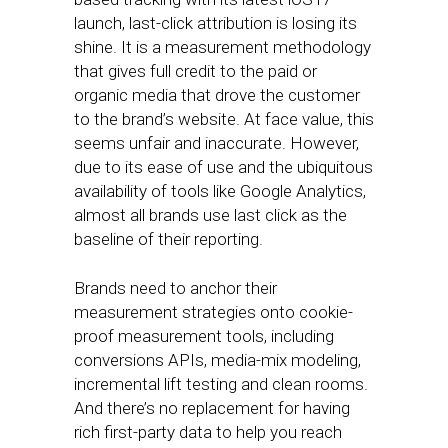
launch, last-click attribution is losing its
shine. It is a measurement methodology
that gives full credit to the paid or
organic media that drove the customer
to the brand’s website. At face value, this
seems unfair and inaccurate. However,
due to its ease of use and the ubiquitous
availability of tools like Google Analytics,
almost all brands use last click as the
baseline of their reporting.
Brands need to anchor their
measurement strategies onto cookie-
proof measurement tools, including
conversions APIs, media-mix modeling,
incremental lift testing and clean rooms.
And there’s no replacement for having
rich first-party data to help you reach