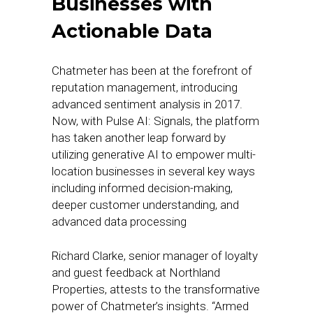
Businesses with
Actionable Data
Chatmeter has been at the forefront of
reputation management, introducing
advanced sentiment analysis in 2017.
Now, with Pulse AI: Signals, the platform
has taken another leap forward by
utilizing generative AI to empower multi-
location businesses in several key ways
including informed decision-making,
deeper customer understanding, and
advanced data processing
Richard Clarke, senior manager of loyalty
and guest feedback at Northland
Properties, attests to the transformative
power of Chatmeter’s insights. “Armed