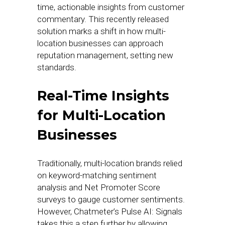
time, actionable insights from customer
commentary. This recently released
solution marks a shift in how multi-
location businesses can approach
reputation management, setting new
standards.
Real-Time Insights
for Multi-Location
Businesses
Traditionally, multi-location brands relied
on keyword-matching sentiment
analysis and Net Promoter Score
surveys to gauge customer sentiments.
However, Chatmeter’s Pulse AI: Signals
takes this a step further by allowing