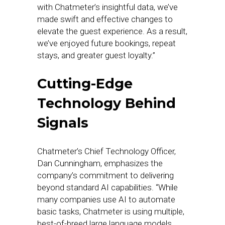
with Chatmeter’s insightful data, we’ve
made swift and effective changes to
elevate the guest experience. As a result,
we’ve enjoyed future bookings, repeat
stays, and greater guest loyalty.”
Cutting-Edge
Technology Behind
Signals
Chatmeter’s Chief Technology Officer,
Dan Cunningham, emphasizes the
company’s commitment to delivering
beyond standard AI capabilities. “While
many companies use AI to automate
basic tasks, Chatmeter is using multiple,
best-of-breed large language models,