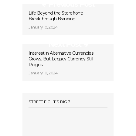
Previous Post
Life Beyond the Storefront:
Breakthrough Branding
January 10, 2024
Next Post
Interest in Alternative Currencies
Grows, But Legacy Currency Still
Reigns
January 10, 2024
STREET FIGHT’S BIG 3