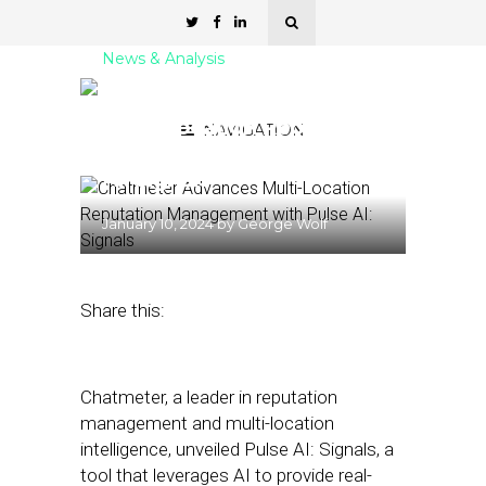
News & Analysis
Chatmeter Advances
Multi-Location Reputation
NAVIGATION
Management with Pulse
AI: Signals
January 10, 2024
by
George Wolf
Share this:
Chatmeter, a leader in reputation
management and multi-location
intelligence, unveiled Pulse AI: Signals, a
tool that leverages AI to provide real-