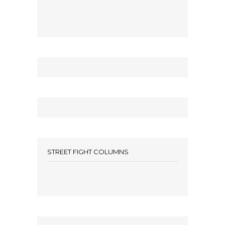
STREET FIGHT COLUMNS