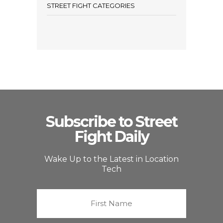
STREET FIGHT CATEGORIES
Subscribe to Street
Fight Daily
Wake Up to the Latest in Location
Tech