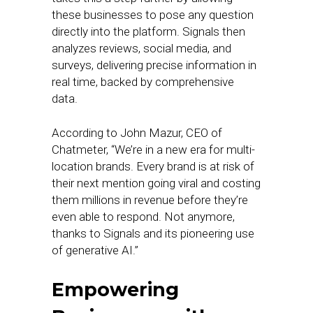
these businesses to pose any question
directly into the platform. Signals then
analyzes reviews, social media, and
surveys, delivering precise information in
real time, backed by comprehensive
data.
According to John Mazur, CEO of
Chatmeter, “We’re in a new era for multi-
location brands. Every brand is at risk of
their next mention going viral and costing
them millions in revenue before they’re
even able to respond. Not anymore,
thanks to Signals and its pioneering use
of generative AI.”
Empowering