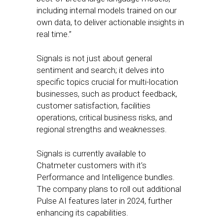
including internal models trained on our
own data, to deliver actionable insights in
real time.”
Signals is not just about general
sentiment and search; it delves into
specific topics crucial for multi-location
businesses, such as product feedback,
customer satisfaction, facilities
operations, critical business risks, and
regional strengths and weaknesses.
Signals is currently available to
Chatmeter customers with it’s
Performance and Intelligence bundles.
The company plans to roll out additional
Pulse AI features later in 2024, further
enhancing its capabilities.