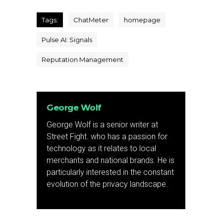
Tags:
ChatMeter
homepage
Pulse AI: Signals
Reputation Management
George Wolf
George Wolf is a senior writer at
Street Fight. who has a passion for
technology as it relates to local
merchants and national brands. He is
particularly interested in the constant
evolution of the privacy landscape.