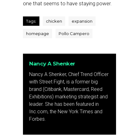
one that seems to have staying power.
Tags:
chicken
expansion
homepage
Pollo Campero
Nancy A Shenker
Nancy A Shenker, Chief Trend Officer
with Street Fight, is a former big
brand (Citibank, Mastercard, Reed
Exhibitions) marketing strategist and
leader. She has been featured in
Inc.com, the New York Times and
Forbes.