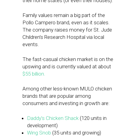
their home states (or even their houses).
Family values remain a big part of the
Pollo Campero brand, even as it scales.
The company raises money for St. Jude
Children’s Research Hospital via local
events.
The fast-casual chicken market is on the
upswing and is currently valued at about
$55 billion.
Among other less-known MULO chicken
brands that are popular among
consumers and investing in growth are:
Daddy’s Chicken Shack
(120 units in
development)
Wing Snob
(35 units and growing)