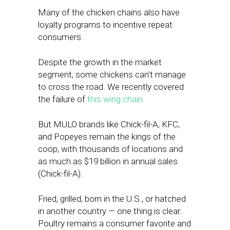
Many of the chicken chains also have
loyalty programs to incentive repeat
consumers.
Despite the growth in the market
segment, some chickens can’t manage
to cross the road. We recently covered
the failure of
this wing chain.
But MULO brands like Chick-fil-A, KFC,
and Popeyes remain the kings of the
coop, with thousands of locations and
as much as $19 billion in annual sales
(Chick-fil-A).
Fried, grilled, born in the U.S., or hatched
in another country — one thing is clear.
Poultry remains a consumer favorite and