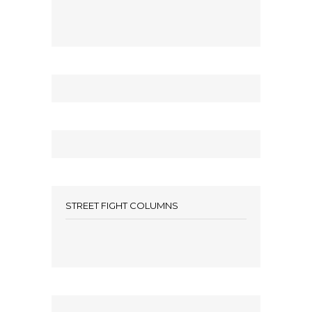
STREET FIGHT COLUMNS