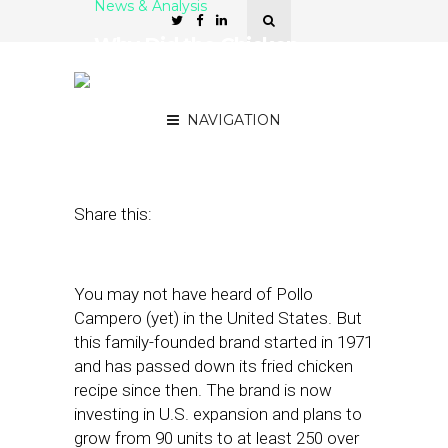
News & Analysis
Why Did the Chicken
Expand Beyond
Guatemala?
NAVIGATION
August 14, 2023
by
Nancy A Shenker
Share this:
You may not have heard of Pollo
Campero (yet) in the United States. But
this family-founded brand started in 1971
and has passed down its fried chicken
recipe since then. The brand is now
investing in U.S. expansion and plans to
grow from 90 units to at least 250 over