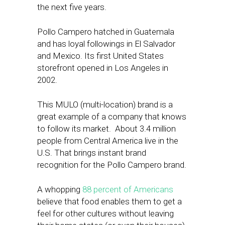
the next five years.
Pollo Campero hatched in Guatemala
and has loyal followings in El Salvador
and Mexico. Its first United States
storefront opened in Los Angeles in
2002.
This MULO (multi-location) brand is a
great example of a company that knows
to follow its market. About 3.4 million
people from Central America live in the
U.S. That brings instant brand
recognition for the Pollo Campero brand.
A whopping
88 percent of Americans
believe that food enables them to get a
feel for other cultures without leaving