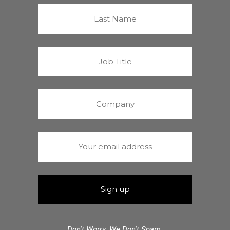
Don't Worry. We Don't Spam.