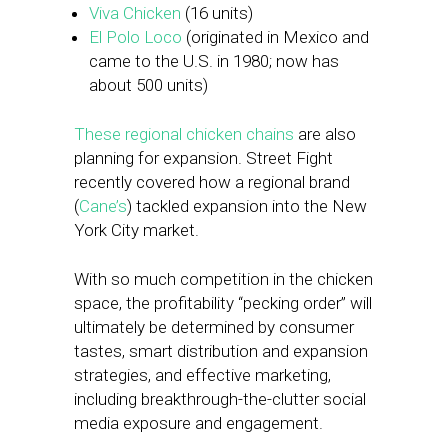
Viva Chicken
(16 units)
El Polo Loco
(originated in Mexico and
came to the U.S. in 1980; now has
about 500 units)
These regional chicken chains
are also
planning for expansion. Street Fight
recently covered how a regional brand
(
Cane’s
) tackled expansion into the New
York City market.
With so much competition in the chicken
space, the profitability “pecking order” will
ultimately be determined by consumer
tastes, smart distribution and expansion
strategies, and effective marketing,
including breakthrough-the-clutter social
media exposure and engagement.