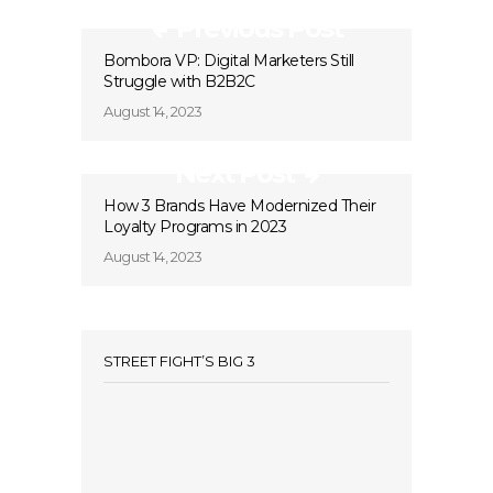
Previous Post
Bombora VP: Digital Marketers Still
Struggle with B2B2C
August 14, 2023
Next Post
How 3 Brands Have Modernized Their
Loyalty Programs in 2023
August 14, 2023
STREET FIGHT’S BIG 3