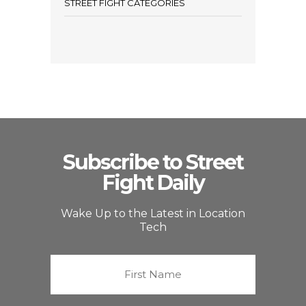
STREET FIGHT CATEGORIES
Subscribe to Street
Fight Daily
Wake Up to the Latest in Location
Tech