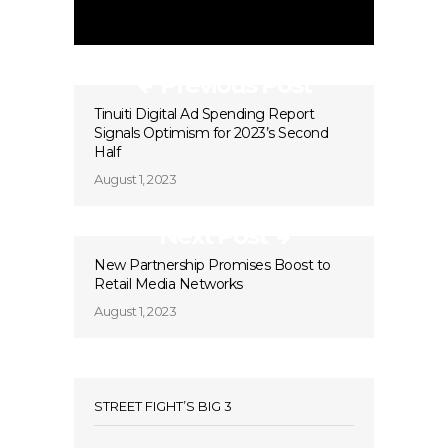
Previous Post
Tinuiti Digital Ad Spending Report
Signals Optimism for 2023’s Second
Half
August 1, 2023
Next Post
New Partnership Promises Boost to
Retail Media Networks
August 1, 2023
STREET FIGHT’S BIG 3