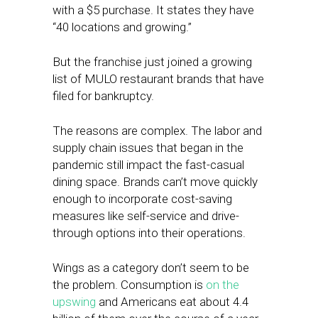
with a $5 purchase. It states they have
“40 locations and growing.”
But the franchise just joined a growing
list of MULO restaurant brands that have
filed for bankruptcy.
The reasons are complex. The labor and
supply chain issues that began in the
pandemic still impact the fast-casual
dining space. Brands can’t move quickly
enough to incorporate cost-saving
measures like self-service and drive-
through options into their operations.
Wings as a category don’t seem to be
the problem. Consumption is
on the
upswing
and Americans eat about 4.4