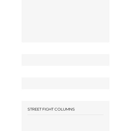
STREET FIGHT COLUMNS