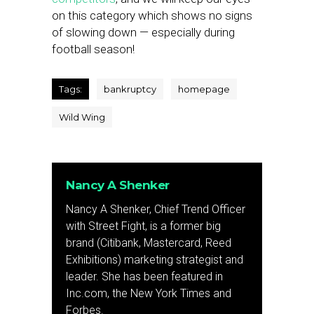
on this category which shows no signs
of slowing down — especially during
football season!
Tags:
bankruptcy
homepage
Wild Wing
Nancy A Shenker
Nancy A Shenker, Chief Trend Officer
with Street Fight, is a former big
brand (Citibank, Mastercard, Reed
Exhibitions) marketing strategist and
leader. She has been featured in
Inc.com, the New York Times and
Forbes.