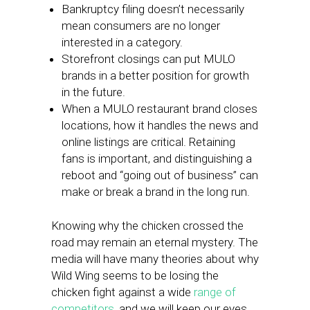
Bankruptcy filing doesn’t necessarily
mean consumers are no longer
interested in a category.
Storefront closings can put MULO
brands in a better position for growth
in the future.
When a MULO restaurant brand closes
locations, how it handles the news and
online listings are critical. Retaining
fans is important, and distinguishing a
reboot and “going out of business” can
make or break a brand in the long run.
Knowing why the chicken crossed the
road may remain an eternal mystery. The
media will have many theories about why
Wild Wing seems to be losing the
chicken fight against a wide
range of
competitors
, and we will keep our eyes