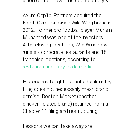
billion of them over the course of a year.
Axum Capital Partners acquired the
North Carolina-based Wild Wing brand in
2012. Former pro football player Muhsin
Muhamed was one of the investors.
After closing locations, Wild Wing now
runs six corporate restaurants and 18
franchise locations, according to
restaurant industry trade media.
History has taught us that a bankruptcy
filing does not necessarily mean brand
demise. Boston Market (another
chicken-related brand) returned from a
Chapter 11 filing and restructuring.
Lessons we can take away are: