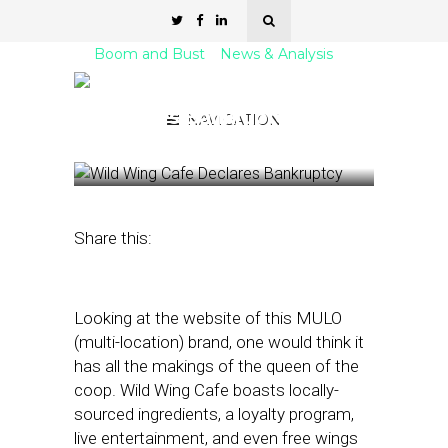
Boom and Bust
News & Analysis
BUST: Wild Wing Cafe
Declares Bankruptcy
NAVIGATION
August 1, 2023
by
Nancy A Shenker
Share this:
Looking at the website of this MULO
(multi-location) brand, one would think it
has all the makings of the queen of the
coop. Wild Wing Cafe boasts locally-
sourced ingredients, a loyalty program,
live entertainment, and even free wings