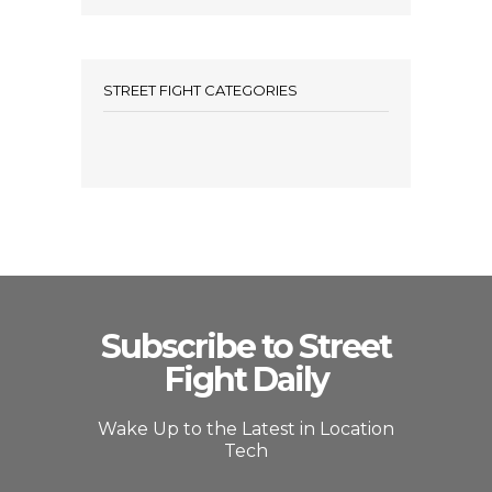
STREET FIGHT CATEGORIES
Subscribe to Street
Fight Daily
Wake Up to the Latest in Location
Tech