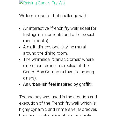
Wellcom rose to that challenge with:
An interactive “french fry wall” (ideal for
Instagram moments and other social
media posts).
A multi-dimensional skyline mural
around the dining room.
The whimsical “Caniac Corner,” where
diners can recline in a replica of the
Cane’s Box Combo (a favorite among
diners).
An urban-ish feel inspired by graffiti.
Technology was used in the creation and
execution of the French fry wall, which is
highly dynamic and immersive. Moreover,
because it’s electronic, it can be easily