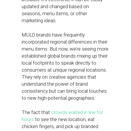
updated and changed based on
seasons, menu items, or other
marketing ideas.
MULO brands have frequently
incorporated regional differences in their
menu items. But now, we’re seeing more
established global brands mixing up their
local footprints to speak directly to
consumers at unique regional locations.
They rely on creative agencies that
understand the power of brand
consistency but can bring local touches
to new high-potential geographies.
The fact that
crowds waited in line for
hours
to see the new location, eat
chicken fingers, and pick up branded