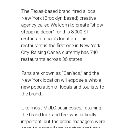
The Texas-based brand hired a local
New York (Brooklyn-based) creative
agency called Wellcom to create “show-
stopping decor” for this 8,000 SF
restaurant chain’s location. This
restaurant is the first one in New York
City. Raising Cane’s currently has 740
restaurants across 36 states.
Fans are known as “Caniacs,” and the
New York location will expose a whole
new population of locals and tourists to
the brand.
Like most MULO businesses, retaining
the brand look and feel was critically
important, but the brand managers were