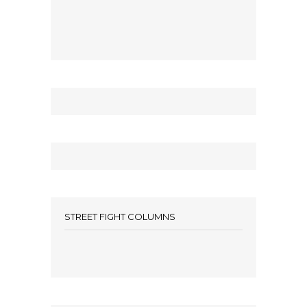
STREET FIGHT COLUMNS