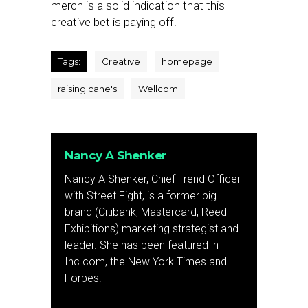
merch is a solid indication that this
creative bet is paying off!
Tags:
Creative
homepage
raising cane's
Wellcom
Nancy A Shenker
Nancy A Shenker, Chief Trend Officer
with Street Fight, is a former big
brand (Citibank, Mastercard, Reed
Exhibitions) marketing strategist and
leader. She has been featured in
Inc.com, the New York Times and
Forbes.