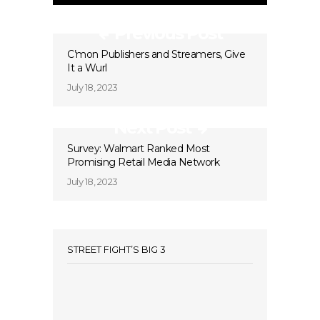
Previous Post
C’mon Publishers and Streamers, Give
It a Wurl
July 18, 2023
Next Post
Survey: Walmart Ranked Most
Promising Retail Media Network
July 18, 2023
STREET FIGHT’S BIG 3