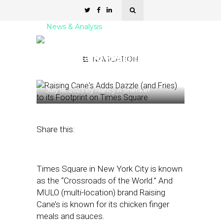
News & Analysis
Raising Cane’s Adds
Dazzle (and Fries) to its
NAVIGATION
Footprint on Times Square
July 18, 2023
by
Nancy A Shenker
Share this:
Times Square in New York City is known
as the “Crossroads of the World.” And
MULO (multi-location) brand Raising
Cane’s is known for its chicken finger
meals and sauces.