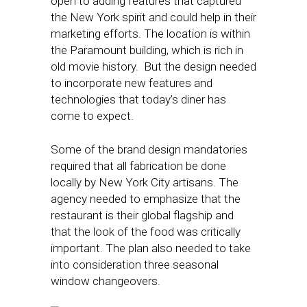
open to adding features that captured
the New York spirit and could help in their
marketing efforts. The location is within
the Paramount building, which is rich in
old movie history. But the design needed
to incorporate new features and
technologies that today’s diner has
come to expect.
Some of the brand design mandatories
required that all fabrication be done
locally by New York City artisans. The
agency needed to emphasize that the
restaurant is their global flagship and
that the look of the food was critically
important. The plan also needed to take
into consideration three seasonal
window changeovers.