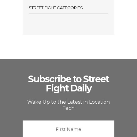
STREET FIGHT CATEGORIES
Subscribe to Street
Fight Daily
Wake Up to the Latest in Location
Tech