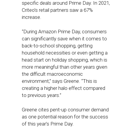
specific deals around Prime Day. In 2021,
Criteo’s retail partners saw a 67%
increase.
“During Amazon Prime Day, consumers
can significantly save when it comes to
back-to-school shopping, getting
household necessities or even getting a
head start on holiday shopping, which is
more meaningful than other years given
the difficult macroeconomic
environment,” says Greene. “This is
creating a higher halo effect compared
to previous years.”
Greene cites pent-up consumer demand
as one potential reason for the success
of this year’s Prime Day.