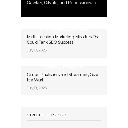
Gawker, Cityfile, and Recessionwire.
Previous Post
Multi-Location Marketing Mistakes That
Could Tank SEO Success
July 19, 2023
Next Post
C’mon Publishers and Streamers, Give
It a Wurl
July 19, 2023
STREET FIGHT’S BIG 3