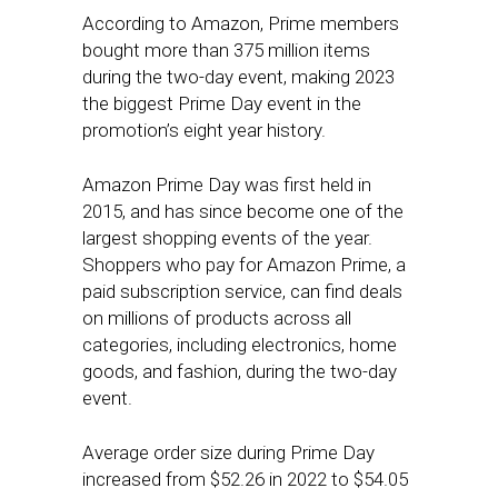
According to Amazon, Prime members
bought more than 375 million items
during the two-day event, making 2023
the biggest Prime Day event in the
promotion’s eight year history.
Amazon Prime Day was first held in
2015, and has since become one of the
largest shopping events of the year.
Shoppers who pay for Amazon Prime, a
paid subscription service, can find deals
on millions of products across all
categories, including electronics, home
goods, and fashion, during the two-day
event.
Average order size during Prime Day
increased from $52.26 in 2022 to $54.05