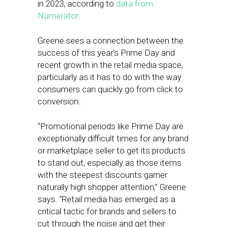
in 2023, according to
data from
Numerator
.
Greene sees a connection between the
success of this year’s Prime Day and
recent growth in the retail media space,
particularly as it has to do with the way
consumers can quickly go from click to
conversion.
“Promotional periods like Prime Day are
exceptionally difficult times for any brand
or marketplace seller to get its products
to stand out, especially as those items
with the steepest discounts garner
naturally high shopper attention,” Greene
says. “Retail media has emerged as a
critical tactic for brands and sellers to
cut through the noise and get their