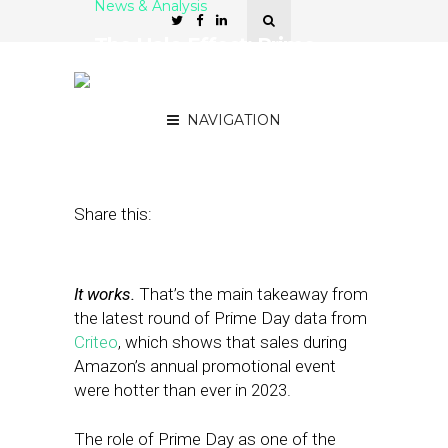
News & Analysis
The Halo Effect: Prime
Day Success Leads to
Retail Boom
NAVIGATION
July 19, 2023
by
Stephanie Miles
Share this:
It works.
That’s the main takeaway from
the latest round of Prime Day data from
Criteo
, which shows that sales during
Amazon’s annual promotional event
were hotter than ever in 2023.
The role of Prime Day as one of the