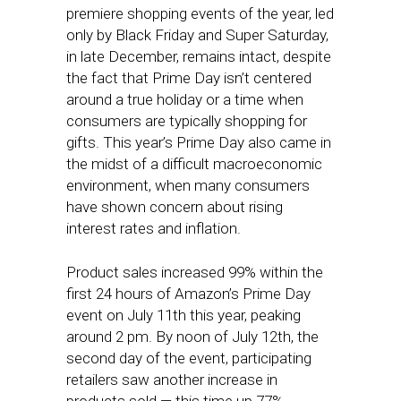
premiere shopping events of the year, led
only by Black Friday and Super Saturday,
in late December, remains intact, despite
the fact that Prime Day isn’t centered
around a true holiday or a time when
consumers are typically shopping for
gifts. This year’s Prime Day also came in
the midst of a difficult macroeconomic
environment, when many consumers
have shown concern about rising
interest rates and inflation.
Product sales increased 99% within the
first 24 hours of Amazon’s Prime Day
event on July 11th this year, peaking
around 2 pm. By noon of July 12th, the
second day of the event, participating
retailers saw another increase in