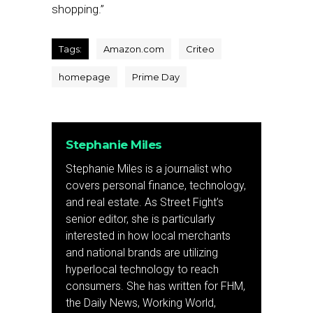
shopping.”
Tags:
Amazon.com
Criteo
homepage
Prime Day
Stephanie Miles
Stephanie Miles is a journalist who
covers personal finance, technology,
and real estate. As Street Fight’s
senior editor, she is particularly
interested in how local merchants
and national brands are utilizing
hyperlocal technology to reach
consumers. She has written for FHM,
the Daily News, Working World,