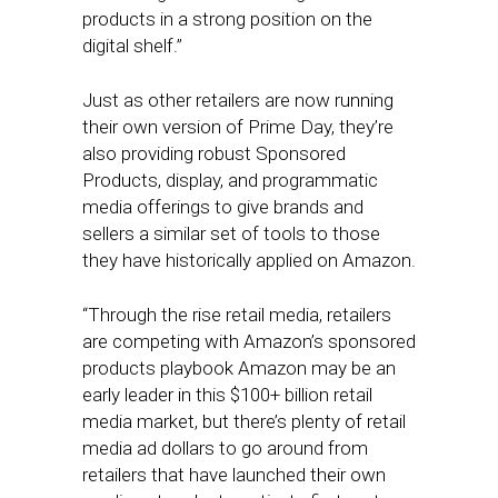
products in a strong position on the
digital shelf.”
Just as other retailers are now running
their own version of Prime Day, they’re
also providing robust Sponsored
Products, display, and programmatic
media offerings to give brands and
sellers a similar set of tools to those
they have historically applied on Amazon.
“Through the rise retail media, retailers
are competing with Amazon’s sponsored
products playbook Amazon may be an
early leader in this $100+ billion retail
media market, but there’s plenty of retail
media ad dollars to go around from
retailers that have launched their own