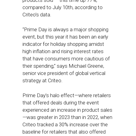
products sold — this time up 77%,
compared to July 10th, according to
Criteo’s data.
“Prime Day is always a major shopping
event, but this year it has been an early
indicator for holiday shopping amidst
high inflation and rising interest rates
that have consumers more cautious of
their spending,” says Michael Greene,
senior vice president of global vertical
strategy at Criteo.
Prime Day’s halo effect—where retailers
that offered deals during the event
experienced an increase in product sales
—was greater in 2023 than in 2022, when
Criteo tracked a 30% increase over the
baseline for retailers that also offered