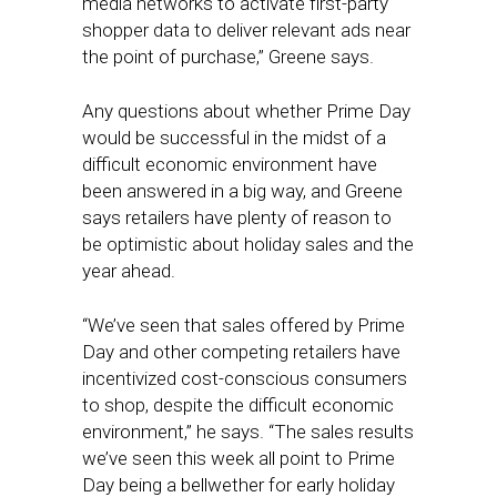
media networks to activate first-party
shopper data to deliver relevant ads near
the point of purchase,” Greene says.
Any questions about whether Prime Day
would be successful in the midst of a
difficult economic environment have
been answered in a big way, and Greene
says retailers have plenty of reason to
be optimistic about holiday sales and the
year ahead.
“We’ve seen that sales offered by Prime
Day and other competing retailers have
incentivized cost-conscious consumers
to shop, despite the difficult economic
environment,” he says. “The sales results
we’ve seen this week all point to Prime
Day being a bellwether for early holiday