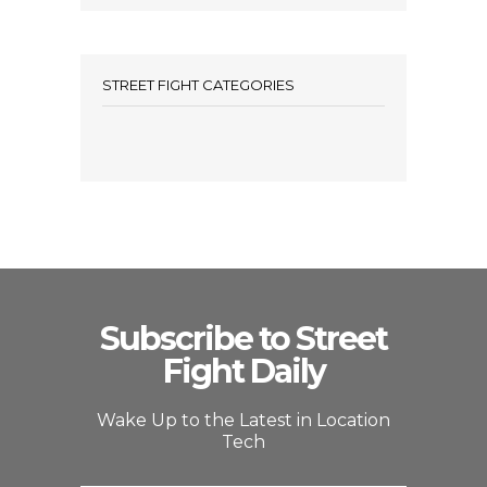
STREET FIGHT CATEGORIES
Subscribe to Street
Fight Daily
Wake Up to the Latest in Location
Tech