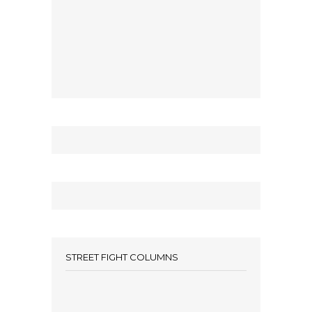
STREET FIGHT COLUMNS