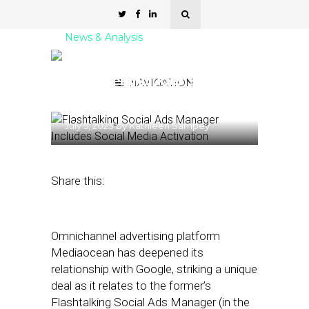
News & Analysis
Flashtalking Social Ads
Manager Includes Social
NAVIGATION
Media Activation
July 5, 2023
by
Kathleen Sampey
Share this:
Omnichannel advertising platform
Mediaocean has deepened its
relationship with Google, striking a unique
deal as it relates to the former’s
Flashtalking Social Ads Manager (in the