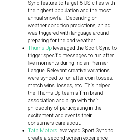
Sync feature to target 8 US cities with
the highest population and the most
annual snowfall. Depending on
weather condition predictions, an ad
was triggered with language around
preparing for the bad weather.
Thums Up
leveraged the Sport Sync to
trigger specific messages to run after
live moments during Indian Premier
League. Relevant creative variations
were synced to run after coin tosses,
match wins, losses, etc. This helped
the Thums Up team affirm brand
association and align with their
philosophy of participating in the
excitement and events their
consumers care about.
Tata Motors
leveraged Sport Sync to
create a second screen experience