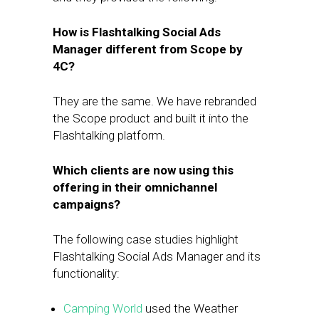
How is Flashtalking Social Ads
Manager different from Scope by
4C?
They are the same. We have rebranded
the Scope product and built it into the
Flashtalking platform.
Which clients are now using this
offering in their omnichannel
campaigns?
The following case studies highlight
Flashtalking Social Ads Manager and its
functionality:
Camping World
used the Weather