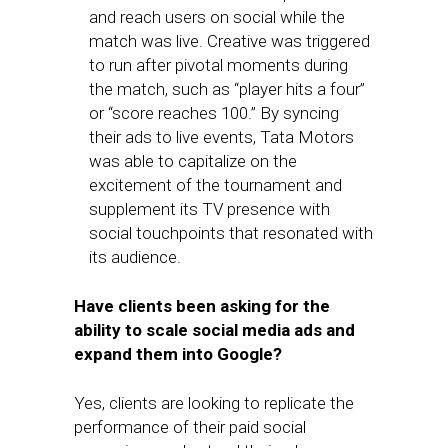
and reach users on social while the
match was live. Creative was triggered
to run after pivotal moments during
the match, such as “player hits a four”
or “score reaches 100.” By syncing
their ads to live events, Tata Motors
was able to capitalize on the
excitement of the tournament and
supplement its TV presence with
social touchpoints that resonated with
its audience.
Have clients been asking for the
ability to scale social media ads and
expand them into Google?
Yes, clients are looking to replicate the
performance of their paid social