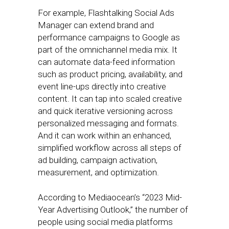
For example, Flashtalking Social Ads
Manager can extend brand and
performance campaigns to Google as
part of the omnichannel media mix. It
can automate data-feed information
such as product pricing, availability, and
event line-ups directly into creative
content. It can tap into scaled creative
and quick iterative versioning across
personalized messaging and formats.
And it can work within an enhanced,
simplified workflow across all steps of
ad building, campaign activation,
measurement, and optimization.
According to Mediaocean’s “2023 Mid-
Year Advertising Outlook,” the number of
people using social media platforms