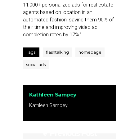
11,000+ personalized ads for real estate
agents based on location in an
automated fashion, saving them 90% of
their time and improving video ad-
completion rates by 17%.”
Tags:
flashtalking
homepage
social ads
Kathleen Sampey
Kathleen Sampey
Previous Post