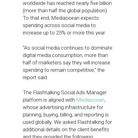
worldwide has reached nearly five billion
(more than half the global population).
To that end, Mediaocean expects
spending across social media to
increase up to 25% or more this year.
“As social media continues to dominate
digital media consumption, more than
half of marketers say they will increase
spending to remain competitive,” the
report said.
The Flashtalking Social Ads Manager
platform is aligned with
Mediaocean
,
whose advertising infrastructure for
planning, buying, billing, and reporting is
used globally. We asked Flashtalking for
additional details on the client benefits
and they provided the following: