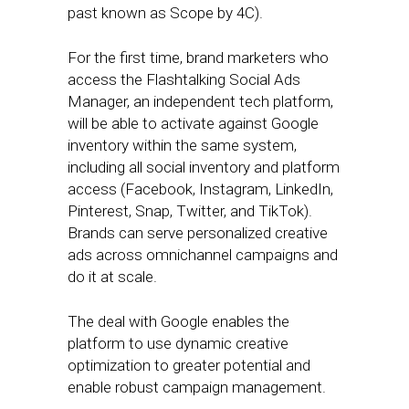
past known as Scope by 4C).
For the first time, brand marketers who
access the Flashtalking Social Ads
Manager, an independent tech platform,
will be able to activate against Google
inventory within the same system,
including all social inventory and platform
access (Facebook, Instagram, LinkedIn,
Pinterest, Snap, Twitter, and TikTok).
Brands can serve personalized creative
ads across omnichannel campaigns and
do it at scale.
The deal with Google enables the
platform to use dynamic creative
optimization to greater potential and
enable robust campaign management.