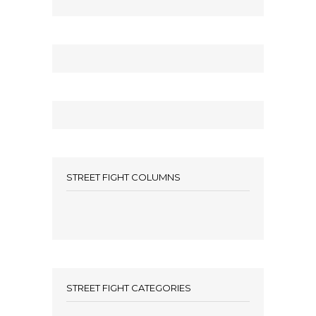
STREET FIGHT COLUMNS
STREET FIGHT CATEGORIES