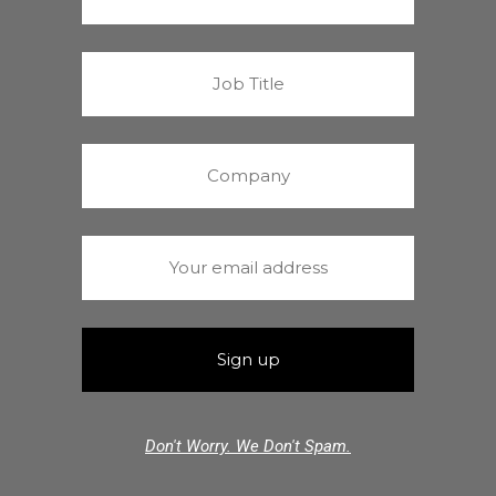
Don't Worry. We Don't Spam.