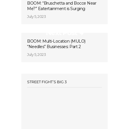
BOOM: “Bruschetta and Bocce Near
Me?” Eatertainment is Surging
July 5, 2023
Next Post
BOOM: Multi-Location (MULO)
“Needles” Businesses: Part 2
July 5, 2023
STREET FIGHT’S BIG 3