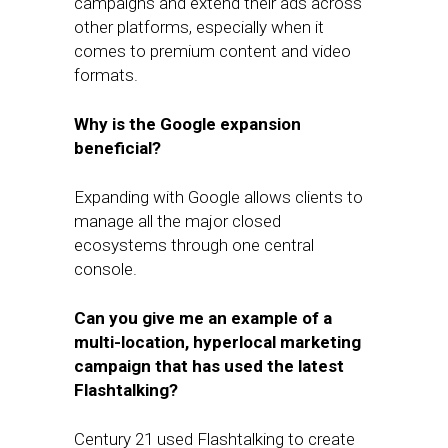
campaigns and extend their ads across
other platforms, especially when it
comes to premium content and video
formats.
Why is the Google expansion
beneficial?
Expanding with Google allows clients to
manage all the major closed
ecosystems through one central
console.
Can you give me an example of a
multi-location, hyperlocal marketing
campaign that has used the latest
Flashtalking?
Century 21 used Flashtalking to create