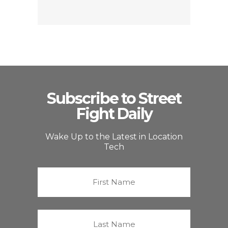
Subscribe to Street
Fight Daily
Wake Up to the Latest in Location
Tech