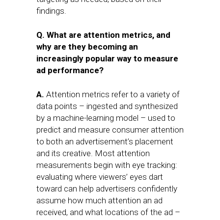
findings.
Q. What are attention metrics, and
why are they becoming an
increasingly popular way to measure
ad performance?
A.
Attention metrics refer to a variety of
data points – ingested and synthesized
by a machine-learning model – used to
predict and measure consumer attention
to both an advertisement’s placement
and its creative. Most attention
measurements begin with eye tracking:
evaluating where viewers’ eyes dart
toward can help advertisers confidently
assume how much attention an ad
received, and what locations of the ad –