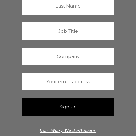
Don't Worry. We Don't Spam.