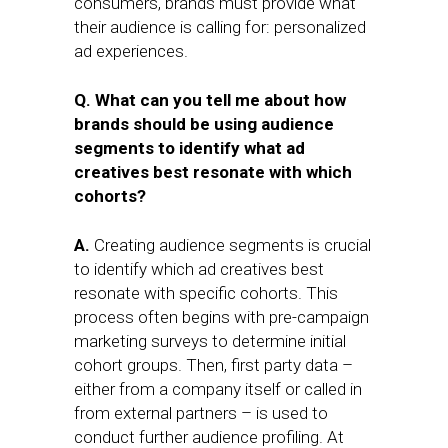
consumers, brands must provide what
their audience is calling for: personalized
ad experiences.
Q. What can you tell me about how
brands should be using audience
segments to identify what ad
creatives best resonate with which
cohorts?
A.
Creating audience segments is crucial
to identify which ad creatives best
resonate with specific cohorts. This
process often begins with pre-campaign
marketing surveys to determine initial
cohort groups. Then, first party data –
either from a company itself or called in
from external partners – is used to
conduct further audience profiling. At