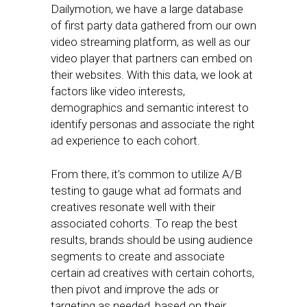
Dailymotion, we have a large database
of first party data gathered from our own
video streaming platform, as well as our
video player that partners can embed on
their websites. With this data, we look at
factors like video interests,
demographics and semantic interest to
identify personas and associate the right
ad experience to each cohort.
From there, it’s common to utilize A/B
testing to gauge what ad formats and
creatives resonate well with their
associated cohorts. To reap the best
results, brands should be using audience
segments to create and associate
certain ad creatives with certain cohorts,
then pivot and improve the ads or
targeting as needed, based on their