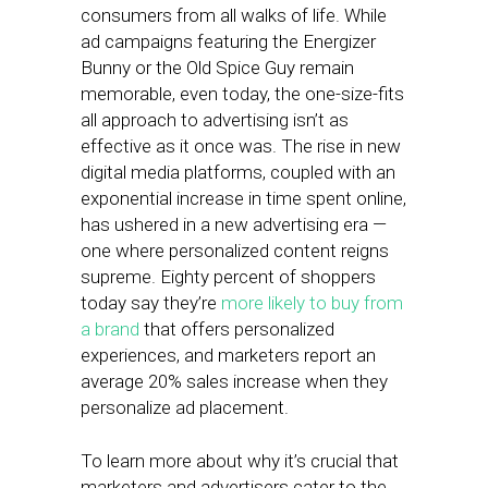
consumers from all walks of life. While
ad campaigns featuring the Energizer
Bunny or the Old Spice Guy remain
memorable, even today, the one-size-fits
all approach to advertising isn’t as
effective as it once was. The rise in new
digital media platforms, coupled with an
exponential increase in time spent online,
has ushered in a new advertising era —
one where personalized content reigns
supreme. Eighty percent of shoppers
today say they’re
more likely to buy from
a brand
that offers personalized
experiences, and marketers report an
average 20% sales increase when they
personalize ad placement.
To learn more about why it’s crucial that
marketers and advertisers cater to the