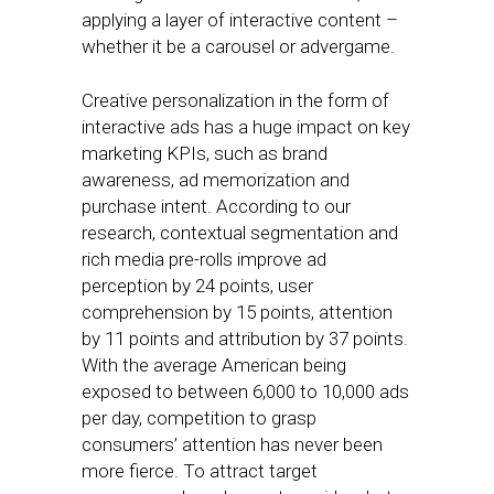
applying a layer of interactive content –
whether it be a carousel or advergame.
Creative personalization in the form of
interactive ads has a huge impact on key
marketing KPIs, such as brand
awareness, ad memorization and
purchase intent. According to our
research, contextual segmentation and
rich media pre-rolls improve ad
perception by 24 points, user
comprehension by 15 points, attention
by 11 points and attribution by 37 points.
With the average American being
exposed to between 6,000 to 10,000 ads
per day, competition to grasp
consumers’ attention has never been
more fierce. To attract target