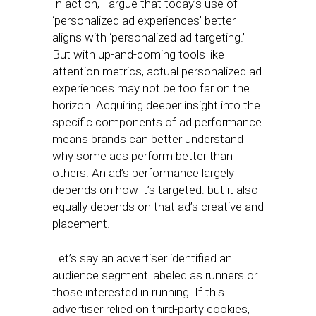
In action, I argue that today’s use of
‘personalized ad experiences’ better
aligns with ‘personalized ad targeting.’
But with up-and-coming tools like
attention metrics, actual personalized ad
experiences may not be too far on the
horizon. Acquiring deeper insight into the
specific components of ad performance
means brands can better understand
why some ads perform better than
others. An ad’s performance largely
depends on how it’s targeted: but it also
equally depends on that ad’s creative and
placement.
Let’s say an advertiser identified an
audience segment labeled as runners or
those interested in running. If this
advertiser relied on third-party cookies,