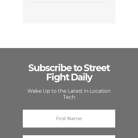
Subscribe to Street
Fight Daily
Wake Up to the Latest in Location
Tech