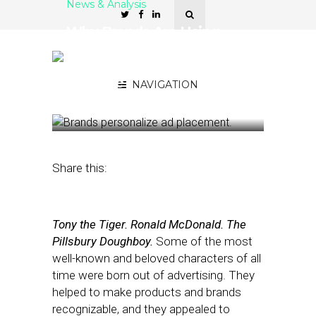
News & Analysis
Why Brands Are Using
Attention Metrics to
Personalize Ad Placement,
Creative
NAVIGATION
April 10, 2023
by
Stephanie Miles
Share this:
Tony the Tiger. Ronald McDonald. The
Pillsbury Doughboy.
Some of the most
well-known and beloved characters of all
time were born out of advertising. They
helped to make products and brands
recognizable, and they appealed to