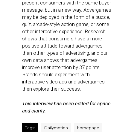
present consumers with the same buyer
message, but in a new way. Advergames
may be deployed in the form of a puzzle,
quiz, arcade-style action game, or some
other interactive experience. Research
shows that consumers have a more
positive attitude toward advergames
than other types of advertising, and our
own data shows that advergames
improve user attention by 37 points.
Brands should experiment with
interactive video ads and advergames,
then explore their success.
This interview has been edited for space
and clarity.
Tags:
Dailymotion
homepage