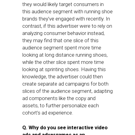
they would likely target consumers in
this audience segment with running shoe
brands they’ve engaged with recently. In
contrast, if this advertiser were to rely on
analyzing consumer behavior instead,
they may find that one slice of this
audience segment spent more time
looking at long distance running shoes,
while the other slice spent more time
looking at sprinting shoes. Having this
knowledge, the advertiser could then
create separate ad campaigns for both
slices of the audience segment, adapting
ad components like the copy and
assets, to further personalize each
cohort’s ad experience.
Q. Why do you see interactive video
ads and advergames as an