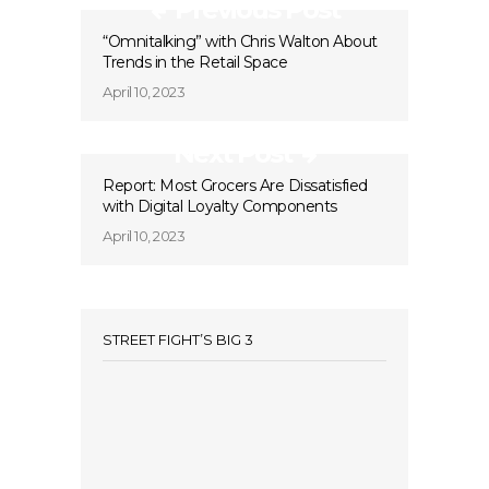
Previous Post
“Omnitalking” with Chris Walton About
Trends in the Retail Space
April 10, 2023
Next Post
Report: ​​Most Grocers Are Dissatisfied
with Digital Loyalty Components
April 10, 2023
STREET FIGHT’S BIG 3