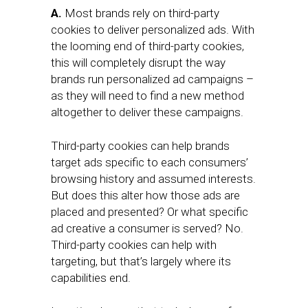
A.
Most brands rely on third-party
cookies to deliver personalized ads. With
the looming end of third-party cookies,
this will completely disrupt the way
brands run personalized ad campaigns –
as they will need to find a new method
altogether to deliver these campaigns.
Third-party cookies can help brands
target ads specific to each consumers’
browsing history and assumed interests.
But does this alter how those ads are
placed and presented? Or what specific
ad creative a consumer is served? No.
Third-party cookies can help with
targeting, but that’s largely where its
capabilities end.