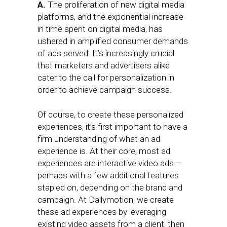
A.
The proliferation of new digital media
platforms, and the exponential increase
in time spent on digital media, has
ushered in amplified consumer demands
of ads served. It’s increasingly crucial
that marketers and advertisers alike
cater to the call for personalization in
order to achieve campaign success.
Of course, to create these personalized
experiences, it’s first important to have a
firm understanding of what an ad
experience is. At their core, most ad
experiences are interactive video ads –
perhaps with a few additional features
stapled on, depending on the brand and
campaign. At Dailymotion, we create
these ad experiences by leveraging
existing video assets from a client, then