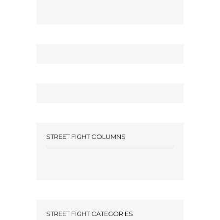
STREET FIGHT COLUMNS
STREET FIGHT CATEGORIES