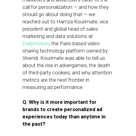
call for personalization — and how they
should go about doing that — we
reached out to Hamza Kourimate, vice
president and global head of sales
marketing and data solutions at
Dailymotion
, the Paris-based video-
sharing technology platform owned by
Vivendi. Kourimate was able to tell us
about the rise in advergames, the death
of third-party cookies, and why attention
metrics are the next frontier in
measuring ad performance.
Q. Why is it more important for
brands to create personalized ad
experiences today than anytime in
the past?