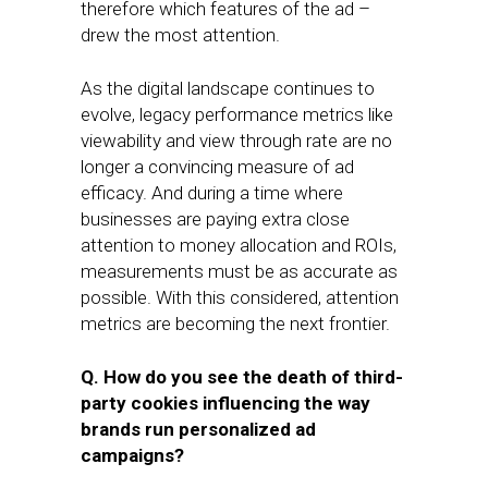
therefore which features of the ad –
drew the most attention.
As the digital landscape continues to
evolve, legacy performance metrics like
viewability and view through rate are no
longer a convincing measure of ad
efficacy. And during a time where
businesses are paying extra close
attention to money allocation and ROIs,
measurements must be as accurate as
possible. With this considered, attention
metrics are becoming the next frontier.
Q. How do you see the death of third-
party cookies influencing the way
brands run personalized ad
campaigns?