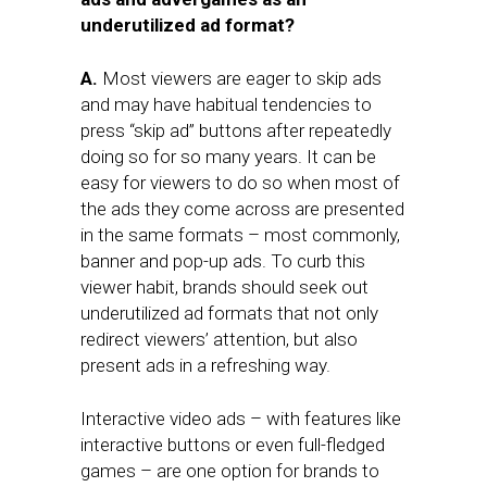
underutilized ad format?
A.
Most viewers are eager to skip ads
and may have habitual tendencies to
press “skip ad” buttons after repeatedly
doing so for so many years. It can be
easy for viewers to do so when most of
the ads they come across are presented
in the same formats – most commonly,
banner and pop-up ads. To curb this
viewer habit, brands should seek out
underutilized ad formats that not only
redirect viewers’ attention, but also
present ads in a refreshing way.
Interactive video ads – with features like
interactive buttons or even full-fledged
games – are one option for brands to