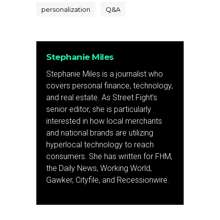
personalization
Q&A
Stephanie Miles
Stephanie Miles is a journalist who
covers personal finance, technology,
and real estate. As Street Fight’s
senior editor, she is particularly
interested in how local merchants
and national brands are utilizing
hyperlocal technology to reach
consumers. She has written for FHM,
the Daily News, Working World,
Gawker, Cityfile, and Recessionwire.