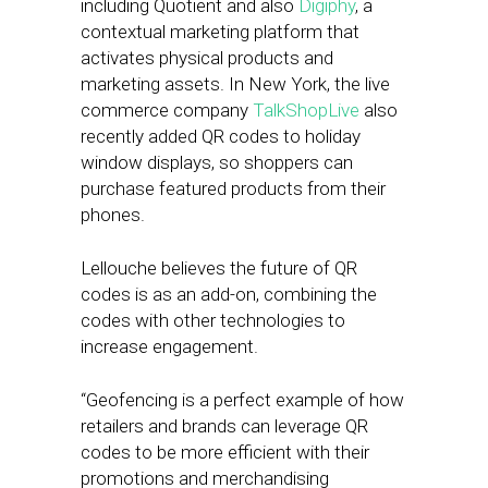
including Quotient and also
Digiphy
, a
contextual marketing platform that
activates physical products and
marketing assets. In New York, the live
commerce company
TalkShopLive
also
recently added QR codes to holiday
window displays, so shoppers can
purchase featured products from their
phones.
Lellouche believes the future of QR
codes is as an add-on, combining the
codes with other technologies to
increase engagement.
“Geofencing is a perfect example of how
retailers and brands can leverage QR
codes to be more efficient with their
promotions and merchandising