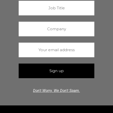
Don't Worry. We Don't Spam.