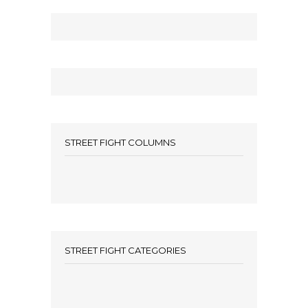
STREET FIGHT COLUMNS
STREET FIGHT CATEGORIES