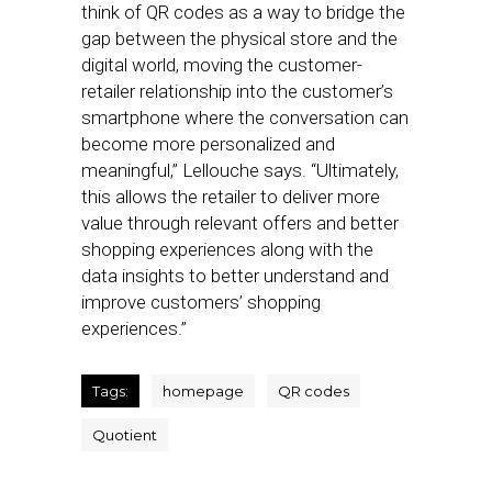
think of QR codes as a way to bridge the
gap between the physical store and the
digital world, moving the customer-
retailer relationship into the customer’s
smartphone where the conversation can
become more personalized and
meaningful,” Lellouche says. “Ultimately,
this allows the retailer to deliver more
value through relevant offers and better
shopping experiences along with the
data insights to better understand and
improve customers’ shopping
experiences.”
Tags:
homepage
QR codes
Quotient