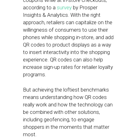
coupons while at in-store checkouts,
according to a
survey
by Prosper
Insights & Analytics. With the right
approach, retailers can capitalize on the
willingness of consumers to use their
phones while shopping in-store, and add
QR codes to product displays as a way
to insert interactivity into the shopping
experience. QR codes can also help
increase sign-up rates for retailer loyalty
programs.
But achieving the loftiest benchmarks
means understanding how QR codes
really work and how the technology can
be combined with other solutions,
including geofencing, to engage
shoppers in the moments that matter
most.