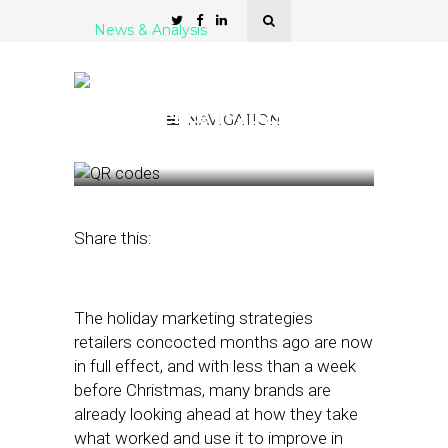
News & Analysis
Don’t Call It a Comeback:
QR Codes Poised for a
Resurgence in 2023
NAVIGATION
December 23, 2022
by
Stephanie Miles
Share this:
The holiday marketing strategies
retailers concocted months ago are now
in full effect, and with less than a week
before Christmas, many brands are
already looking ahead at how they take
what worked and use it to improve in