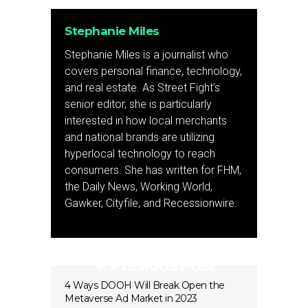
Stephanie Miles
Stephanie Miles is a journalist who
covers personal finance, technology,
and real estate. As Street Fight’s
senior editor, she is particularly
interested in how local merchants
and national brands are utilizing
hyperlocal technology to reach
consumers. She has written for FHM,
the Daily News, Working World,
Gawker, Cityfile, and Recessionwire.
Previous Post
4 Ways DOOH Will Break Open the
Metaverse Ad Market in 2023