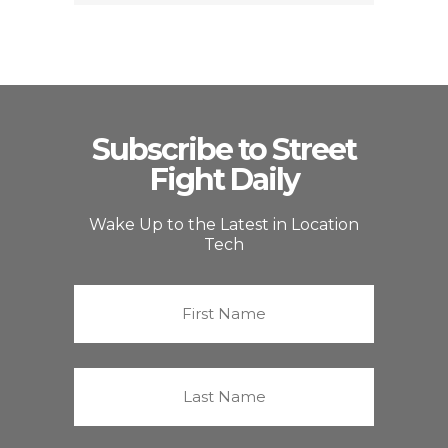
Subscribe to Street
Fight Daily
Wake Up to the Latest in Location
Tech