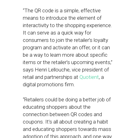
“The QR code is a simple, effective
means to introduce the element of
interactivity to the shopping experience.
It can serve as a quick way for
consumers to join the retailer’s loyalty
program and activate an offer, or it can
be a way to learn more about specific
items or the retailer’s upcoming events,”
says Henri Lellouche, vice president of
retail and partnerships at
Quotient
, a
digital promotions firm.
“Retailers could be doing a better job of
educating shoppers about the
connection between QR codes and
coupons. It’s all about creating a habit
and educating shoppers towards mass
adoption of this approach, and one way