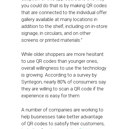
you could do that is by making QR codes
that are connected to the individual offer
gallery available at many locations in
addition to the shelf, including on in-store
signage, in circulars, and on other
screens or printed materials.”
While older shoppers are more hesitant
to use QR codes than younger ones,
overall willingness to use the technology
is growing. According to a survey by
Syntegon, nearly 80% of consumers say
they are willing to scan a QR code if the
experience is easy for them.
A number of companies are working to
help businesses take better advantage
of QR codes to satisfy their customers,