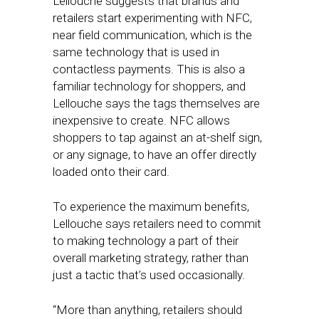
Lellouche suggests that brands and
retailers start experimenting with NFC,
near field communication, which is the
same technology that is used in
contactless payments. This is also a
familiar technology for shoppers, and
Lellouche says the tags themselves are
inexpensive to create. NFC allows
shoppers to tap against an at-shelf sign,
or any signage, to have an offer directly
loaded onto their card.
To experience the maximum benefits,
Lellouche says retailers need to commit
to making technology a part of their
overall marketing strategy, rather than
just a tactic that’s used occasionally.
“More than anything, retailers should