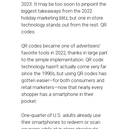
2023. It may be too soon to pinpoint the
biggest takeaways from the 2022
holiday marketing blitz, but one in-store
technology stands out from the rest: QR
codes.
QR codes became one of advertisers’
favorite tools in 2022, thanks in large part
to the simple implementation. QR code
technology hasn’t actually come very far
since the 1990s, but using QR codes has
gotten easier—for both consumers and
retail marketers—now that nearly every
shopper has a smartphone in their
pocket.
One-quarter of U.S. adults already use
their smartphones to redeem or scan