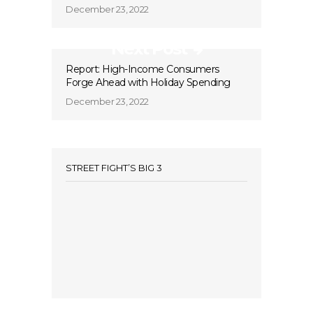
December 23, 2022
Next Post
Report: High-Income Consumers
Forge Ahead with Holiday Spending
December 23, 2022
STREET FIGHT’S BIG 3