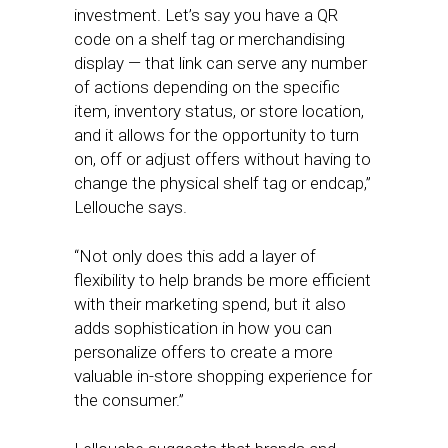
investment. Let’s say you have a QR
code on a shelf tag or merchandising
display — that link can serve any number
of actions depending on the specific
item, inventory status, or store location,
and it allows for the opportunity to turn
on, off or adjust offers without having to
change the physical shelf tag or endcap,”
Lellouche says.
“Not only does this add a layer of
flexibility to help brands be more efficient
with their marketing spend, but it also
adds sophistication in how you can
personalize offers to create a more
valuable in-store shopping experience for
the consumer.”