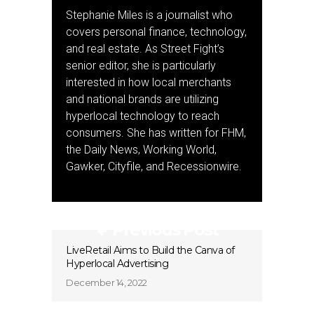
Stephanie Miles is a journalist who
covers personal finance, technology,
and real estate. As Street Fight’s
senior editor, she is particularly
interested in how local merchants
and national brands are utilizing
hyperlocal technology to reach
consumers. She has written for FHM,
the Daily News, Working World,
Gawker, Cityfile, and Recessionwire.
Previous Post
LiveRetail Aims to Build the Canva of
Hyperlocal Advertising
December 14, 2022