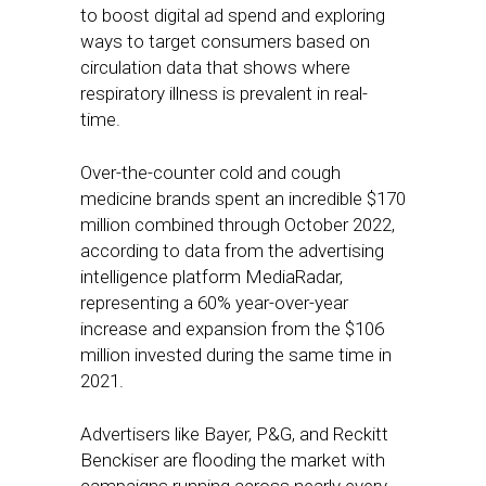
to boost digital ad spend and exploring
ways to target consumers based on
circulation data that shows where
respiratory illness is prevalent in real-
time.
Over-the-counter cold and cough
medicine brands spent an incredible $170
million combined through October 2022,
according to data from the advertising
intelligence platform MediaRadar,
representing a 60% year-over-year
increase and expansion from the $106
million invested during the same time in
2021.
Advertisers like Bayer, P&G, and Reckitt
Benckiser are flooding the market with