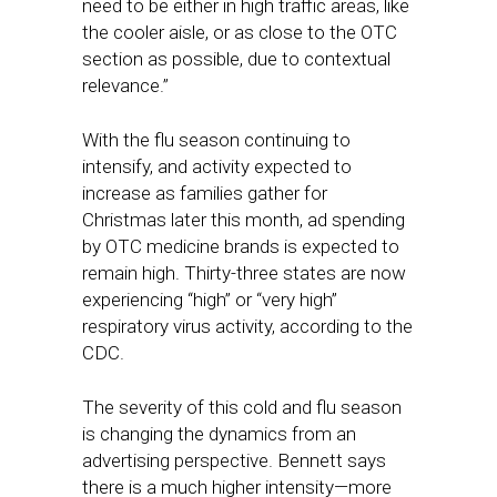
need to be either in high traffic areas, like
the cooler aisle, or as close to the OTC
section as possible, due to contextual
relevance.”
With the flu season continuing to
intensify, and activity expected to
increase as families gather for
Christmas later this month, ad spending
by OTC medicine brands is expected to
remain high. Thirty-three states are now
experiencing “high” or “very high”
respiratory virus activity, according to the
CDC.
The severity of this cold and flu season
is changing the dynamics from an
advertising perspective. Bennett says
there is a much higher intensity—more