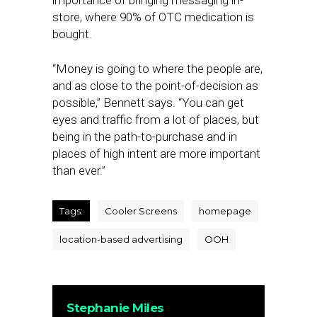
importance of bringing messaging in-
store, where 90% of OTC medication is
bought.
“Money is going to where the people are,
and as close to the point-of-decision as
possible,” Bennett says. “You can get
eyes and traffic from a lot of places, but
being in the path-to-purchase and in
places of high intent are more important
than ever.”
Tags:
Cooler Screens
homepage
location-based advertising
OOH
Stephanie Miles