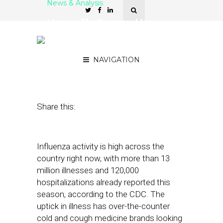
News & Analysis
Heavy Flu Season Has
Medicine Brands Bringing
More Ads Into Store Aisles
NAVIGATION
December 14, 2022
by
Stephanie Miles
Share this:
Influenza activity is high across the
country right now, with more than 13
million illnesses and 120,000
hospitalizations already reported this
season, according to the CDC. The
uptick in illness has over-the-counter
cold and cough medicine brands looking