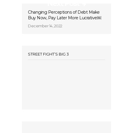
Next Post
Changing Perceptions of Debt Make
Buy Now, Pay Later More Lucrative￼
December 14, 2022
STREET FIGHT’S BIG 3