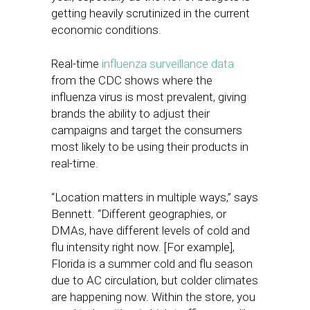
getting heavily scrutinized in the current
economic conditions.
Real-time
influenza surveillance data
from the CDC shows where the
influenza virus is most prevalent, giving
brands the ability to adjust their
campaigns and target the consumers
most likely to be using their products in
real-time.
“Location matters in multiple ways,” says
Bennett. “Different geographies, or
DMAs, have different levels of cold and
flu intensity right now. [For example],
Florida is a summer cold and flu season
due to AC circulation, but colder climates
are happening now. Within the store, you