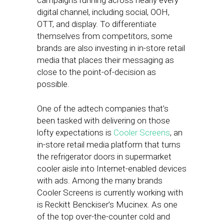
campaigns running across nearly every
digital channel, including social, OOH,
OTT, and display. To differentiate
themselves from competitors, some
brands are also investing in in-store retail
media that places their messaging as
close to the point-of-decision as
possible.
One of the adtech companies that’s
been tasked with delivering on those
lofty expectations is
Cooler Screens
, an
in-store retail media platform that turns
the refrigerator doors in supermarket
cooler aisle into Internet-enabled devices
with ads. Among the many brands
Cooler Screens is currently working with
is Reckitt Benckiser’s Mucinex. As one
of the top over-the-counter cold and