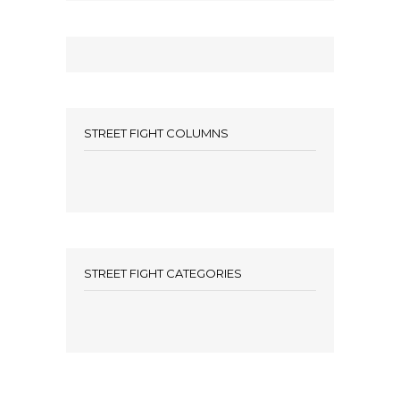
STREET FIGHT COLUMNS
STREET FIGHT CATEGORIES