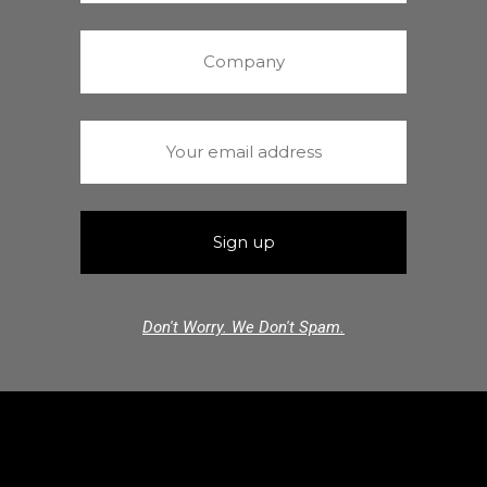
Don't Worry. We Don't Spam.