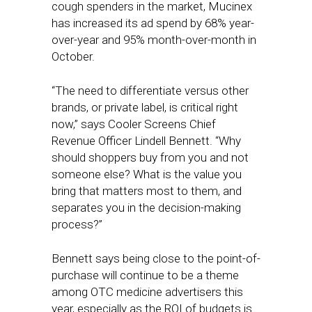
cough spenders in the market, Mucinex
has increased its ad spend by 68% year-
over-year and 95% month-over-month in
October.
“​​The need to differentiate versus other
brands, or private label, is critical right
now,” says Cooler Screens Chief
Revenue Officer Lindell Bennett. “Why
should shoppers buy from you and not
someone else? What is the value you
bring that matters most to them, and
separates you in the decision-making
process?”
Bennett says being close to the point-of-
purchase will continue to be a theme
among OTC medicine advertisers this
year, especially as the ROI of budgets is