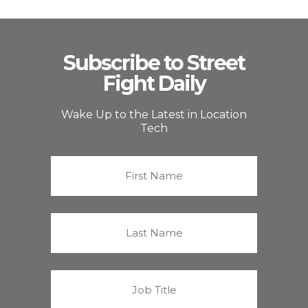
Subscribe to Street
Fight Daily
Wake Up to the Latest in Location
Tech