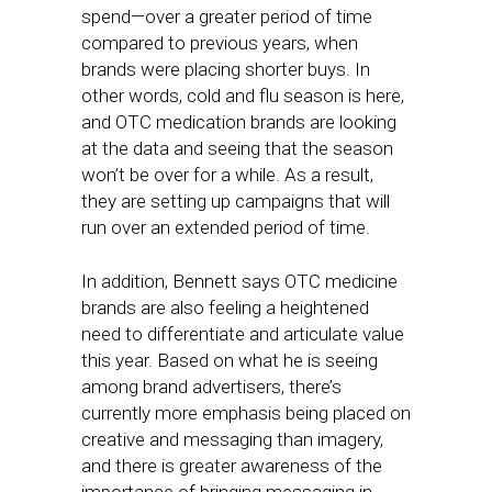
spend—over a greater period of time
compared to previous years, when
brands were placing shorter buys. In
other words, cold and flu season is here,
and OTC medication brands are looking
at the data and seeing that the season
won’t be over for a while. As a result,
they are setting up campaigns that will
run over an extended period of time.
In addition, Bennett says OTC medicine
brands are also feeling a heightened
need to differentiate and articulate value
this year. Based on what he is seeing
among brand advertisers, there’s
currently more emphasis being placed on
creative and messaging than imagery,
and there is greater awareness of the