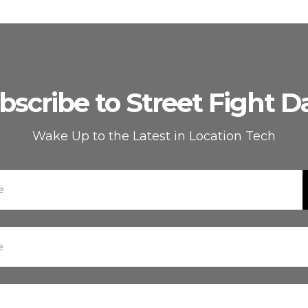
bscribe to Street Fight Da
Wake Up to the Latest in Location Tech