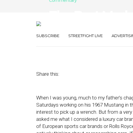
Commentary
The Best Marke
Be Measured
SUBSCRIBE
STREETFIGHT LIVE
ADVERTISI
August 29, 2022
by
Joseph Zappa
Share this:
When I was young, much to my father’s chagr
Saturdays working on his 1967 Mustang in th
interest to pick up a wrench. But from a ve
asked me what I considered a luxury car br
of European sports car brands or Rolls Royce