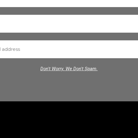
Don't Worry. We Don't Spam.