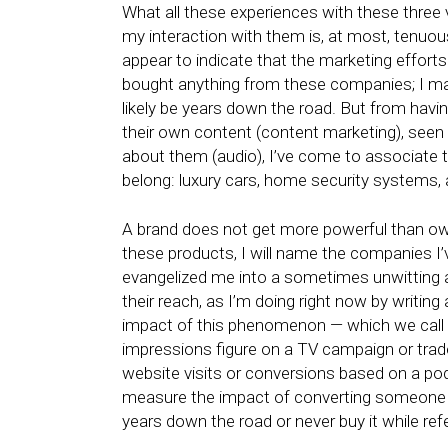
What all these experiences with these three 
my interaction with them is, at most, tenuous
appear to indicate that the marketing efforts
bought anything from these companies; I may ne
likely be years down the road. But from havi
their own content (content marketing), seen
about them (audio), I’ve come to associate 
belong: luxury cars, home security systems
A brand does not get more powerful than ow
these products, I will name the companies I’v
evangelized me into a sometimes unwitting ad
their reach, as I’m doing right now by writin
impact of this phenomenon — which we call ‘br
impressions figure on a TV campaign or trade
website visits or conversions based on a pod
measure the impact of converting someone in
years down the road or never buy it while ref