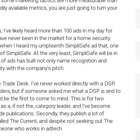
 If some marketing tactics are more measurable than
ly available metrics, you are just going to turn your
 I’ve likely heard more than 100 ads in my day for
have never been in the market for a home security
 when I heard my umpteenth SimpliSafe ad that, one
of SimpliSafe. At the very least, SimpliSafe will be in
 of ads has built not only name recognition and
arity with the company’s pitch.
Trade Desk. I’ve never worked directly with a DSP,
eaders, but if someone asked me what a DSP is and to
e the first to come to mind. This is for two
as a, if not the, category leader, and I’ve become
ade publications. Secondly, they publish a lot of
lled The Current, and despite not seeking out The
someone who works in adtech.