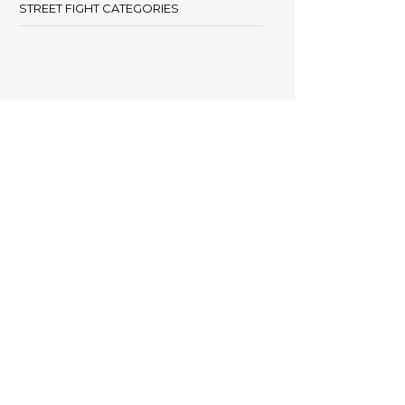
STREET FIGHT CATEGORIES