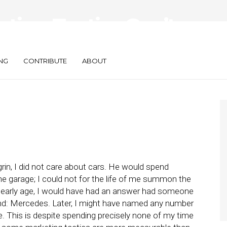
ting Tactics Can’t
NG
CONTRIBUTE
ABOUT
in, I did not care about cars. He would spend
e garage; I could not for the life of me summon the
ry early age, I would have had an answer had someone
and: Mercedes. Later, I might have named any number
. This is despite spending precisely none of my time