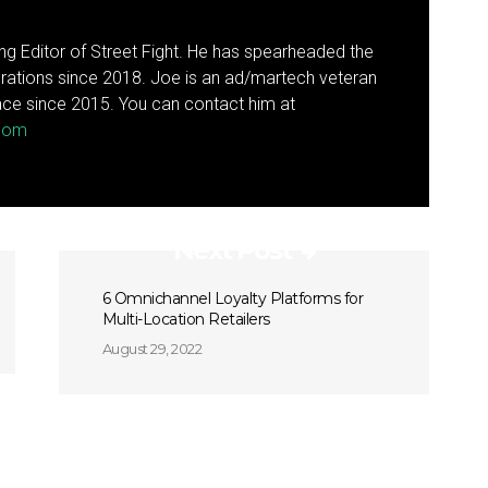
g Editor of Street Fight. He has spearheaded the
rations since 2018. Joe is an ad/martech veteran
ce since 2015. You can contact him at
.com
Next Post
6 Omnichannel Loyalty Platforms for
Multi-Location Retailers
August 29, 2022