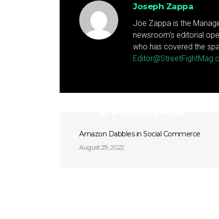
Joseph Zappa
Joe Zappa is the Managin
newsroom's editorial ope
who has covered the spa
Editor@StreetFightMag
Previous Post
Amazon Dabbles in Social Commerce
August 29, 2022