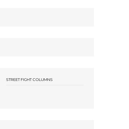
STREET FIGHT COLUMNS