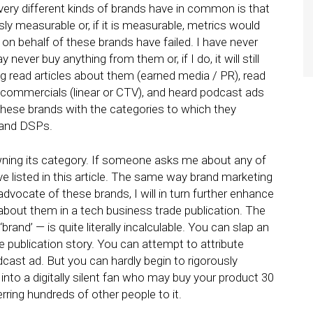
very different kinds of brands have in common is that
ly measurable or, if it is measurable, metrics would
 on behalf of these brands have failed. I have never
ver buy anything from them or, if I do, it will still
ng read articles about them (earned media / PR), read
 commercials (linear or CTV), and heard podcast ads
these brands with the categories to which they
, and DSPs.
ning its category. If someone asks me about any of
e listed in this article. The same way brand marketing
vocate of these brands, I will in turn further enhance
g about them in a tech business trade publication. The
and’ — is quite literally incalculable. You can slap an
 publication story. You can attempt to attribute
cast ad. But you can hardly begin to rigorously
to a digitally silent fan who may buy your product 30
erring hundreds of other people to it.