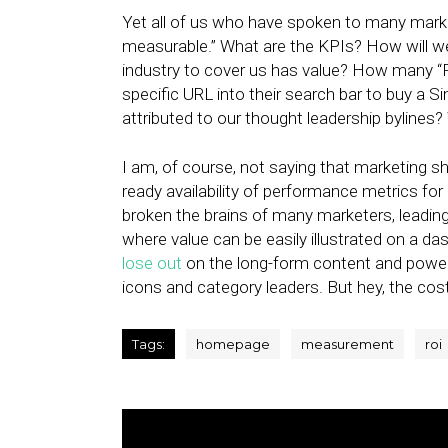
Yet all of us who have spoken to many market
measurable.” What are the KPIs? How will we d
industry to cover us has value? How many “
specific URL into their search bar to buy 
attributed to our thought leadership bylines
I am, of course, not saying that marketing 
ready availability of performance metrics for
broken the brains of many marketers, leading 
where value can be easily illustrated on a dash
lose out
on the long-form content and powerf
icons and category leaders. But hey, the cos
Tags:
homepage
measurement
roi