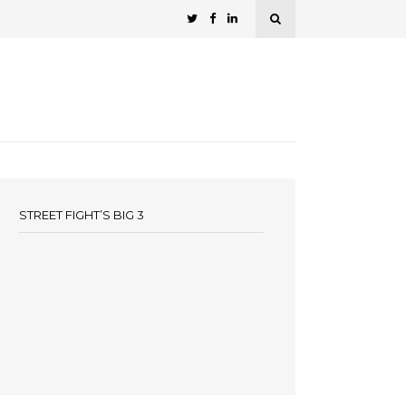
STREET FIGHT’S BIG 3