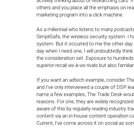
actively thinking about or researching cars.
others and you place all the emphasis on readi
marketing program into a click machine.
As a millennial who listens to many podcasts,
SimpliSafe, the wireless security system. I 
system. But it occurred to me the other day
day when I need one, I will undoubtedly think 
the consideration set. Exposure to hundreds
superior recall vis-à-vis rivals but also famili
If you want an adtech example, consider The 
and I’ve only interviewed a couple of DSP l
name a few examples, The Trade Desk would b
reasons. For one, they are widely recognized 
aware of this by regularly reading industry tr
content via an in-house content operation ca
Current, I’ve come across it on social as 