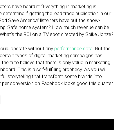
ers have heard it: “Everything in marketing is
etermine if getting the lead trade publication in our
Pod Save America” listeners have put the show-
a SimpliSafe home system? How much revenue can be
? What’s the ROI on a TV spot directed by Spike Jonze?
should operate without any
performance data
. But the
 certain types of digital marketing campaigns has
them to believe that there is only value in marketing
board. This is a self-fulfilling prophecy. As you will
ul storytelling that transform some brands into
t per conversion on Facebook looks good this quarter.