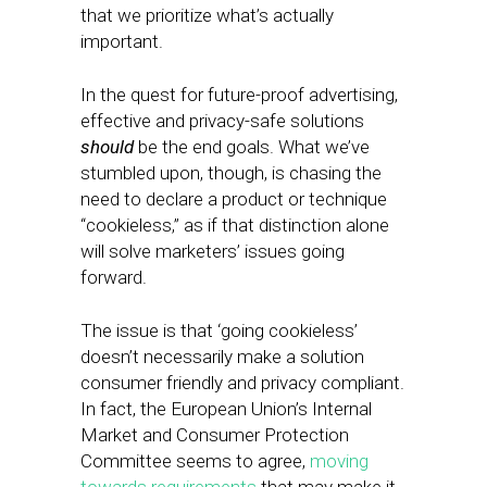
that we prioritize what’s actually
important.
In the quest for future-proof advertising,
effective and privacy-safe solutions
should
be the end goals. What we’ve
stumbled upon, though, is chasing the
need to declare a product or technique
“cookieless,” as if that distinction alone
will solve marketers’ issues going
forward.
The issue is that ‘going cookieless’
doesn’t necessarily make a solution
consumer friendly and privacy compliant.
In fact, the European Union’s Internal
Market and Consumer Protection
Committee seems to agree,
moving