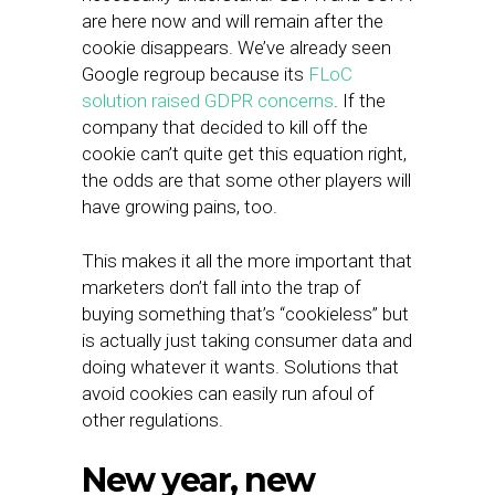
are here now and will remain after the
cookie disappears. We’ve already seen
Google regroup because its
FLoC
solution raised GDPR concerns
. If the
company that decided to kill off the
cookie can’t quite get this equation right,
the odds are that some other players will
have growing pains, too.
This makes it all the more important that
marketers don’t fall into the trap of
buying something that’s “cookieless” but
is actually just taking consumer data and
doing whatever it wants. Solutions that
avoid cookies can easily run afoul of
other regulations.
New year, new