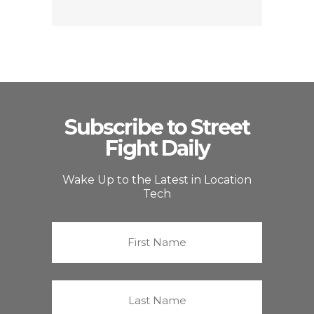
Subscribe to Street
Fight Daily
Wake Up to the Latest in Location
Tech