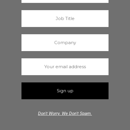
Don't Worry. We Don't Spam.