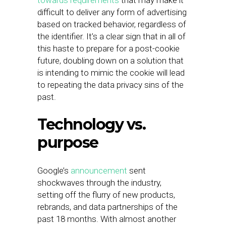
towards requirements
that may make it
difficult to deliver any form of advertising
based on tracked behavior, regardless of
the identifier. It’s a clear sign that in all of
this haste to prepare for a post-cookie
future, doubling down on a solution that
is intending to mimic the cookie will lead
to repeating the data privacy sins of the
past.
Technology vs.
purpose
Google’s
announcement
sent
shockwaves through the industry,
setting off the flurry of new products,
rebrands, and data partnerships of the
past 18 months. With almost another