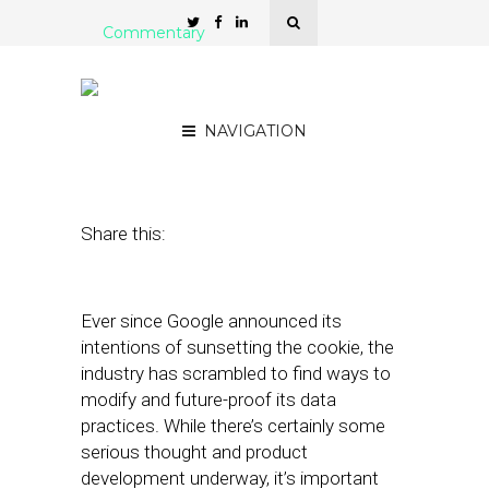
Commentary
Don’t Fall for the
Cookieless Trap
NAVIGATION
April 4, 2022
by
Mario Diez
Share this:
Ever since Google announced its
intentions of sunsetting the cookie, the
industry has scrambled to find ways to
modify and future-proof its data
practices. While there’s certainly some
serious thought and product
development underway, it’s important