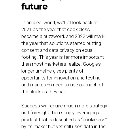
future
In an ideal world, we’ll all look back at
2021 as the year that cookieless
became a buzzword, and 2022 will mark
the year that solutions started putting
consent and data privacy on equal
footing. This year is far more important
than most marketers realize. Google’s
longer timeline gives plenty of
opportunity for innovation and testing,
and marketers need to use as much of
the clock as they can.
Success will require much more strategy
and foresight than simply leveraging a
product that is described as “cookieless”
by its maker but yet still uses data in the