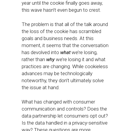
year until the cookie finally goes away,
this wave hasn’t even begun to crest.
The problem is that all of the talk around
the loss of the cookie has scrambled
goals and business needs. At this
moment, it seems that the conversation
has devolved into
what
we’re losing,
rather than
why
we’re losing it and what
practices are changing. While cookieless
advances may be technologically
noteworthy, they don’t ultimately solve
the issue at hand.
What has changed with consumer
communication and controls? Does the
data partnership let consumers opt out?
Is the data handled in a privacy-sensitive
way? These questions are more