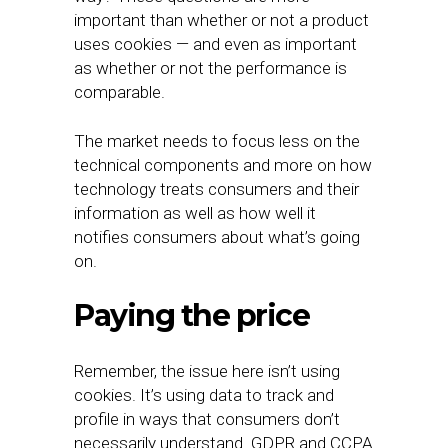
important than whether or not a product
uses cookies — and even as important
as whether or not the performance is
comparable.
The market needs to focus less on the
technical components and more on how
technology treats consumers and their
information as well as how well it
notifies consumers about what’s going
on.
Paying the price
Remember, the issue here isn’t using
cookies. It’s using data to track and
profile in ways that consumers don’t
necessarily understand. GDPR and CCPA