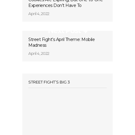
Experiences Don’t Have To
April 4, 2022
Next Post
Street Fight’s April Theme: Mobile
Madness
April 4, 2022
STREET FIGHT’S BIG 3