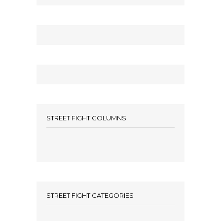
STREET FIGHT COLUMNS
STREET FIGHT CATEGORIES