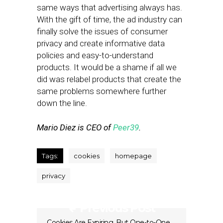
same ways that advertising always has.
With the gift of time, the ad industry can
finally solve the issues of consumer
privacy and create informative data
policies and easy-to-understand
products. It would be a shame if all we
did was relabel products that create the
same problems somewhere further
down the line.
Mario Diez is CEO of
Peer39
.
Tags:
cookies
homepage
privacy
Previous Post
Cookies Are Expiring, But One-to-One