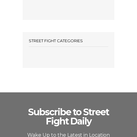
STREET FIGHT CATEGORIES
Subscribe to Street
Fight Daily
Wake Up to the Latest in Location