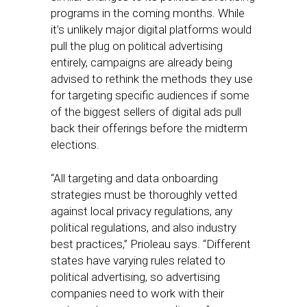
programs in the coming months. While
it’s unlikely major digital platforms would
pull the plug on political advertising
entirely, campaigns are already being
advised to rethink the methods they use
for targeting specific audiences if some
of the biggest sellers of digital ads pull
back their offerings before the midterm
elections.
“All targeting and data onboarding
strategies must be thoroughly vetted
against local privacy regulations, any
political regulations, and also industry
best practices,” Prioleau says. “Different
states have varying rules related to
political advertising, so advertising
companies need to work with their