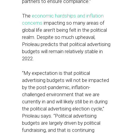
partners to ensure compliance.”
The
economic hardships and inflation
concerns
impacting so many areas of
global life aren’t being felt in the political
realm. Despite so much upheaval,
Prioleau predicts that political advertising
budgets will remain relatively stable in
2022.
“My expectation is that political
advertising budgets will not be impacted
by the post-pandemic, inflation-
challenged environment that we are
currently in and will likely still be in during
the political advertising election cycle,”
Prioleau says. “Political advertising
budgets are largely driven by political
fundraising, and that is continuing