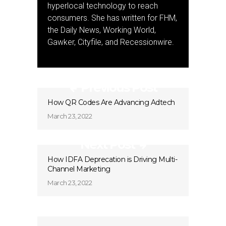
hyperlocal technology to reach
consumers. She has written for FHM,
the Daily News, Working World,
Gawker, Cityfile, and Recessionwire.
Previous Post
How QR Codes Are Advancing Adtech
March 23, 2022
Next Post
How IDFA Deprecation is Driving Multi-
Channel Marketing
March 23, 2022