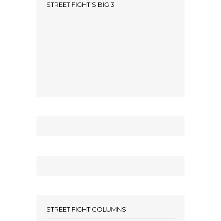
STREET FIGHT’S BIG 3
STREET FIGHT COLUMNS