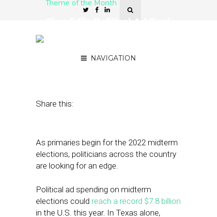
Theme of the Month
Simpli.fi’s Political Ad Tool
Mixes Data Sets for
Improved Match Rates
NAVIGATION
March 23, 2022
by
Stephanie Miles
Share this:
As primaries begin for the 2022 midterm
elections, politicians across the country
are looking for an edge.
Political ad spending on midterm
elections could
reach a record $7.8 billion
in the U.S. this year. In Texas alone,