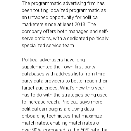
The programmatic advertising firm has
been touting localized programmatic as
an untapped opportunity for political
marketers since at least 2018. The
company offers both managed and self-
serve options, with a dedicated politically
specialized service team.
Political advertisers have long
supplemented their own first-party
databases with address lists from third-
party data providers to better reach their
target audiences. What’s new this year
has to do with the strategies being used
to increase reach. Prioleau says more
political campaigns are using data
onboarding techniques that maximize
match rates, enabling match rates of
over 90%, compared to the 50% rate that