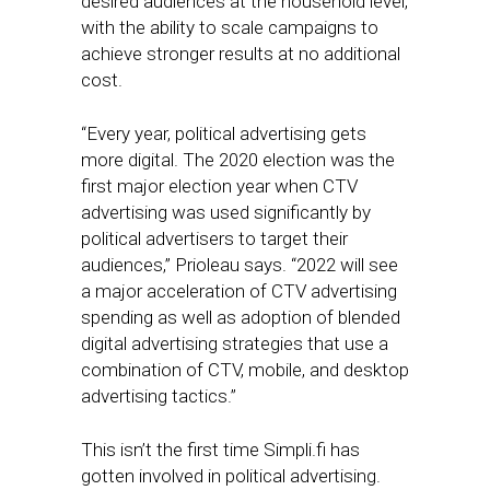
desired audiences at the household level,
with the ability to scale campaigns to
achieve stronger results at no additional
cost.
“Every year, political advertising gets
more digital. The 2020 election was the
first major election year when CTV
advertising was used significantly by
political advertisers to target their
audiences,” Prioleau says. “2022 will see
a major acceleration of CTV advertising
spending as well as adoption of blended
digital advertising strategies that use a
combination of CTV, mobile, and desktop
advertising tactics.”
This isn’t the first time Simpli.fi has
gotten involved in political advertising.