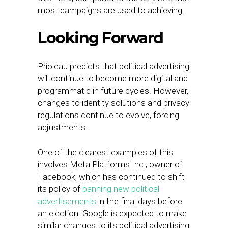
most campaigns are used to achieving.
Looking Forward
Prioleau predicts that political advertising
will continue to become more digital and
programmatic in future cycles. However,
changes to identity solutions and privacy
regulations continue to evolve, forcing
adjustments.
One of the clearest examples of this
involves Meta Platforms Inc., owner of
Facebook, which has continued to shift
its policy of
banning new political
advertisements
in the final days before
an election. Google is expected to make
similar changes to its political advertising