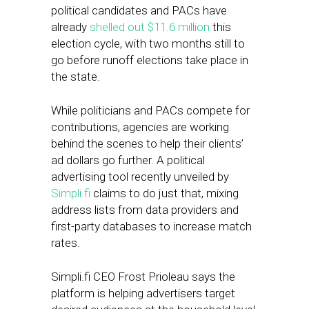
political candidates and PACs have
already
shelled out $11.6 million
this
election cycle, with two months still to
go before runoff elections take place in
the state.
While politicians and PACs compete for
contributions, agencies are working
behind the scenes to help their clients’
ad dollars go further. A political
advertising tool recently unveiled by
Simpli.fi
claims to do just that, mixing
address lists from data providers and
first-party databases to increase match
rates.
Simpli.fi CEO Frost Prioleau says the
platform is helping advertisers target