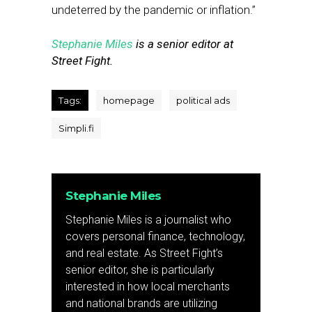
undeterred by the pandemic or inflation.”
Stephanie Miles
is a senior editor at
Street Fight.
Tags:
homepage
political ads
Simpli.fi
Stephanie Miles
Stephanie Miles is a journalist who
covers personal finance, technology,
and real estate. As Street Fight’s
senior editor, she is particularly
interested in how local merchants
and national brands are utilizing