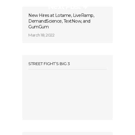
Next Post
New Hires at Lotame, LiveRamp,
DemandScience, TextNow, and
GumGum
March 18, 2022
STREET FIGHT’S BIG 3