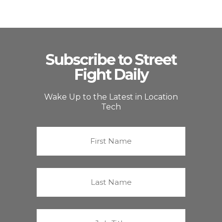
Subscribe to Street
Fight Daily
Wake Up to the Latest in Location
Tech