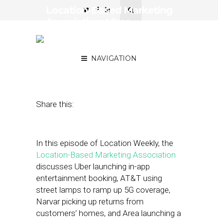
Location-Based Marketing
Association: Uber
Launches In-App
Entertainment Booking
NAVIGATION
March 18, 2022
by
Asif Khan
Share this:
In this episode of Location Weekly, the
Location-Based Marketing Association
discusses Uber launching in-app
entertainment booking, AT&T using
street lamps to ramp up 5G coverage,
Narvar picking up returns from
customers’ homes, and Area launching a