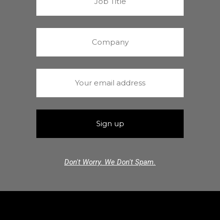
Don't Worry. We Don't Spam.