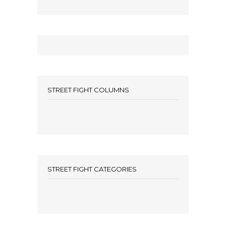
STREET FIGHT COLUMNS
STREET FIGHT CATEGORIES