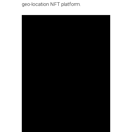
geo-location NFT platform.