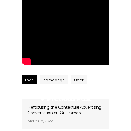
Tags:
homepage
Uber
Previous Post
Refocusing the Contextual Advertising
Conversation on Outcomes
March 18, 2022