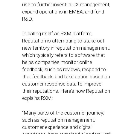
use to further invest in CX management,
expand operations in EMEA, and fund
R&D.
In calling itself an RXM platform,
Reputation is attempting to stake out
new territory in reputation management,
which typically refers to software that
helps companies monitor online
feedback, such as reviews, respond to
that feedback, and take action based on
customer response data to improve
their reputations. Here’s how Reputation
explains RXM:
“Many parts of the customer journey,
such as reputation management,
customer experience and digital