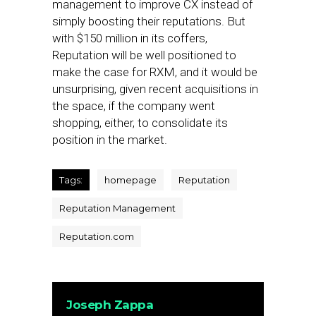
management to improve CX instead of
simply boosting their reputations. But
with $150 million in its coffers,
Reputation will be well positioned to
make the case for RXM, and it would be
unsurprising, given recent acquisitions in
the space, if the company went
shopping, either, to consolidate its
position in the market.
Tags:
homepage
Reputation
Reputation Management
Reputation.com
Joseph Zappa