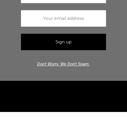
Don't Worry. We Don't Spam.