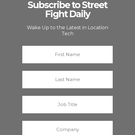
Subscribe to Street
Fight Daily
Wake Up to the Latest in Location
Tech