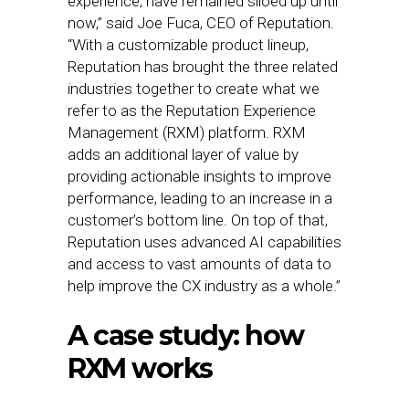
experience, have remained siloed up until
now,” said Joe Fuca, CEO of Reputation.
“With a customizable product lineup,
Reputation has brought the three related
industries together to create what we
refer to as the Reputation Experience
Management (RXM) platform. RXM
adds an additional layer of value by
providing actionable insights to improve
performance, leading to an increase in a
customer’s bottom line. On top of that,
Reputation uses advanced AI capabilities
and access to vast amounts of data to
help improve the CX industry as a whole.”
A case study: how
RXM works