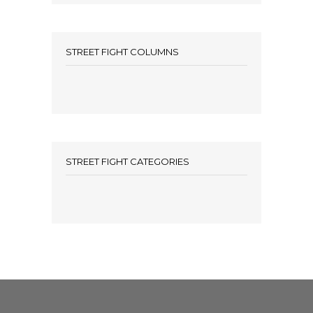
STREET FIGHT COLUMNS
STREET FIGHT CATEGORIES