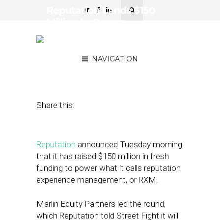
Reputation Lands $150
Million to Power
Reputation Experience
Management
NAVIGATION
January 25, 2022
by
Joseph Zappa
Share this:
Reputation
announced Tuesday morning
that it has raised $150 million in fresh
funding to power what it calls reputation
experience management, or RXM.
Marlin Equity Partners led the round,
which Reputation told Street Fight it will