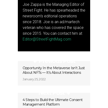
Joe Zappa is the Managing Editor of
Street Fight. He has spearheaded the
newsroom's editorial operations
since 2018. Joe is an ad/martech
veteran who has covered the space
since 2015. You can contact him at
Editor@StreetFightMag.com
Previous Post
Opportunity In the Metaverse Isn’t Just
About NFTs — It’s About Interactions
January 25, 2022
Next Post
4 Steps to Build the Ultimate Consent
Management Platform