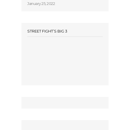
January 25, 2022
STREET FIGHT’S BIG 3