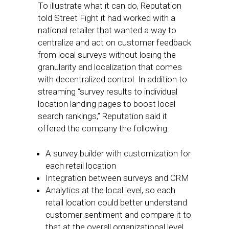
To illustrate what it can do, Reputation
told Street Fight it had worked with a
national retailer that wanted a way to
centralize and act on customer feedback
from local surveys without losing the
granularity and localization that comes
with decentralized control. In addition to
streaming “survey results to individual
location landing pages to boost local
search rankings,” Reputation said it
offered the company the following:
A survey builder with customization for
each retail location
Integration between surveys and CRM
Analytics at the local level, so each
retail location could better understand
customer sentiment and compare it to
that at the overall organizational level