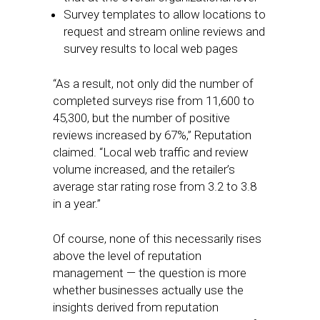
Survey templates to allow locations to
request and stream online reviews and
survey results to local web pages
“As a result, not only did the number of
completed surveys rise from 11,600 to
45,300, but the number of positive
reviews increased by 67%,” Reputation
claimed. “Local web traffic and review
volume increased, and the retailer’s
average star rating rose from 3.2 to 3.8
in a year.”
Of course, none of this necessarily rises
above the level of reputation
management — the question is more
whether businesses actually use the
insights derived from reputation