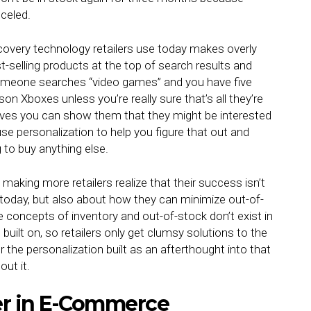
nceled.
overy technology retailers use today makes overly
t-selling products at the top of search results and
someone searches “video games” and you have five
on Xboxes unless you’re really sure that’s all they’re
tives you can show them that they might be interested
use personalization to help you figure that out and
g to buy anything else.
making more retailers realize that their success isn’t
today, but also about how they can minimize out-of-
 concepts of inventory and out-of-stock don’t exist in
built on, so retailers only get clumsy solutions to the
r the personalization built as an afterthought into that
ut it.
er in E-Commerce