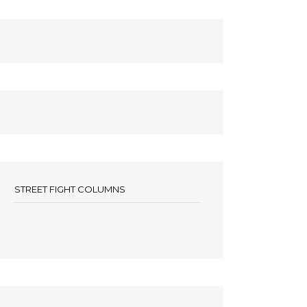
STREET FIGHT COLUMNS