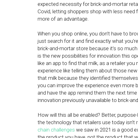
expected necessity for brick-and-mortar reta
Covid, letting shoppers shop with less need
more of an advantage.
When you shop online, you don’t have to brows
just search for it and find exactly what you’r
brick-and-mortar store because it’s so much
is the new possibilities for innovation this o
like an app to find that milk, as a retailer y
experience like telling them about those new 
that milk because they identified themselves
you can improve the experience even more by
and have the app remind them the next time th
innovation previously unavailable to brick-and
How will this all be enabled? Better, purpose-b
the technology that retailers use today isn’t r
chain challenges
we saw in 2021 is a good exa
the product you have, not the product that 