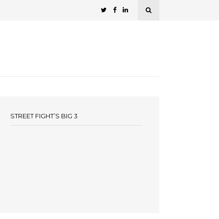
STREET FIGHT’S BIG 3