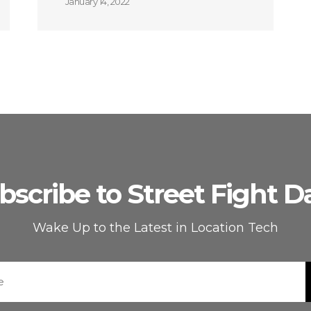
January 14, 2022
bscribe to Street Fight Da
Wake Up to the Latest in Location Tech