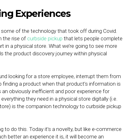
ing Experiences
o some of the technology that took off during Covid.
n the rise of
curbside pickup
that lets people complete
art in a physical store. What we’re going to see more
ids the product discovery journey within physical
und looking for a store employee, interrupt them from
p finding a product when that product’s information is
 an obviously inefficient and poor experience for
everything they need in a physical store digitally (i.e.
e store) is the companion technology to curbside pickup
to do this. Today it’s a novelty, but like e-commerce
 better an experience it is, it will become an