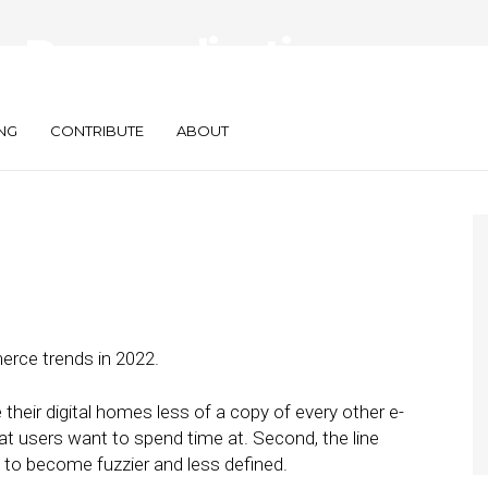
r Personalization
on in E-Commerce
NG
CONTRIBUTE
ABOUT
erce trends in 2022.
 their digital homes less of a copy of every other e-
t users want to spend time at. Second, the line
g to become fuzzier and less defined.