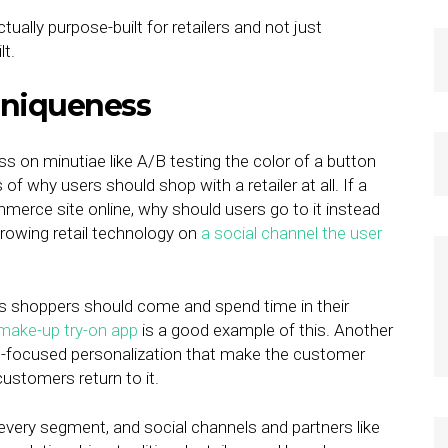
ctually purpose-built for retailers and not just
lt.
 Uniqueness
ss on minutiae like A/B testing the color of a button
 why users should shop with a retailer at all. If a
commerce site online, why should users go to it instead
growing retail technology on
a social channel the user
ons shoppers should come and spend time in their
 make-up try-on app
is a good example of this. Another
t-focused personalization that make the customer
customers return to it.
very segment, and social channels and partners like