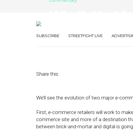
Commentary
What’s Next fo
and Digitizati
SUBSCRIBE
STREETFIGHT LIVE
ADVERTISI
January 14, 2022
by
Eli Finkelshteyn
Share this:
We’ll see the evolution of two major e-comm
First, e-commerce retailers will work to make
commerce site and more of a destination tha
between brick-and-mortar and digital is goin