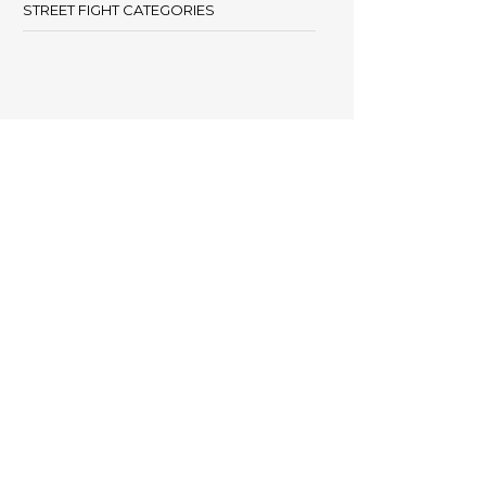
STREET FIGHT CATEGORIES