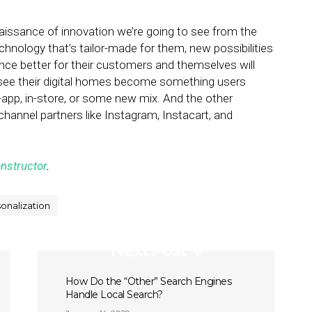
 renaissance of innovation we’re going to see from the
chnology that’s tailor-made for them, new possibilities
ce better for their customers and themselves will
ll see their digital homes become something users
in-app, in-store, or some new mix. And the other
ia channel partners like Instagram, Instacart, and
nstructor
.
onalization
Next Post
How Do the “Other” Search Engines
Handle Local Search?