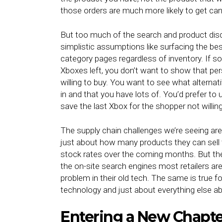
those orders are much more likely to get ca
But too much of the search and product disc
simplistic assumptions like surfacing the bes
category pages regardless of inventory. If 
Xboxes left, you don’t want to show that pers
willing to buy. You want to see what alterna
in and that you have lots of. You’d prefer to 
save the last Xbox for the shopper not willin
The supply chain challenges we’re seeing are 
just about how many products they can sell 
stock rates over the coming months. But the
the on-site search engines most retailers are 
problem in their old tech. The same is true fo
technology and just about everything else abo
Entering a New Chapt