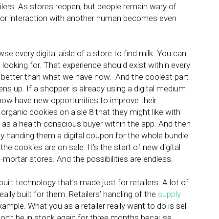
ilers. As stores reopen, but people remain wary of
 for interaction with another human becomes even
e every digital aisle of a store to find milk. You can
e looking for. That experience should exist within every
 better than what we have now. And the coolest part
pens up. If a shopper is already using a digital medium
ou now have new opportunities to improve their
organic cookies on aisle 8 that they might like with
 as a health-conscious buyer within the app. And then
 handing them a digital coupon for the whole bundle
e cookies are on sale. It’s the start of new digital
-mortar stores. And the possibilities are endless.
uilt technology that’s made just for retailers. A lot of
eally built for them. Retailers’ handling of the
supply
mple. What you as a retailer really want to do is sell
won’t be in stock again for three months because