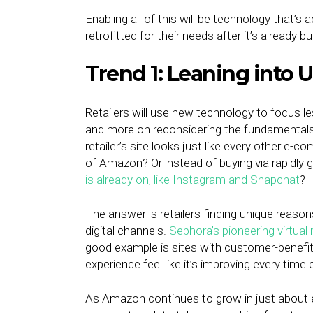
Enabling all of this will be technology that’s a
retrofitted for their needs after it’s already bui
Trend 1: Leaning into
Retailers will use new technology to focus le
and more on reconsidering the fundamentals of
retailer’s site looks just like every other e-
of Amazon? Or instead of buying via rapidly 
is already on, like Instagram and Snapchat
?
The answer is retailers finding unique reas
digital channels.
Sephora’s pioneering virtual
good example is sites with customer-benefi
experience feel like it’s improving every time 
As Amazon continues to grow in just about e