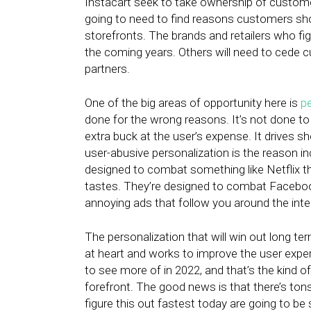
Instacart seek to take ownership of customer 
going to need to find reasons customers shoul
storefronts. The brands and retailers who fig
the coming years. Others will need to cede 
partners.
One of the big areas of opportunity here is
pe
done for the wrong reasons. It’s not done to
extra buck at the user’s expense. It drives s
user-abusive personalization is the reason inc
designed to combat something like Netflix t
tastes. They’re designed to combat Facebook 
annoying ads that follow you around the inte
The personalization that will win out long ter
at heart and works to improve the user experi
to see more of in 2022, and that’s the kind of
forefront. The good news is that there’s ton
figure this out fastest today are going to be