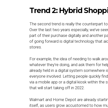
Trend 2: Hybrid Shopp
The second trend is really the counterpart t
Over the last two years especially, we’ve see
part of their purchase digitally and another p
of going forward is digital technology that a
stores.
For example, the idea of needing to walk aro
whatever they’re doing, and ask them for hel
already held in a digital system somewhere is
everyone involved. Letting people quickly find 
via a mobile app or a digital kiosk within th
that will start taking off in 2022.
Walmart and Home Depot are already starting 
itself, as users grow accustomed to how much