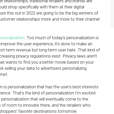
relationships, traditional retailers and brands are
d shop specifically with them at their digital
ure this out in 2022 are going to be the big winners of
customer relationships more and more to their channel
rsonalization
. Too much of today’s personalization is
 improve the user experience; it’s done to make an
hort-term revenue but long-term user hate. That kind of
reasing privacy regulations exist. Privacy laws aren’t
hat wants to find you a better movie based on your
selling your data to advertisers personalizing
rnet.
m is personalization that has the user’s best interests
ence. That’s the kind of personalization I’m excited
 personalization that will eventually come to the
s of room to innovate there, and the retailers who
 shoppers’ favorite destinations tomorrow.