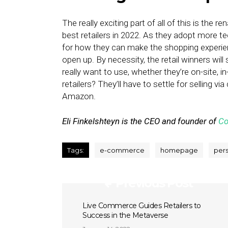
The really exciting part of all of this is the
best retailers in 2022. As they adopt more te
for how they can make the shopping experien
open up. By necessity, the retail winners wi
really want to use, whether they’re on-site, 
retailers? They’ll have to settle for selling v
Amazon.
Eli Finkelshteyn is the CEO and founder of
Co
Tags:
e-commerce
homepage
pers
Previous Post
Live Commerce Guides Retailers to
Success in the Metaverse