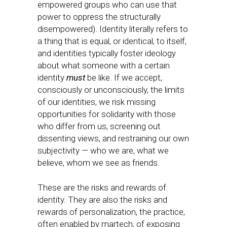
empowered groups who can use that
power to oppress the structurally
disempowered). Identity literally refers to
a thing that is equal, or identical, to itself,
and identities typically foster ideology
about what someone with a certain
identity
must
be like. If we accept,
consciously or unconsciously, the limits
of our identities, we risk missing
opportunities for solidarity with those
who differ from us, screening out
dissenting views, and restraining our own
subjectivity — who we are, what we
believe, whom we see as friends.
These are the risks and rewards of
identity. They are also the risks and
rewards of personalization, the practice,
often enabled by martech, of exposing