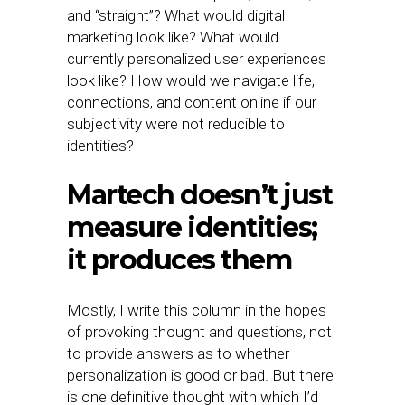
and “straight”? What would digital
marketing look like? What would
currently personalized user experiences
look like? How would we navigate life,
connections, and content online if our
subjectivity were not reducible to
identities?
Martech doesn’t just
measure identities;
it produces them
Mostly, I write this column in the hopes
of provoking thought and questions, not
to provide answers as to whether
personalization is good or bad. But there
is one definitive thought with which I’d