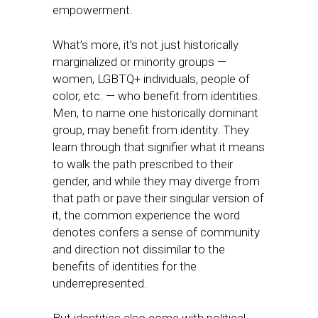
empowerment.
What’s more, it’s not just historically
marginalized or minority groups —
women, LGBTQ+ individuals, people of
color, etc. — who benefit from identities.
Men, to name one historically dominant
group, may benefit from identity. They
learn through that signifier what it means
to walk the path prescribed to their
gender, and while they may diverge from
that path or pave their singular version of
it, the common experience the word
denotes confers a sense of community
and direction not dissimilar to the
benefits of identities for the
underrepresented.