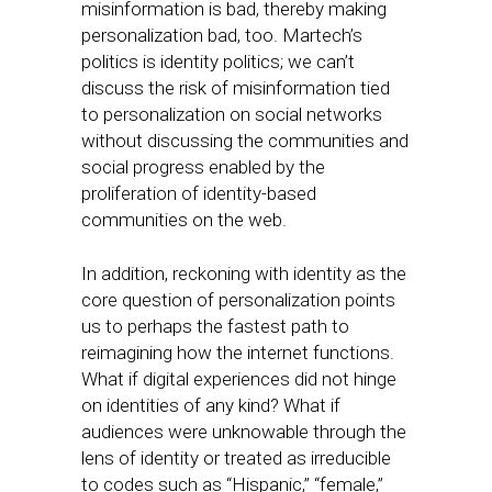
misinformation is bad, thereby making
personalization bad, too. Martech’s
politics is identity politics; we can’t
discuss the risk of misinformation tied
to personalization on social networks
without discussing the communities and
social progress enabled by the
proliferation of identity-based
communities on the web.
In addition, reckoning with identity as the
core question of personalization points
us to perhaps the fastest path to
reimagining how the internet functions.
What if digital experiences did not hinge
on identities of any kind? What if
audiences were unknowable through the
lens of identity or treated as irreducible
to codes such as “Hispanic,” “female,”