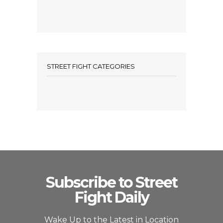
STREET FIGHT CATEGORIES
Subscribe to Street
Fight Daily
Wake Up to the Latest in Location