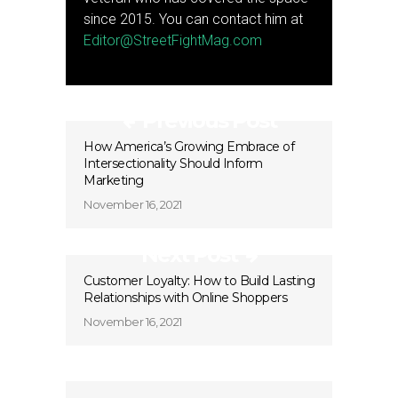
since 2015. You can contact him at
Editor@StreetFightMag.com
Previous Post
How America’s Growing Embrace of
Intersectionality Should Inform
Marketing
November 16, 2021
Next Post
Customer Loyalty: How to Build Lasting
Relationships with Online Shoppers
November 16, 2021