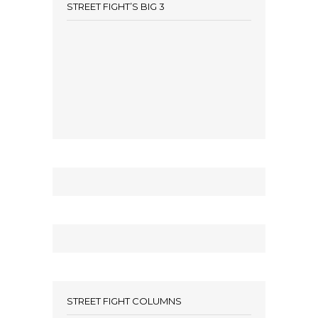
STREET FIGHT’S BIG 3
STREET FIGHT COLUMNS