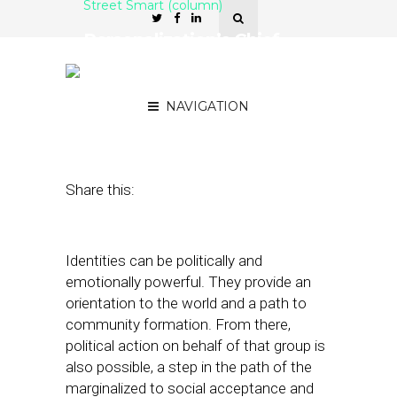
Street Smart (column)
Personalization’s Chief
Risk and Reward: Identity
Reinforcement
NAVIGATION
November 16, 2021
by
Joseph Zappa
Share this:
Identities can be politically and
emotionally powerful. They provide an
orientation to the world and a path to
community formation. From there,
political action on behalf of that group is
also possible, a step in the path of the
marginalized to social acceptance and