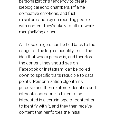
personalization’s tendency to create
ideological echo chambers, inflame
combative emotions, and fuel
misinformation by surrounding people
with content they’re likely to affirm while
marginalizing dissent.
All these dangers can be tied back to the
danger of the logic of identity itself: the
idea that who a person is, and therefore
the content they should see on
Facebook or Instagram, can be boiled
down to specific traits reducible to data
points. Personalization algorithms
perceive and then reinforce identities and
interests; someone is taken to be
interested in a certain type of content or
to identify with it, and they then receive
content that reinforces the initial