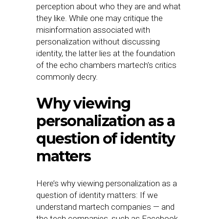
perception about who they are and what
they like. While one may critique the
misinformation associated with
personalization without discussing
identity, the latter lies at the foundation
of the echo chambers martech’s critics
commonly decry.
Why viewing
personalization as a
question of identity
matters
Here’s why viewing personalization as a
question of identity matters: If we
understand martech companies — and
the tech companies, such as Facebook