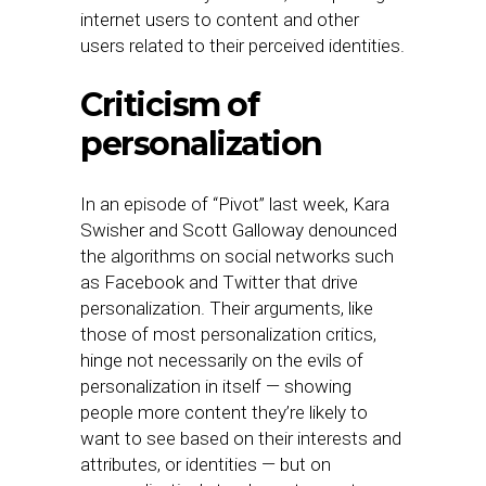
internet users to content and other
users related to their perceived identities.
Criticism of
personalization
In an episode of “Pivot” last week, Kara
Swisher and Scott Galloway denounced
the algorithms on social networks such
as Facebook and Twitter that drive
personalization. Their arguments, like
those of most personalization critics,
hinge not necessarily on the evils of
personalization in itself — showing
people more content they’re likely to
want to see based on their interests and
attributes, or identities — but on