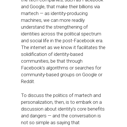
and Google, that make their billions via
martech — as identity-producing
machines, we can more readily
understand the strengthening of
identities across the political spectrum
and social life in the post-Facebook era.
The internet as we know it facilitates the
solidification of identity-based
communities, be that through
Facebook’s algorithms or searches for
community-based groups on Google or
Reddit.
To discuss the politics of martech and
personalization, then, is to embark on a
discussion about identity’s core benefits
and dangers — and the conversation is
not so simple as saying that