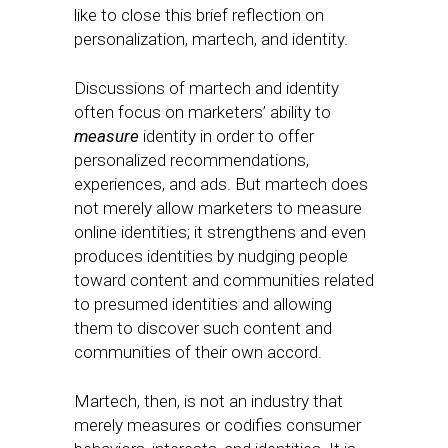
like to close this brief reflection on
personalization, martech, and identity.
Discussions of martech and identity
often focus on marketers’ ability to
measure
identity in order to offer
personalized recommendations,
experiences, and ads. But martech does
not merely allow marketers to measure
online identities; it strengthens and even
produces identities by nudging people
toward content and communities related
to presumed identities and allowing
them to discover such content and
communities of their own accord.
Martech, then, is not an industry that
merely measures or codifies consumer