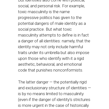
But identities also come with political,
social, and personal risk. For example,
toxic masculinity is the name
progressive politics has given to the
potential dangers of male identity as a
social practice. But what toxic
masculinity attempts to define is in fact
a danger of all identities: namely, that the
identity may not only include harmful
traits under its umbrella but also impose
upon those who identify with it a rigid
aesthetic, behavioral, and emotional
code that punishes nonconformists.
The latter danger — the potentially rigid
and exclusionary structure of identities —
is by no means limited to masculinity
(even if the danger of identity’s strictures
is more urgent in the case of historically