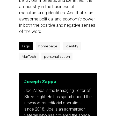
behaviors, interests, and identities. It is
an industry in the business of
manufacturing identities. And that is an
awesome political and economic power
in both the positive and negative senses
of the word.
Tags:
homepage
Identity
MarTech
personalization
Joseph Zappa
Joe Zappa is the Managing Editor of
Street Fight. He has spearheaded the
newsroom's editorial operations
since 2018. Joe is an ad/martech
veteran who has covered the space