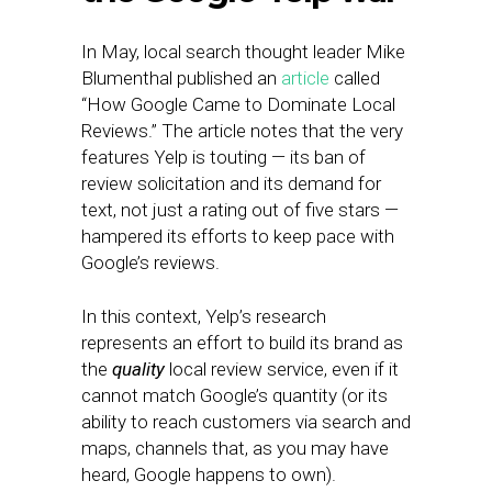
In May, local search thought leader Mike
Blumenthal published an
article
called
“How Google Came to Dominate Local
Reviews.” The article notes that the very
features Yelp is touting — its ban of
review solicitation and its demand for
text, not just a rating out of five stars —
hampered its efforts to keep pace with
Google’s reviews.
In this context, Yelp’s research
represents an effort to build its brand as
the
quality
local review service, even if it
cannot match Google’s quantity (or its
ability to reach customers via search and
maps, channels that, as you may have
heard, Google happens to own).