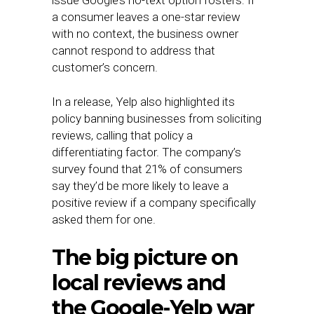
issue Google’s no-text option fosters: If
a consumer leaves a one-star review
with no context, the business owner
cannot respond to address that
customer’s concern.
In a release, Yelp also highlighted its
policy banning businesses from soliciting
reviews, calling that policy a
differentiating factor. The company’s
survey found that 21% of consumers
say they’d be more likely to leave a
positive review if a company specifically
asked them for one.
The big picture on
local reviews and
the Google-Yelp war