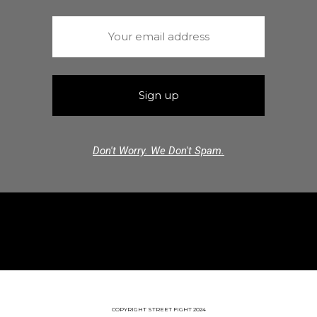
Don't Worry. We Don't Spam.
COPYRIGHT STREET FIGHT 2024