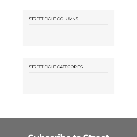
STREET FIGHT COLUMNS
STREET FIGHT CATEGORIES