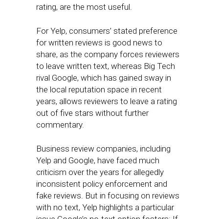
rating, are the most useful.
For Yelp, consumers’ stated preference
for written reviews is good news to
share, as the company forces reviewers
to leave written text, whereas Big Tech
rival Google, which has gained sway in
the local reputation space in recent
years, allows reviewers to leave a rating
out of five stars without further
commentary.
Business review companies, including
Yelp and Google, have faced much
criticism over the years for allegedly
inconsistent policy enforcement and
fake reviews. But in focusing on reviews
with no text, Yelp highlights a particular