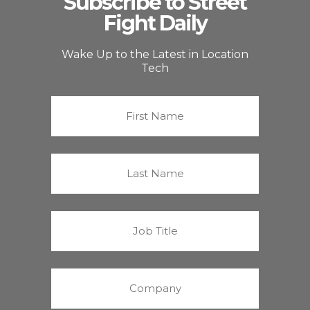
Subscribe to Street
Fight Daily
Wake Up to the Latest in Location
Tech