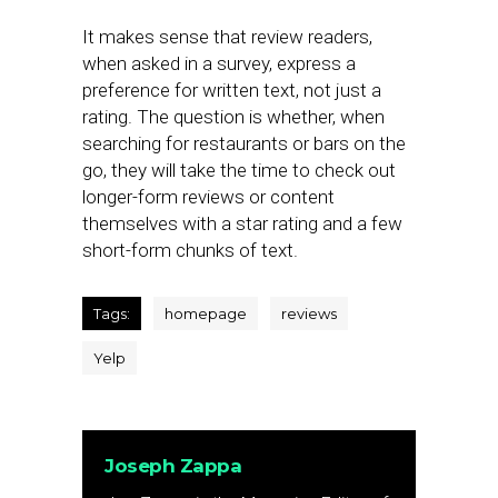
It makes sense that review readers,
when asked in a survey, express a
preference for written text, not just a
rating. The question is whether, when
searching for restaurants or bars on the
go, they will take the time to check out
longer-form reviews or content
themselves with a star rating and a few
short-form chunks of text.
Tags:
homepage
reviews
Yelp
Joseph Zappa