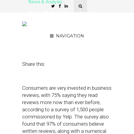
News & Analysis
Yelp: Consumers Want
Reviews, Not Just Ratings.
OK, Google?
NAVIGATION
December 7, 2021
by
Joseph Zappa
Share this:
Consumers are very invested in business
reviews, with 75% saying they read
reviews more now than ever before,
according to a survey of 1,500 people
commissioned by Yelp. The survey also
found that 97% of consumers believe
written reviews, along with a numerical