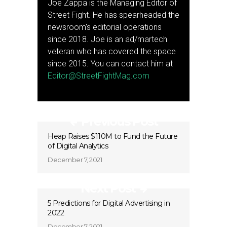
Joe Zappa is the Managing Editor of
Street Fight. He has spearheaded the
newsroom's editorial operations
since 2018. Joe is an ad/martech
veteran who has covered the space
since 2015. You can contact him at
Editor@StreetFightMag.com
Previous Post
Heap Raises $110M to Fund the Future
of Digital Analytics
December 7, 2021
Next Post
5 Predictions for Digital Advertising in
2022
December 7, 2021