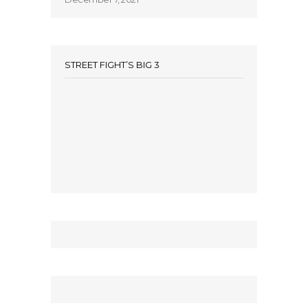
STREET FIGHT’S BIG 3