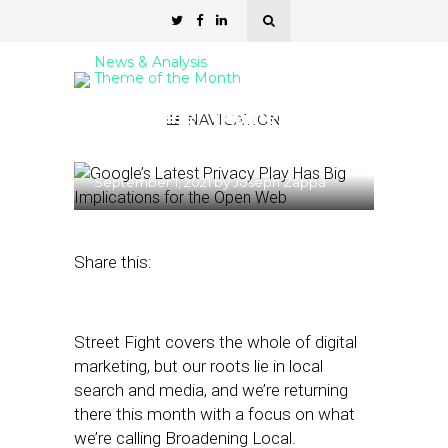
News & Analysis
Theme of the Month
September Theme:
NAVIGATION
Broadening Local
September 1, 2021
by
Joseph Zappa
Share this:
Street Fight covers the whole of digital
marketing, but our roots lie in local
search and media, and we’re returning
there this month with a focus on what
we’re calling Broadening Local.