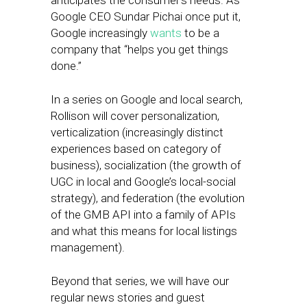
anticipates the consumer’s needs. As
Google CEO Sundar Pichai once put it,
Google increasingly
wants
to be a
company that “helps you get things
done.”
In a series on Google and local search,
Rollison will cover personalization,
verticalization (increasingly distinct
experiences based on category of
business), socialization (the growth of
UGC in local and Google’s local-social
strategy), and federation (the evolution
of the GMB API into a family of APIs
and what this means for local listings
management).
Beyond that series, we will have our
regular news stories and guest