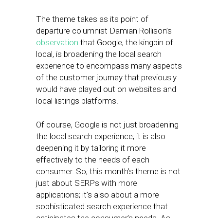
The theme takes as its point of
departure columnist Damian Rollison’s
observation
that Google, the kingpin of
local, is broadening the local search
experience to encompass many aspects
of the customer journey that previously
would have played out on websites and
local listings platforms.
Of course, Google is not just broadening
the local search experience; it is also
deepening it by tailoring it more
effectively to the needs of each
consumer. So, this month’s theme is not
just about SERPs with more
applications; it’s also about a more
sophisticated search experience that