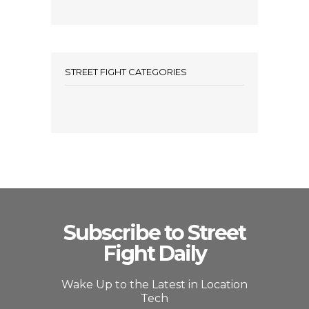
STREET FIGHT CATEGORIES
Subscribe to Street
Fight Daily
Wake Up to the Latest in Location
Tech