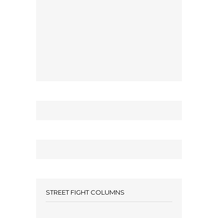
STREET FIGHT COLUMNS