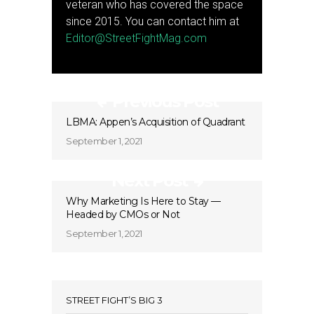
veteran who has covered the space
since 2015. You can contact him at
Editor@StreetFightMag.com
Previous Post
LBMA: Appen’s Acquisition of Quadrant
September 1, 2021
Next Post
Why Marketing Is Here to Stay —
Headed by CMOs or Not
September 1, 2021
STREET FIGHT’S BIG 3