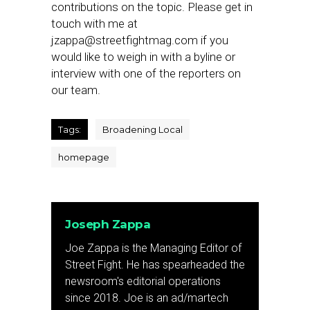
contributions on the topic. Please get in
touch with me at
jzappa@streetfightmag.com
if you
would like to weigh in with a byline or
interview with one of the reporters on
our team.
Tags:
Broadening Local
homepage
Joseph Zappa
Joe Zappa is the Managing Editor of
Street Fight. He has spearheaded the
newsroom's editorial operations
since 2018. Joe is an ad/martech