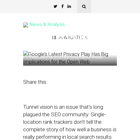
News & Analysis
Looking for the ‘Big
NAVIGATION
Picture’ in Local Search
February 16, 2021
by
Stephanie Miles
Share this:
Tunnel vision is an issue that’s long
plagued the SEO community. Single-
location rank trackers don’t tell the
complete story of how well a business is
really performing in local search results.