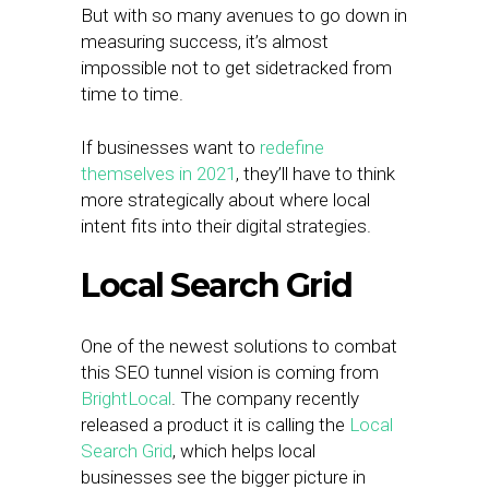
But with so many avenues to go down in
measuring success, it’s almost
impossible not to get sidetracked from
time to time.
If businesses want to
redefine
themselves in 2021
, they’ll have to think
more strategically about where local
intent fits into their digital strategies.
Local Search Grid
One of the newest solutions to combat
this SEO tunnel vision is coming from
BrightLocal
. The company recently
released a product it is calling the
Local
Search Grid
, which helps local
businesses see the bigger picture in