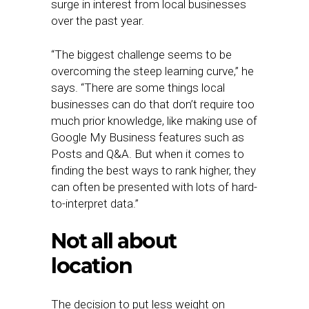
surge in interest from local businesses
over the past year.
“The biggest challenge seems to be
overcoming the steep learning curve,” he
says. “There are some things local
businesses can do that don’t require too
much prior knowledge, like making use of
Google My Business features such as
Posts and Q&A. But when it comes to
finding the best ways to rank higher, they
can often be presented with lots of hard-
to-interpret data.”
Not all about
location
The decision to put less weight on