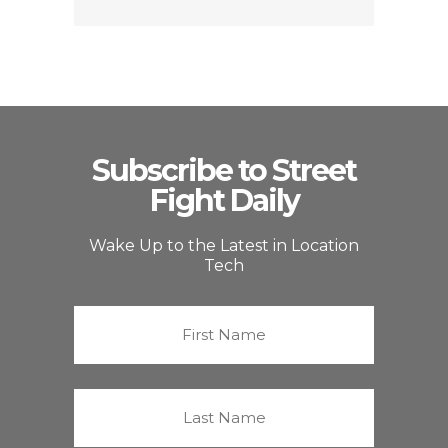
Subscribe to Street
Fight Daily
Wake Up to the Latest in Location
Tech