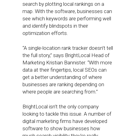
search by plotting local rankings on a
map. With the software, businesses can
see which keywords are performing well
and identify blindspots in their
optimization efforts.
“A single-location rank tracker doesn’t tell
the full story,” says BrightLocal Head of
Marketing Kristian Bannister. “With more
data at their fingertips, local SEOs can
get a better understanding of where
businesses are ranking depending on
where people are searching from.”
BrightLocal isn’t the only company
looking to tackle this issue. A number of
digital marketing firms have developed
software to show businesses how
much search visibility they’re really