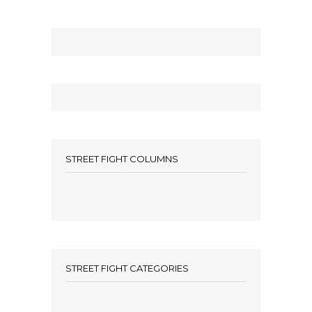
STREET FIGHT COLUMNS
STREET FIGHT CATEGORIES