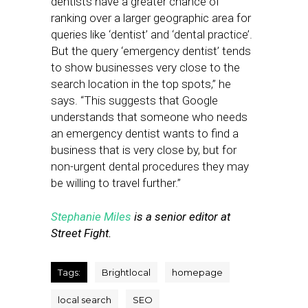
dentists have a greater chance of
ranking over a larger geographic area for
queries like ‘dentist’ and ‘dental practice’.
But the query ‘emergency dentist’ tends
to show businesses very close to the
search location in the top spots,” he
says. “This suggests that Google
understands that someone who needs
an emergency dentist wants to find a
business that is very close by, but for
non-urgent dental procedures they may
be willing to travel further.”
Stephanie Miles
is a senior editor at
Street Fight.
Tags:
Brightlocal
homepage
local search
SEO