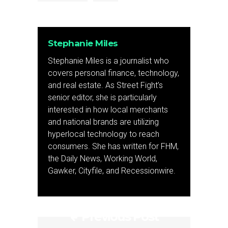
Stephanie Miles
Stephanie Miles is a journalist who
covers personal finance, technology,
and real estate. As Street Fight’s
senior editor, she is particularly
interested in how local merchants
and national brands are utilizing
hyperlocal technology to reach
consumers. She has written for FHM,
the Daily News, Working World,
Gawker, Cityfile, and Recessionwire.
Previous Post