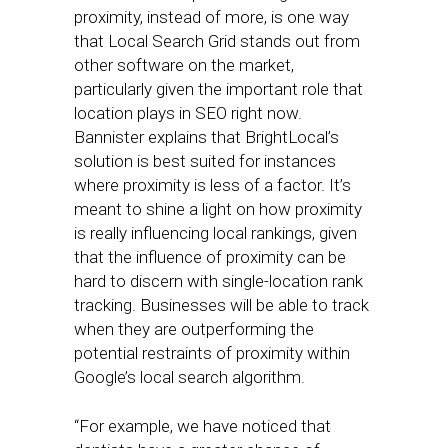
proximity, instead of more, is one way
that Local Search Grid stands out from
other software on the market,
particularly given the important role that
location plays in SEO right now.
Bannister explains that BrightLocal’s
solution is best suited for instances
where proximity is less of a factor. It’s
meant to shine a light on how proximity
is really influencing local rankings, given
that the influence of proximity can be
hard to discern with single-location rank
tracking. Businesses will be able to track
when they are outperforming the
potential restraints of proximity within
Google’s local search algorithm.
“For example, we have noticed that