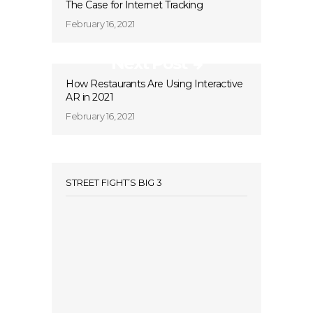
The Case for Internet Tracking
February 16, 2021
Next Post
How Restaurants Are Using Interactive
AR in 2021
February 16, 2021
STREET FIGHT’S BIG 3