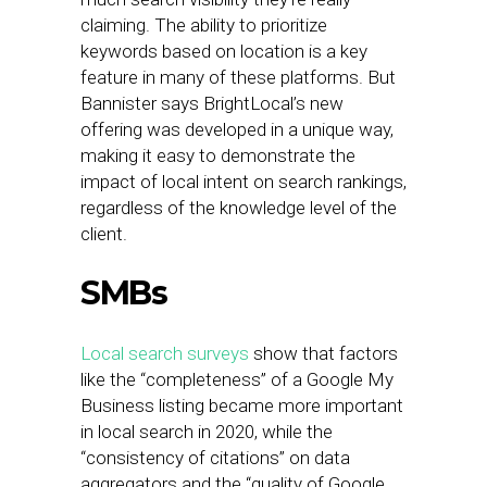
claiming. The ability to prioritize
keywords based on location is a key
feature in many of these platforms. But
Bannister says BrightLocal’s new
offering was developed in a unique way,
making it easy to demonstrate the
impact of local intent on search rankings,
regardless of the knowledge level of the
client.
SMBs
Local search surveys
show that factors
like the “completeness” of a Google My
Business listing became more important
in local search in 2020, while the
“consistency of citations” on data
aggregators and the “quality of Google