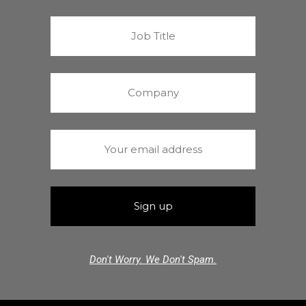
Don't Worry. We Don't Spam.