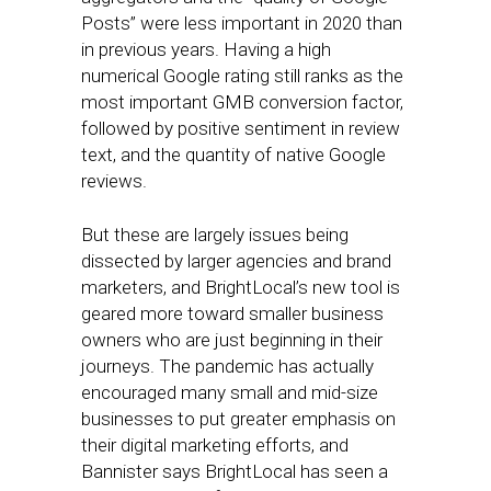
Posts” were less important in 2020 than
in previous years. Having a high
numerical Google rating still ranks as the
most important GMB conversion factor,
followed by positive sentiment in review
text, and the quantity of native Google
reviews.
But these are largely issues being
dissected by larger agencies and brand
marketers, and BrightLocal’s new tool is
geared more toward smaller business
owners who are just beginning in their
journeys. The pandemic has actually
encouraged many small and mid-size
businesses to put greater emphasis on
their digital marketing efforts, and
Bannister says BrightLocal has seen a