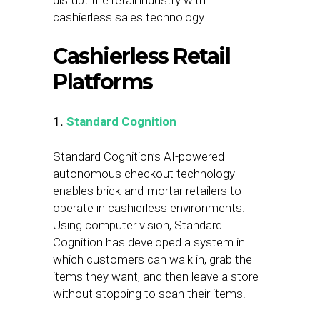
disrupt the retail industry with
cashierless sales technology.
Cashierless Retail
Platforms
1.
Standard Cognition
Standard Cognition’s AI-powered
autonomous checkout technology
enables brick-and-mortar retailers to
operate in cashierless environments.
Using computer vision, Standard
Cognition has developed a system in
which customers can walk in, grab the
items they want, and then leave a store
without stopping to scan their items.