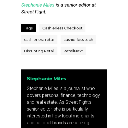
Stephanie Miles
is a senior editor at
Street Fight.
Tags:
Cashierless Checkout
cashierless retail
cashierless tech
Disrupting Retail
RetailNext
Stephanie Miles
Stephanie Miles is a journalist who
covers personal finance, technology,
and real estate. As Street Fight’s
senior editor, she is particularly
interested in how local merchants
and national brands are utilizing