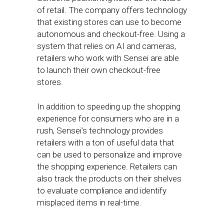
of retail. The company offers technology
that existing stores can use to become
autonomous and checkout-free. Using a
system that relies on AI and cameras,
retailers who work with Sensei are able
to launch their own checkout-free
stores.
In addition to speeding up the shopping
experience for consumers who are in a
rush, Sensei’s technology provides
retailers with a ton of useful data that
can be used to personalize and improve
the shopping experience. Retailers can
also track the products on their shelves
to evaluate compliance and identify
misplaced items in real-time.