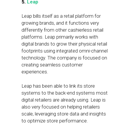
5.
Leap
Leap bills itself as a retail platform for
growing brands, and it functions very
differently from other cashierless retail
platforms. Leap primarily works with
digital brands to grow their physical retail
footprints using integrated omni-channel
technology. The company is focused on
creating seamless customer
experiences.
Leap has been able to link its store
systems to the back-end systems most
digital retailers are already using. Leap is
also very focused on helping retailers
scale, leveraging store data and insights
to optimize store performance.