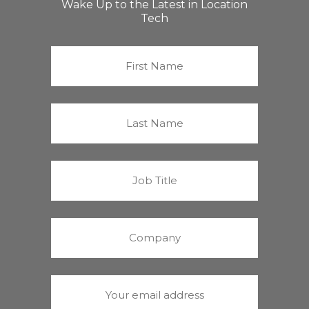
Wake Up to the Latest in Location
Tech