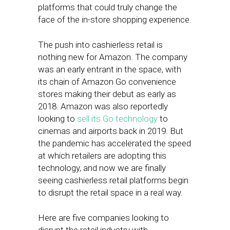
platforms that could truly change the
face of the in-store shopping experience.
The push into cashierless retail is
nothing new for Amazon. The company
was an early entrant in the space, with
its chain of Amazon Go convenience
stores making their debut as early as
2018. Amazon was also reportedly
looking to
sell its Go technology
to
cinemas and airports back in 2019. But
the pandemic has accelerated the speed
at which retailers are adopting this
technology, and now we are finally
seeing cashierless retail platforms begin
to disrupt the retail space in a real way.
Here are five companies looking to