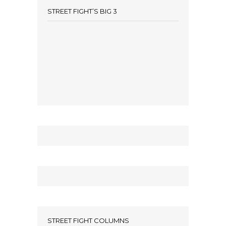
STREET FIGHT’S BIG 3
STREET FIGHT COLUMNS