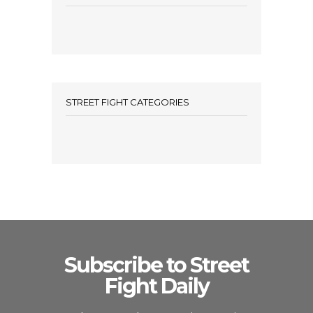
STREET FIGHT CATEGORIES
Subscribe to Street
Fight Daily