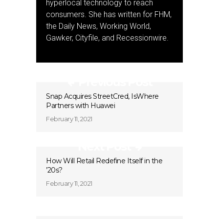
hyperlocal technology to reach
consumers. She has written for FHM,
the Daily News, Working World,
Gawker, Cityfile, and Recessionwire.
Previous Post
Snap Acquires StreetCred, IsWhere
Partners with Huawei
February 11, 2021
Next Post
How Will Retail Redefine Itself in the
’20s?
February 11, 2021