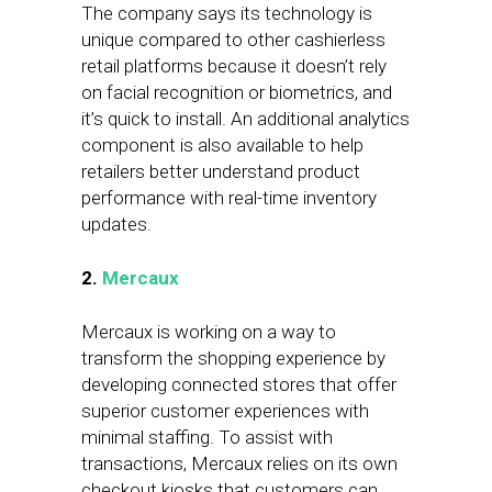
The company says its technology is
unique compared to other cashierless
retail platforms because it doesn’t rely
on facial recognition or biometrics, and
it’s quick to install. An additional analytics
component is also available to help
retailers better understand product
performance with real-time inventory
updates.
2.
Mercaux
Mercaux is working on a way to
transform the shopping experience by
developing connected stores that offer
superior customer experiences with
minimal staffing. To assist with
transactions, Mercaux relies on its own
checkout kiosks that customers can