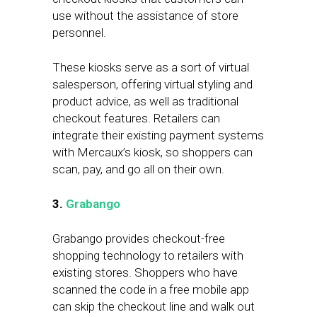
use without the assistance of store
personnel.
These kiosks serve as a sort of virtual
salesperson, offering virtual styling and
product advice, as well as traditional
checkout features. Retailers can
integrate their existing payment systems
with Mercaux’s kiosk, so shoppers can
scan, pay, and go all on their own.
3.
Grabango
Grabango provides checkout-free
shopping technology to retailers with
existing stores. Shoppers who have
scanned the code in a free mobile app
can skip the checkout line and walk out