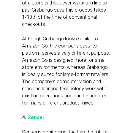
of a store without ever waiting in line to
pay. Grabango says this process takes
1/10th of the time of conventional
checkouts.
Although Grabango looks similar to
Amazon Go, the company says its
platform serves a very different purpose.
Amazon Go is designed more for small
store environments, whereas Grabango
is ideally suited for large-format retailers.
The company’s computer vision and
machine learning technology work with
existing operations and can be adopted
for many different product mixes.
4.
Sensei
Sensei is positioning itself as the future