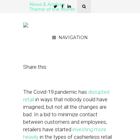
News & Analysis
Theme of the Month
5 Cashierless Retail
Platforms
NAVIGATION
February 11, 2021
by
Stephanie Miles
Share this:
The Covid-19 pandemic has
disrupted
retail
in ways that nobody could have
imagined, but not all the changes are
bad. In a bid to minimize contact
between customers and employees,
retailers have started
investing more
heavily
in the types of cashierless retail