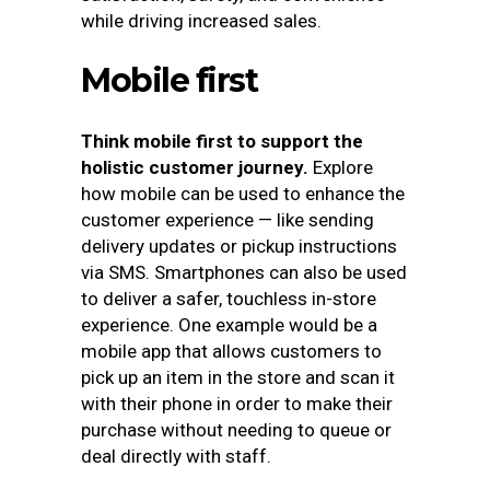
while driving increased sales.
Mobile first
Think mobile first to support the
holistic customer journey.
Explore
how mobile can be used to enhance the
customer experience — like sending
delivery updates or pickup instructions
via SMS. Smartphones can also be used
to deliver a safer, touchless in-store
experience. One example would be a
mobile app that allows customers to
pick up an item in the store and scan it
with their phone in order to make their
purchase without needing to queue or
deal directly with staff.