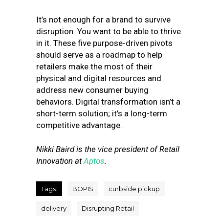
It’s not enough for a brand to survive
disruption. You want to be able to thrive
in it.
These five purpose-driven pivots
should serve as a roadmap to help
retailers make the most of their
physical and digital resources and
address new consumer buying
behaviors. Digital transformation isn’t a
short-term solution; it’s a long-term
competitive advantage.
Nikki Baird is the vice president of Retail
Innovation at
Aptos
.
Tags:
BOPIS
curbside pickup
delivery
Disrupting Retail