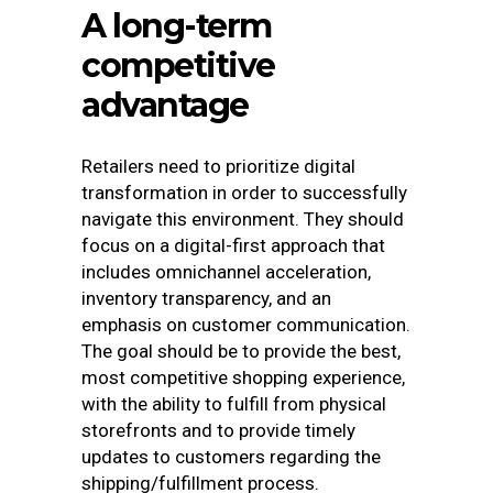
A long-term
competitive
advantage
Retailers need to prioritize digital
transformation in order to successfully
navigate this environment. They should
focus on a digital-first approach that
includes omnichannel acceleration,
inventory transparency, and an
emphasis on customer communication.
The goal should be to provide the best,
most competitive shopping experience,
with the ability to fulfill from physical
storefronts and to provide timely
updates to customers regarding the
shipping/fulfillment process.