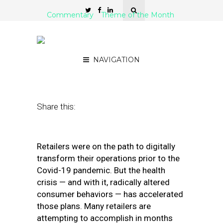
Commentary
Theme of the Month
5 Digital Transformation
Steps for Retailers in 2021
NAVIGATION
January 27, 2021
by
Nikki Baird
Share this:
Retailers were on the path to digitally
transform their operations prior to the
Covid-19 pandemic. But the health
crisis — and with it, radically altered
consumer behaviors — has accelerated
those plans. Many retailers are
attempting to accomplish in months