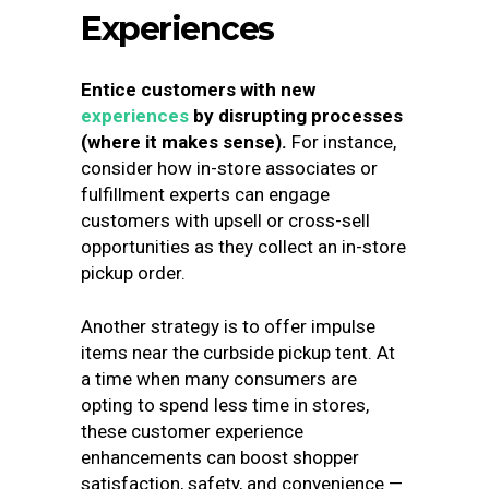
Experiences
Entice customers with new
experiences
by disrupting processes
(where it makes sense).
For instance,
consider how in-store associates or
fulfillment experts can engage
customers with upsell or cross-sell
opportunities as they collect an in-store
pickup order.
Another strategy is to offer impulse
items near the curbside pickup tent. At
a time when many consumers are
opting to spend less time in stores,
these customer experience
enhancements can boost shopper
satisfaction, safety, and convenience —