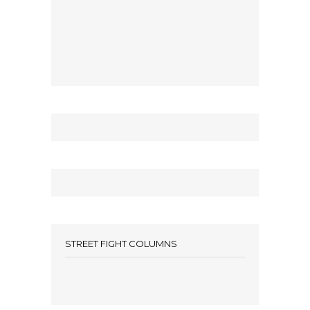
STREET FIGHT COLUMNS