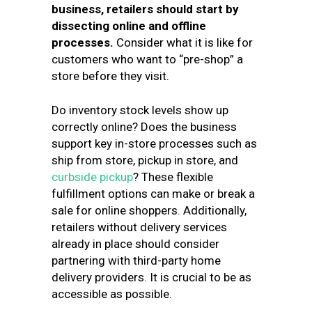
business, retailers should start by
dissecting online and offline
processes.
Consider what it is like for
customers who want to “pre-shop” a
store before they visit.
Do inventory stock levels show up
correctly online? Does the business
support key in-store processes such as
ship from store, pickup in store, and
curbside pickup
? These flexible
fulfillment options can make or break a
sale for online shoppers. Additionally,
retailers without delivery services
already in place should consider
partnering with third-party home
delivery providers. It is crucial to be as
accessible as possible.