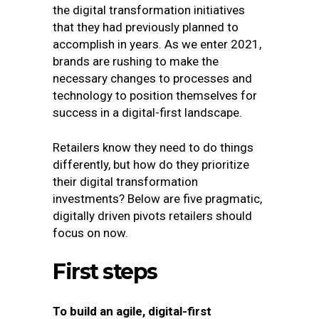
the digital transformation initiatives
that they had previously planned to
accomplish in years. As we enter 2021,
brands are rushing to make the
necessary changes to processes and
technology to position themselves for
success in a digital-first landscape.
Retailers know they need to do things
differently, but how do they prioritize
their digital transformation
investments? Below are five pragmatic,
digitally driven pivots retailers should
focus on now.
First steps
To build an agile, digital-first