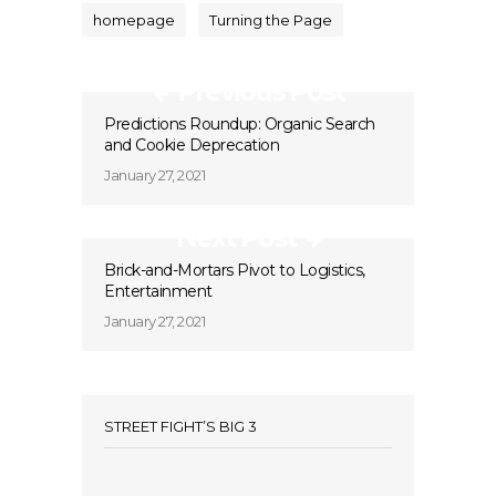
homepage
Turning the Page
Previous Post
Predictions Roundup: Organic Search
and Cookie Deprecation
January 27, 2021
Next Post
Brick-and-Mortars Pivot to Logistics,
Entertainment
January 27, 2021
STREET FIGHT’S BIG 3