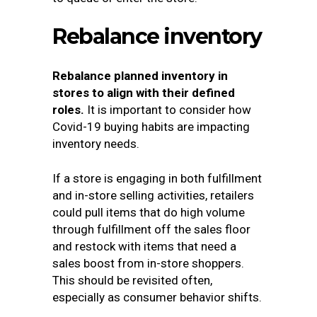
Rebalance inventory
Rebalance planned inventory in
stores to align with their defined
roles.
It is important to consider how
Covid-19 buying habits are impacting
inventory needs.
If a store is engaging in both fulfillment
and in-store selling activities, retailers
could pull items that do high volume
through fulfillment off the sales floor
and restock with items that need a
sales boost from in-store shoppers.
This should be revisited often,
especially as consumer behavior shifts.