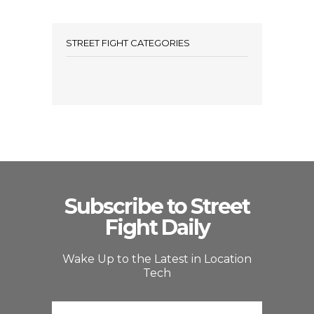
STREET FIGHT CATEGORIES
Subscribe to Street
Fight Daily
Wake Up to the Latest in Location
Tech