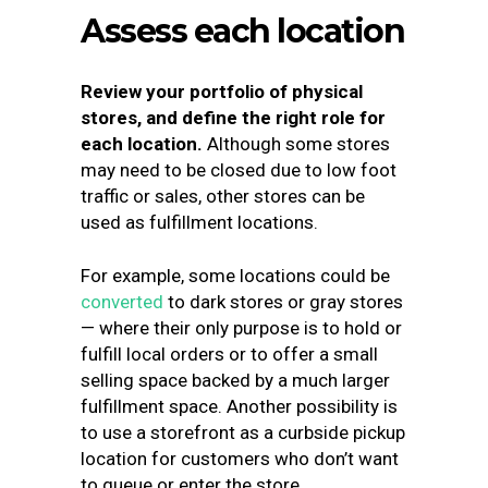
Assess each location
Review your portfolio of physical
stores, and define the right role for
each location.
Although some stores
may need to be closed due to low foot
traffic or sales, other stores can be
used as fulfillment locations.
For example, some locations could be
converted
to dark stores or gray stores
— where their only purpose is to hold or
fulfill local orders or to offer a small
selling space backed by a much larger
fulfillment space. Another possibility is
to use a storefront as a curbside pickup
location for customers who don’t want
to queue or enter the store.