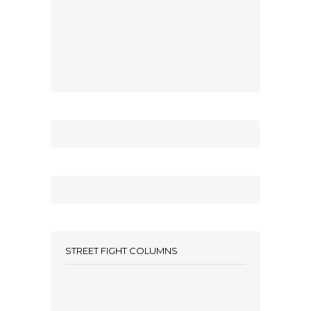
STREET FIGHT COLUMNS