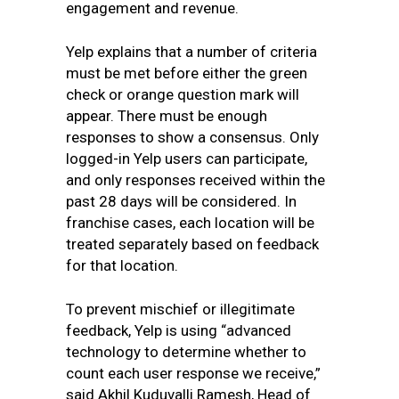
engagement and revenue.
Yelp explains that a number of criteria
must be met before either the green
check or orange question mark will
appear. There must be enough
responses to show a consensus. Only
logged-in Yelp users can participate,
and only responses received within the
past 28 days will be considered. In
franchise cases, each location will be
treated separately based on feedback
for that location.
To prevent mischief or illegitimate
feedback,
Yelp is using “advanced
technology to determine
whether to
count each user response we receive,”
said
Akhil Kuduvalli Ramesh, Head of