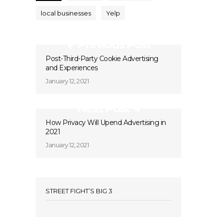
local businesses
Yelp
Previous Post
Post-Third-Party Cookie Advertising
and Experiences
January 12, 2021
Next Post
How Privacy Will Upend Advertising in
2021
January 12, 2021
STREET FIGHT’S BIG 3