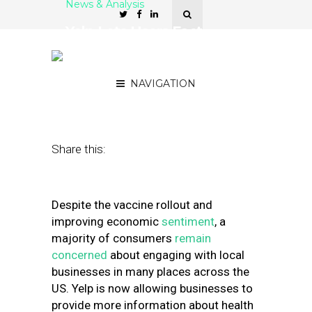
News & Analysis
Yelp Lets Users Fact-
Check Local Business
Covid Safety
NAVIGATION
January 12, 2021
by
Greg Sterling
Share this:
Despite the vaccine rollout and
improving economic
sentiment
, a
majority of consumers
remain
concerned
about engaging with local
businesses in many places across the
US. Yelp is now allowing businesses to
provide more information about health