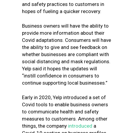
and safety practices to customers in
hopes of fueling a quicker recovery.
Business owners will have the ability to
provide more information about their
Covid adaptations. Consumers will have
the ability to give and see feedback on
whether businesses are compliant with
social distancing and mask regulations.
Yelp said it hopes the updates will
“instill confidence in consumers to
continue supporting local businesses.”
Early in 2020, Yelp introduced a set of
Covid tools to enable business owners
to communicate health and safety
measures to customers. Among other
things, the company
introduced
a