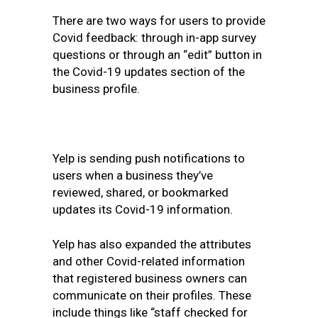
There are two ways for users to provide
Covid feedback: through in-app survey
questions or through an “edit” button in
the Covid-19 updates section of the
business profile.
Yelp is sending push notifications to
users when a business they’ve
reviewed, shared, or bookmarked
updates its Covid-19 information.
Yelp has also expanded the attributes
and other Covid-related information
that registered business owners can
communicate on their profiles. These
include things like “staff checked for