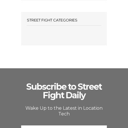
STREET FIGHT CATEGORIES
Subscribe to Street
Fight Daily
Wake Up to the Latest in Location
Tech