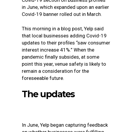
Covid-19 section on business profiles
in June, which expanded upon an earlier
Covid-19 banner rolled out in March.
This morning in
a blog post
, Yelp said
that local businesses adding Covid-19
updates to their profiles “saw consumer
interest increase 41%.” When the
pandemic finally subsides, at some
point this year, venue safety is likely to
remain a consideration for the
foreseeable future.
The updates
In June, Yelp began capturing feedback