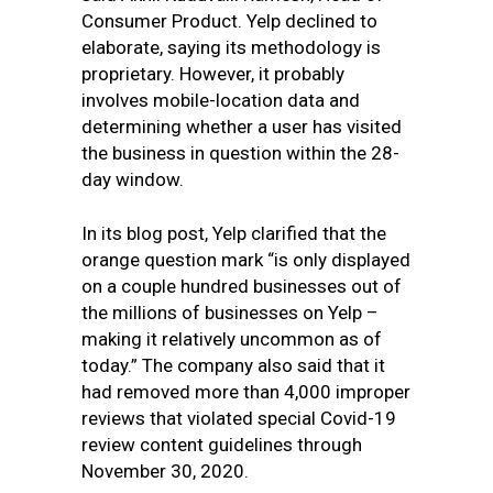
Consumer Product. Yelp declined to
elaborate, saying
its methodology is
proprietary. However, it probably
involves mobile-location data and
determining whether a user has visited
the business in question within the 28-
day window.
In its blog post, Yelp clarified that the
orange question mark “
is only displayed
on a couple hundred businesses out of
the millions of businesses on Yelp –
making it relatively uncommon as of
today.” The company also said that it
had removed more than 4,000 improper
reviews that violated
special Covid-19
review content
guidelines
through
November 30, 2020.