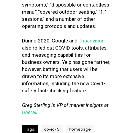
symptoms,” “disposable or contactless
menu,” “covered outdoor seating,” “1:1
sessions,” and a number of other
operating protocols and updates.
During 2020, Google and
Tripadvisor
also rolled out COVID tools, attributes,
and messaging capabilities for
business owners. Yelp has gone farther,
however, betting that users will be
drawn to its more extensive
information, including the new Covid-
safety fact-checking feature.
Greg Sterling is VP of market insights at
Uberall
.
Tags:
covid-19
homepage