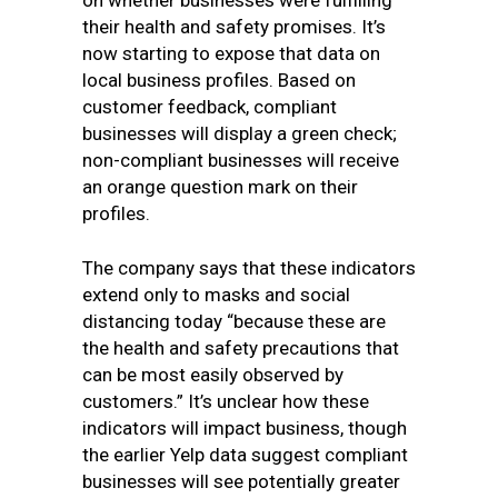
on whether businesses were fulfilling
their health and safety promises. It’s
now starting to expose that data on
local business profiles. Based on
customer feedback, compliant
businesses will display a green check;
non-compliant businesses will receive
an orange question mark on their
profiles.
The company says that these indicators
extend only to masks and social
distancing today “because these are
the health and safety precautions that
can be most easily observed by
customers.” It’s unclear how these
indicators will impact business, though
the earlier Yelp data suggest compliant
businesses will see potentially greater