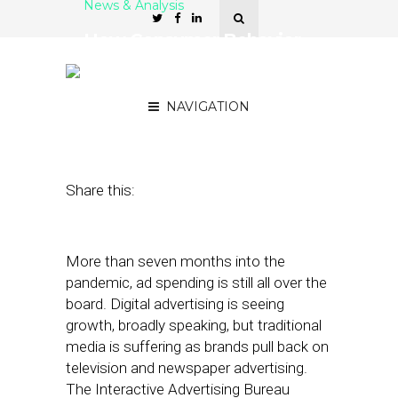
News & Analysis
How Consumer Behavior
Toward Auto Ads
Changed During Covid-19
NAVIGATION
November 4, 2020
by
Stephanie Miles
Share this:
More than seven months into the
pandemic, ad spending is still all over the
board. Digital advertising is seeing
growth, broadly speaking, but traditional
media is suffering as brands pull back on
television and newspaper advertising.
The Interactive Advertising Bureau