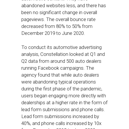
abandoned websites less, and there has
been no significant change in overall
pageviews. The overall bounce rate
decreased from 80% to 50% from
December 2019 to June 2020.
To conduct its automotive advertising
analysis, Constellation looked at Q1 and
Q2 data from around 500 auto dealers
running Facebook campaigns. The
agency found that while auto dealers
were abandoning typical operations
during the first phase of the pandemic,
users began engaging more directly with
dealerships at a higher rate in the form of
lead form submissions and phone calls.
Lead form submissions increased by
40%, and phone calls increased by 10x