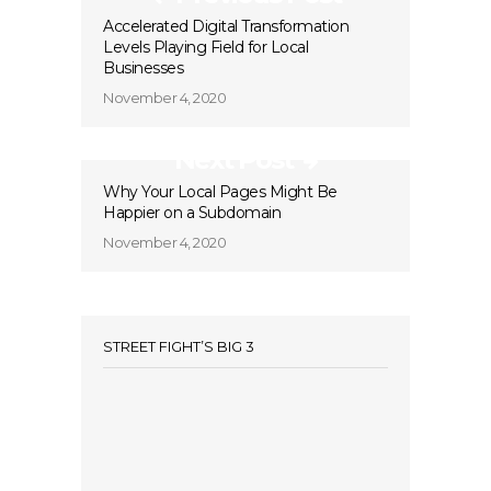
Accelerated Digital Transformation
Levels Playing Field for Local
Businesses
November 4, 2020
Next Post
Why Your Local Pages Might Be
Happier on a Subdomain
November 4, 2020
STREET FIGHT’S BIG 3