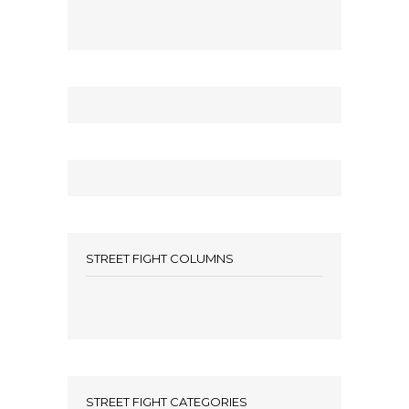
STREET FIGHT COLUMNS
STREET FIGHT CATEGORIES