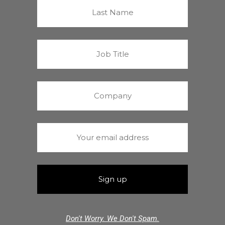
Don't Worry. We Don't Spam.