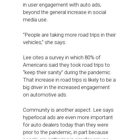
in user engagement with auto ads,
beyond the general increase in social
media use.
“People are taking more road trips in their
vehicles,” she says.
Lee cites a survey in which 80% of
Americans said they took road trips to
“keep their sanity” during the pandemic.
That increase in road trips is likely to be a
big driver in the increased engagement
on automotive ads.
Community is another aspect. Lee says
hyperlocal ads are even more important
for auto dealers today than they were
prior to the pandemic, in part because