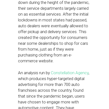
down during the height of the pandemic,
their service departments largely carried
on as essential services. After the initial
lockdowns in most states had passed,
auto dealers were eventually allowed to
offer pickup and delivery services. This
created the opportunity for consumers
near some dealerships to shop for cars
from home, just as if they were
purchasing clothing from an e-
commerce website.
An analysis run by
Constellation Agency
,
which produces hyper-targeted digital
advertising for more than 700 auto
franchises across the country, found
that since the pandemic began, users
have chosen to engage more with
automotive content. They have