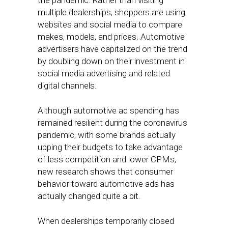
the pandemic. Rather than visiting
multiple dealerships, shoppers are using
websites and social media to compare
makes, models, and prices. Automotive
advertisers have capitalized on the trend
by doubling down on their investment in
social media advertising and related
digital channels.
Although automotive ad spending has
remained resilient during the coronavirus
pandemic, with some brands actually
upping their budgets to take advantage
of less competition and lower CPMs,
new research shows that consumer
behavior toward automotive ads has
actually changed quite a bit.
When dealerships temporarily closed