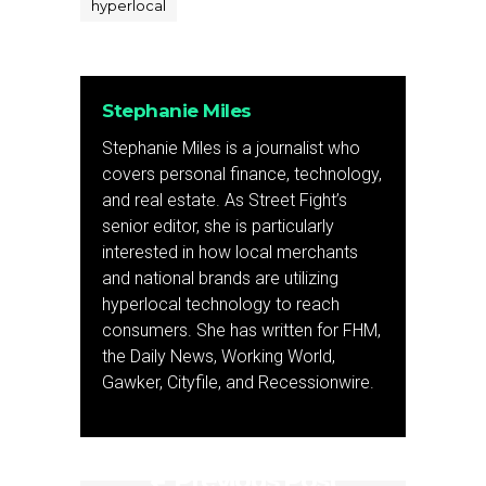
hyperlocal
Stephanie Miles
Stephanie Miles is a journalist who
covers personal finance, technology,
and real estate. As Street Fight’s
senior editor, she is particularly
interested in how local merchants
and national brands are utilizing
hyperlocal technology to reach
consumers. She has written for FHM,
the Daily News, Working World,
Gawker, Cityfile, and Recessionwire.
Previous Post