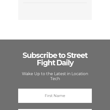
Subscribe to Street
Fight Daily
Wake Up to the Latest in Location
Tech