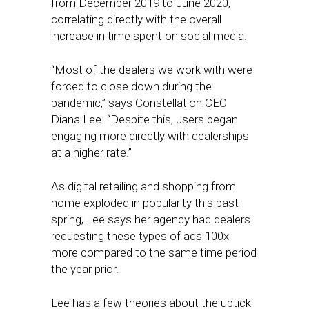
from December 2019 to June 2020,
correlating directly with the overall
increase in time spent on social media.
“Most of the dealers we work with were
forced to close down during the
pandemic,” says Constellation CEO
Diana Lee. “Despite this, users began
engaging more directly with dealerships
at a higher rate.”
As digital retailing and shopping from
home exploded in popularity this past
spring, Lee says her agency had dealers
requesting these types of ads 100x
more compared to the same time period
the year prior.
Lee has a few theories about the uptick