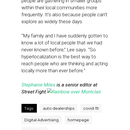
people are gathering in smaller groups
within their local communities more
frequently. It’s also because people can’t
explore as widely these days.
“My family and I have suddenly gotten to
know a lot of local people that we had
never known before,” Lee says. “So
hyperlocalization is the best way to
reach people who are thinking and acting
locally more than ever before.”
Stephanie Miles
is a senior editor at
Street Fight.
Tags:
auto dealerships
covid-19
Digital Advertising
homepage