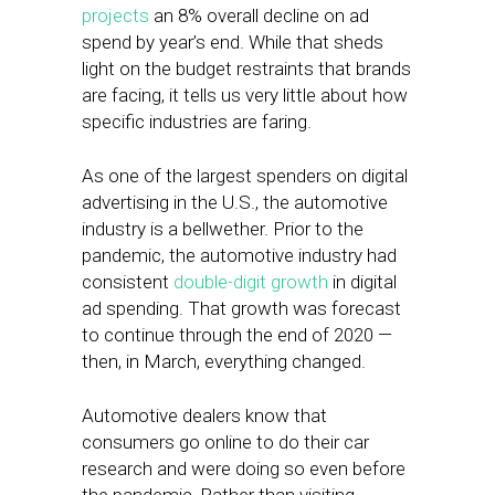
projects
an 8% overall decline on ad
spend by year’s end. While that sheds
light on the budget restraints that brands
are facing, it tells us very little about how
specific industries are faring.
As one of the largest spenders on digital
advertising in the U.S., the automotive
industry is a bellwether. Prior to the
pandemic, the automotive industry had
consistent
double-digit growth
in digital
ad spending. That growth was forecast
to continue through the end of 2020 —
then, in March, everything changed.
Automotive dealers know that
consumers go online to do their car
research and were doing so even before