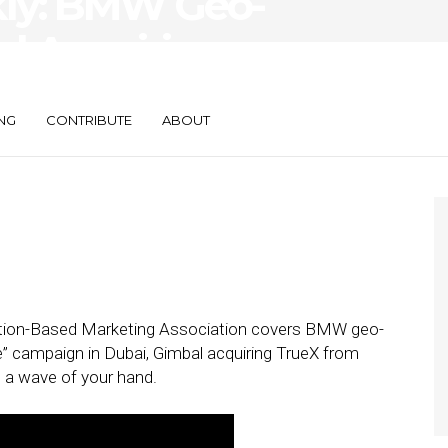
kly: BMW Geo-
l Acquiring
n One Payments
NG
CONTRIBUTE
ABOUT
cation-Based Marketing Association covers BMW geo-
e” campaign in Dubai, Gimbal acquiring TrueX from
 a wave of your hand.