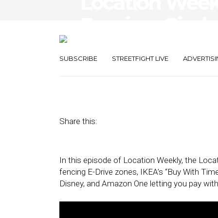
Location Wee
Fencing, Gimba
TrueX, Amazo
SUBSCRIBE
STREETFIGHT LIVE
ADVERTISI
October 8, 2020
by
Asif Khan
Share this:
In this episode of Location Weekly, the Lo
fencing E-Drive zones, IKEA’s “Buy With Tim
Disney, and Amazon One letting you pay with