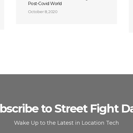
Post-Covid World
October 8, 2020
bscribe to Street Fight Da
Wake Up to the Latest in Location Tech