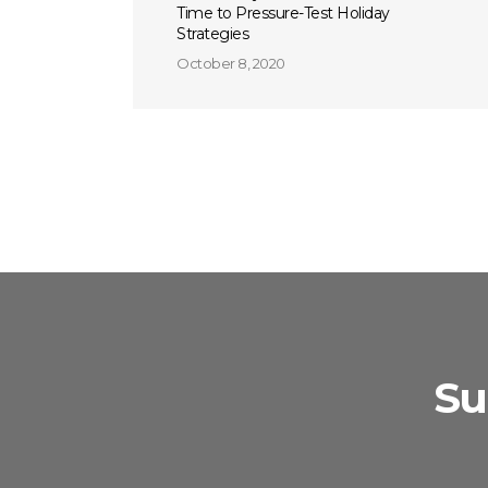
Time to Pressure-Test Holiday
Strategies
October 8, 2020
Su