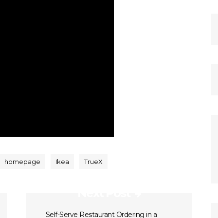
homepage
Ikea
TrueX
Next Post
Self-Serve Restaurant Ordering in a