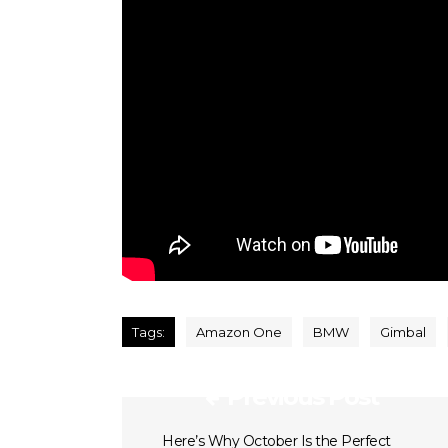
Tags:
Amazon One
BMW
Gimbal
Previous Post
Here’s Why October Is the Perfect