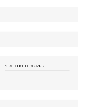
STREET FIGHT COLUMNS