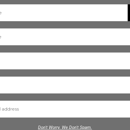
Don't Worry. We Don't Spam.