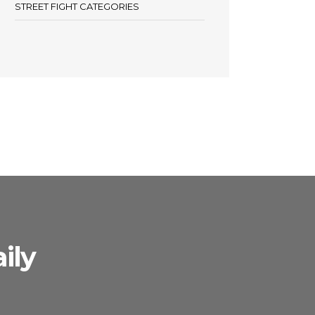
STREET FIGHT CATEGORIES
ily