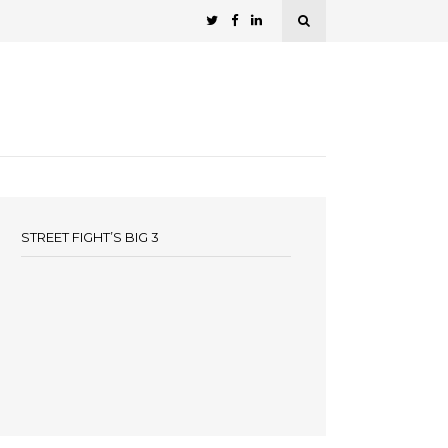
STREET FIGHT’S BIG 3