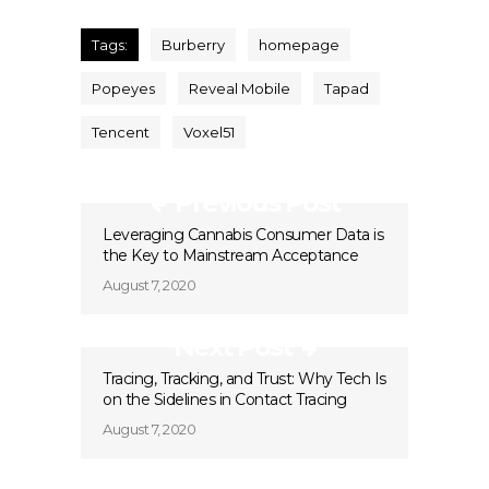
Tags:
Burberry
homepage
Popeyes
Reveal Mobile
Tapad
Tencent
Voxel51
Previous Post
Leveraging Cannabis Consumer Data is
the Key to Mainstream Acceptance
August 7, 2020
Next Post
Tracing, Tracking, and Trust: Why Tech Is
on the Sidelines in Contact Tracing
August 7, 2020