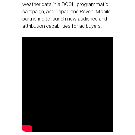
weather data in a DOOH programmatic
campaign, and Tapad and Reveal Mobile
partnering to launch new audience and
attribution capabilities for ad buyers.