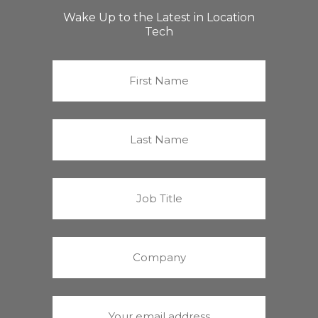
Wake Up to the Latest in Location
Tech