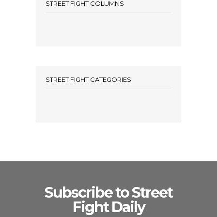
STREET FIGHT COLUMNS
STREET FIGHT CATEGORIES
Subscribe to Street
Fight Daily