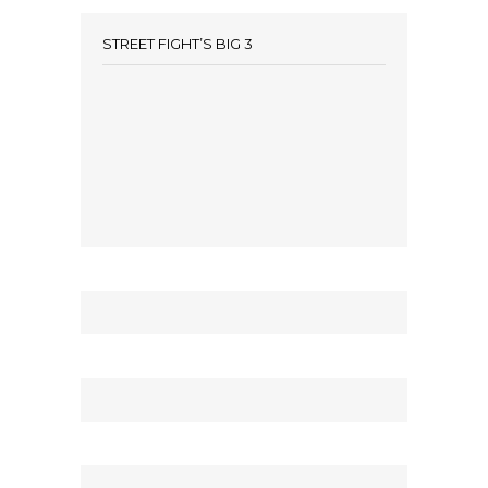
STREET FIGHT’S BIG 3