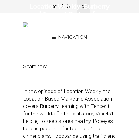
Location Weekly: Burberry
and Tencent Partner for
World’s First Social Media-
Infused Store
NAVIGATION
August 7, 2020
by
Asif Khan
Share this:
In this episode of Location Weekly, the
Location-Based Marketing Association
covers Burberry teaming with Tencent
for the world’s first social store, Voxel51
helping to keep stores healthy, Popeyes
helping people to “autocorrect” their
dinner plans, Foodpanda using traffic and