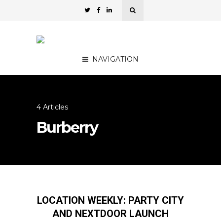
NAVIGATION
4 Articles
Burberry
LOCATION WEEKLY: PARTY CITY
AND NEXTDOOR LAUNCH