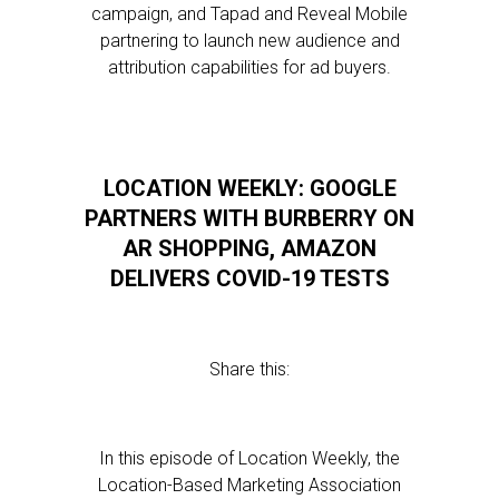
campaign, and Tapad and Reveal Mobile
partnering to launch new audience and
attribution capabilities for ad buyers.
LOCATION WEEKLY: GOOGLE
PARTNERS WITH BURBERRY ON
AR SHOPPING, AMAZON
DELIVERS COVID-19 TESTS
Share this:
In this episode of Location Weekly, the
Location-Based Marketing Association