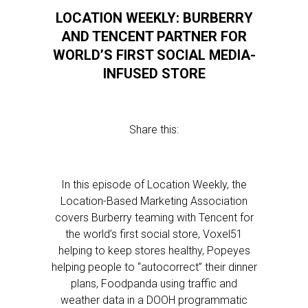
LOCATION WEEKLY: BURBERRY
AND TENCENT PARTNER FOR
WORLD’S FIRST SOCIAL MEDIA-
INFUSED STORE
Share this:
In this episode of Location Weekly, the
Location-Based Marketing Association
covers Burberry teaming with Tencent for
the world’s first social store, Voxel51
helping to keep stores healthy, Popeyes
helping people to “autocorrect” their dinner
plans, Foodpanda using traffic and
weather data in a DOOH programmatic