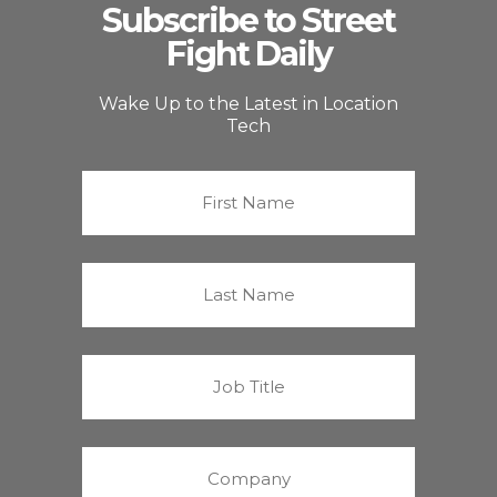
Subscribe to Street
Fight Daily
Wake Up to the Latest in Location
Tech