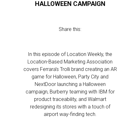
HALLOWEEN CAMPAIGN
Share this:
In this episode of Location Weekly, the
Location-Based Marketing Association
covers Ferrara’s Trolli brand creating an AR
game for Halloween, Party City and
NextDoor launching a Halloween
campaign, Burberry teaming with IBM for
product traceability, and Walmart
redesigning its stores with a touch of
airport way-finding tech.