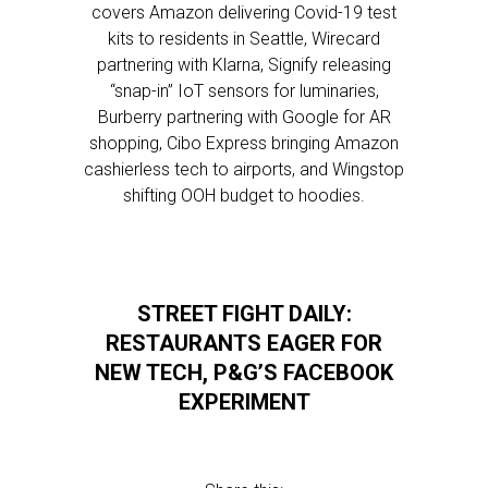
covers Amazon delivering Covid-19 test
kits to residents in Seattle, Wirecard
partnering with Klarna, Signify releasing
“snap-in” IoT sensors for luminaries,
Burberry partnering with Google for AR
shopping, Cibo Express bringing Amazon
cashierless tech to airports, and Wingstop
shifting OOH budget to hoodies.
STREET FIGHT DAILY:
RESTAURANTS EAGER FOR
NEW TECH, P&G’S FACEBOOK
EXPERIMENT