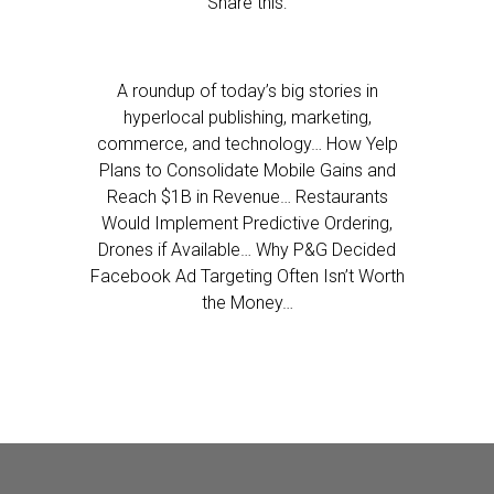
Share this:
A roundup of today’s big stories in
hyperlocal publishing, marketing,
commerce, and technology… How Yelp
Plans to Consolidate Mobile Gains and
Reach $1B in Revenue… Restaurants
Would Implement Predictive Ordering,
Drones if Available… Why P&G Decided
Facebook Ad Targeting Often Isn’t Worth
the Money…