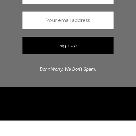
Don't Worry. We Don't Spam.