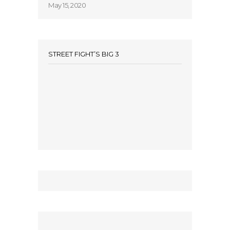
May 15, 2020
STREET FIGHT’S BIG 3