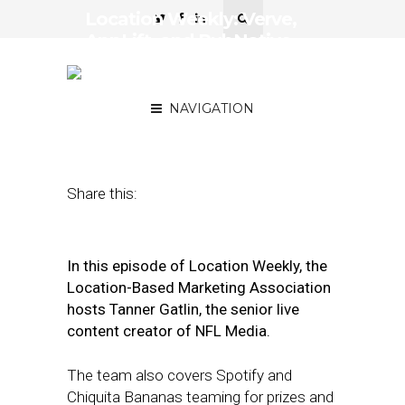
Location Weekly: Verve,
AppLift, and PubNative
Join Forces as Verve
Group
NAVIGATION
May 15, 2020
by
Asif Khan
Share this:
In this episode of Location Weekly, the
Location-Based Marketing Association
hosts Tanner Gatlin, the senior live
content creator of NFL Media.
The team also covers Spotify and
Chiquita Bananas teaming for prizes and