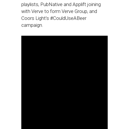
playlists, PubNative and Applift joining
with Verve to form Verve Group, and
Coors Light’s #CouldUseABeer
campaign.