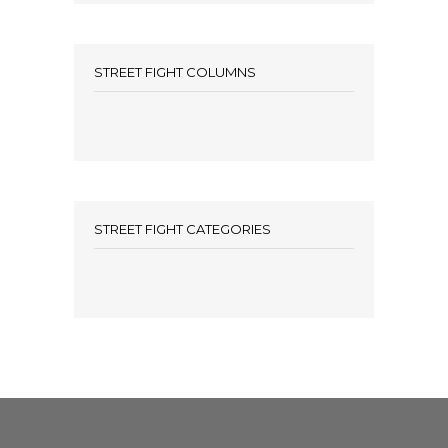
STREET FIGHT COLUMNS
STREET FIGHT CATEGORIES