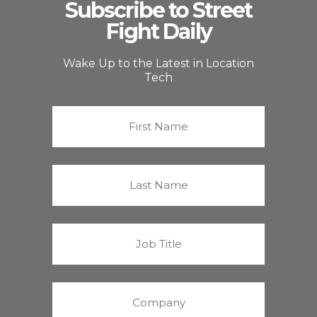
Subscribe to Street
Fight Daily
Wake Up to the Latest in Location
Tech