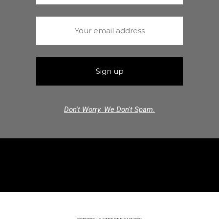
Don't Worry. We Don't Spam.