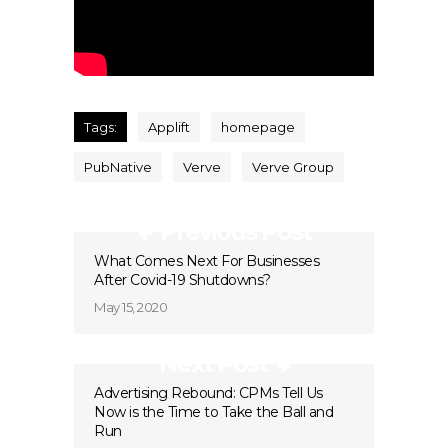
Tags:
Applift
homepage
PubNative
Verve
Verve Group
Previous Post
What Comes Next For Businesses
After Covid-19 Shutdowns?
May 15, 2020
Next Post
Advertising Rebound: CPMs Tell Us
Now is the Time to Take the Ball and
Run