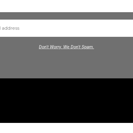
Don't Worry. We Don't Spam.