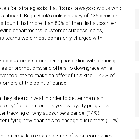
ention strategies is that it’s not always obvious who
ts aboard. BrightBack’s online survey of 435 decision-
 found that more than 80% of them list subscriber
ollowing departments: customer success, sales,
ess teams were most commonly charged with
eted customers considering cancelling with enticing
dles or promotions, and offers to downgrade while
never too late to make an offer of this kind — 43% of
tomers at the point of cancel.
 they should invest in order to better maintain
iority” for retention this year is loyalty programs
er tracking of why subscribers cancel (14%),
dentifying new channels to engage customers (11%).
ntion provide a clearer picture of what companies