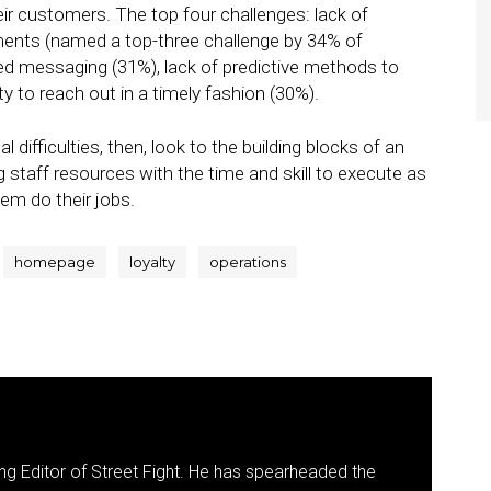
eir customers. The top four challenges: lack of
ments (named a top-three challenge by 34% of
ed messaging (31%), lack of predictive methods to
ity to reach out in a timely fashion (30%).
 difficulties, then, look to the building blocks of an
g staff resources with the time and skill to execute as
hem do their jobs.
homepage
loyalty
operations
g Editor of Street Fight. He has spearheaded the