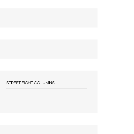
STREET FIGHT COLUMNS