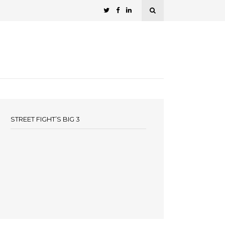
STREET FIGHT’S BIG 3