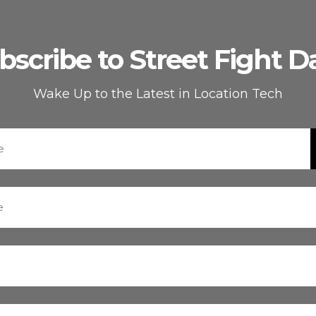
bscribe to Street Fight Da
Wake Up to the Latest in Location Tech