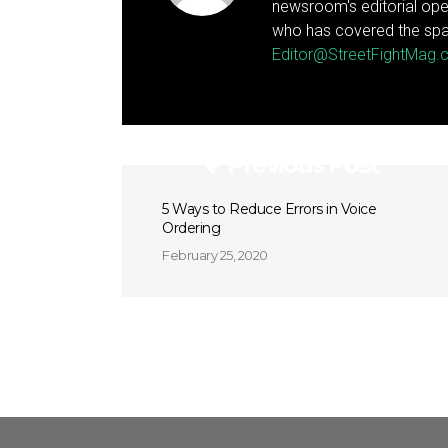
newsroom's editorial ope
who has covered the spa
Editor@StreetFightMag
Previous Post
5 Ways to Reduce Errors in Voice
Ordering
February 25, 2020