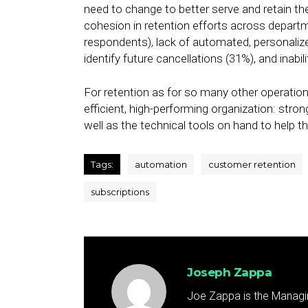
need to change to better serve and retain th
cohesion in retention efforts across depart
respondents), lack of automated, personaliz
identify future cancellations (31%), and inabil
For retention as for so many other operational
efficient, high-performing organization: stron
well as the technical tools on hand to help t
Tags:
automation
customer retention
subscriptions
Joseph Zappa
Joe Zappa is the Managin