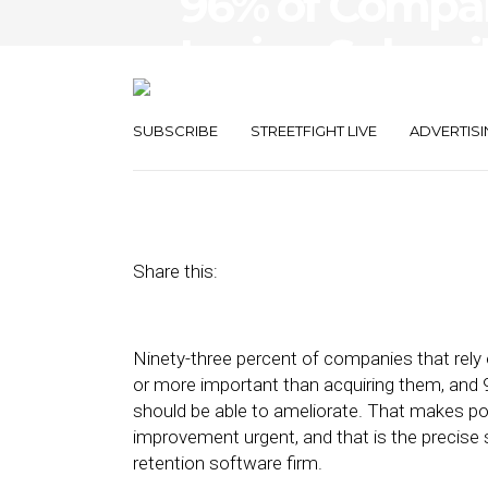
96% of Compan
Losing Subscrib
Reasons
SUBSCRIBE
STREETFIGHT LIVE
ADVERTISI
February 25, 2020
by
Joseph Zappa
Share this:
Ninety-three percent of companies that rely 
or more important than acquiring them, and 
should be able to ameliorate. That makes po
improvement urgent, and that is the precise 
retention software firm.