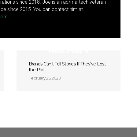
rations since 2018. Joe is an ad/martech veteran
ce since 2015. You can contact him at
.com
Next Post
Brands Can’t Tell Stories If They’ve Lost
the Plot
February 25, 2020