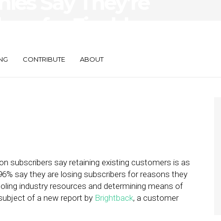
ies Say They’re
ers for Fixable
NG
CONTRIBUTE
ABOUT
on subscribers say retaining existing customers is as
96% say they are losing subscribers for reasons they
oling industry resources and determining means of
subject of a new report by
Brightback
, a customer