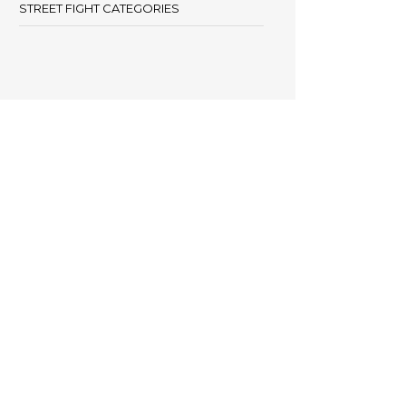
STREET FIGHT CATEGORIES