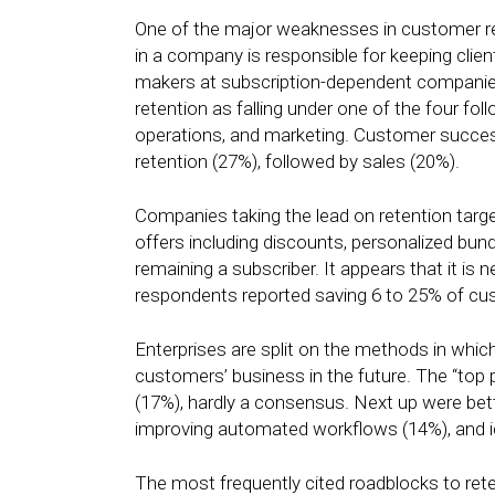
One of the major weaknesses in customer ret
in a company is responsible for keeping clien
makers at subscription-dependent companies
retention as falling under one of the four f
operations, and marketing. Customer succ
retention (27%), followed by sales (20%).
Companies taking the lead on retention targ
offers including discounts, personalized bun
remaining a subscriber. It appears that it is 
respondents reported saving 6 to 25% of cus
Enterprises are split on the methods in which
customers’ business in the future. The “top pr
(17%), hardly a consensus. Next up were bett
improving automated workflows (14%), and i
The most frequently cited roadblocks to rete