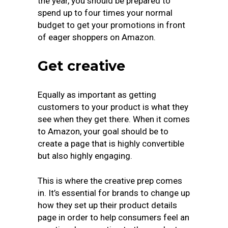
the year, you should be prepared to
spend up to four times your normal
budget to get your promotions in front
of eager shoppers on Amazon.
Get creative
Equally as important as getting
customers to your product is what they
see when they get there. When it comes
to Amazon, your goal should be to
create a page that is highly convertible
but also highly engaging.
This is where the creative prep comes
in. It’s essential for brands to change up
how they set up their product details
page in order to help consumers feel an