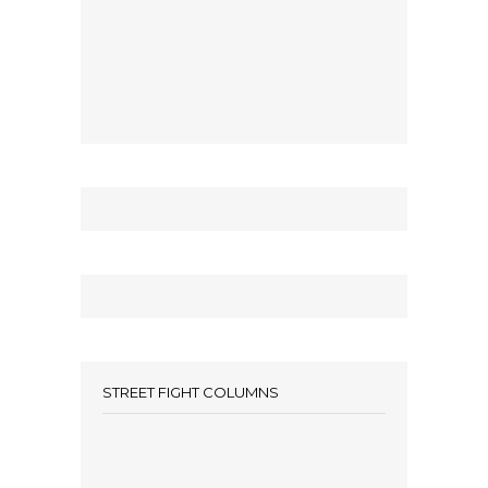
STREET FIGHT COLUMNS