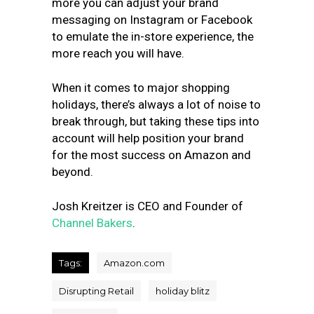
more you can adjust your brand
messaging on Instagram or Facebook
to emulate the in-store experience, the
more reach you will have.
When it comes to major shopping
holidays, there’s always a lot of noise to
break through, but taking these tips into
account will help position your brand
for the most success on Amazon and
beyond.
Josh Kreitzer is CEO and Founder of
Channel Bakers
.
Tags:
Amazon.com
Disrupting Retail
holiday blitz