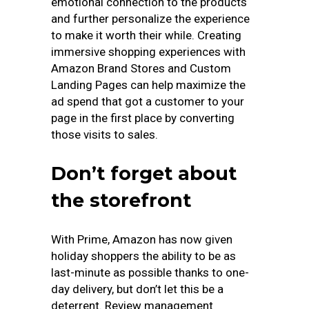
emotional connection to the products
and further personalize the experience
to make it worth their while. Creating
immersive shopping experiences with
Amazon Brand Stores and Custom
Landing Pages can help maximize the
ad spend that got a customer to your
page in the first place by converting
those visits to sales.
Don’t forget about
the storefront
With Prime, Amazon has now given
holiday shoppers the ability to be as
last-minute as possible thanks to one-
day delivery, but don’t let this be a
deterrent. Review management