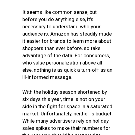
It seems like common sense, but
before you do anything else, it’s
necessary to understand who your
audience is. Amazon has steadily made
it easier for brands to learn more about
shoppers than ever before, so take
advantage of the data. For consumers,
who value personalization above all
else, nothing is as quick a turn-off as an
ill-informed message.
With the holiday season shortened by
six days this year, time is not on your
side in the fight for space in a saturated
market. Unfortunately, neither is budget.
While many advertisers rely on holiday
sales spikes to make their numbers for