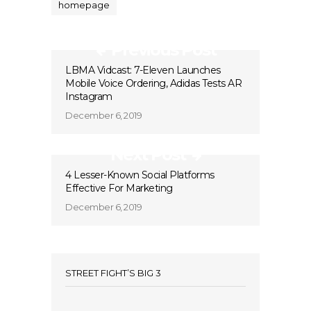
homepage
Previous Post
LBMA Vidcast: 7-Eleven Launches
Mobile Voice Ordering, Adidas Tests AR
Instagram
December 6, 2019
Next Post
4 Lesser-Known Social Platforms
Effective For Marketing
December 6, 2019
STREET FIGHT’S BIG 3