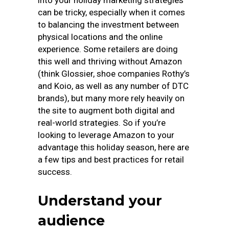
into your holiday marketing strategies
can be tricky, especially when it comes
to balancing the investment between
physical locations and the online
experience. Some retailers are doing
this well and thriving without Amazon
(think Glossier, shoe companies Rothy’s
and Koio, as well as any number of DTC
brands), but many more rely heavily on
the site to augment both digital and
real-world strategies. So if you’re
looking to leverage Amazon to your
advantage this holiday season, here are
a few tips and best practices for retail
success.
Understand your
audience