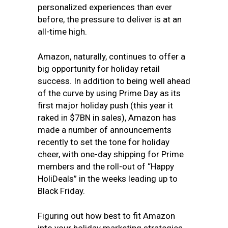
personalized experiences than ever
before, the pressure to deliver is at an
all-time high.
Amazon, naturally, continues to offer a
big opportunity for holiday retail
success. In addition to being well ahead
of the curve by using Prime Day as its
first major holiday push (this year it
raked in $7BN in sales), Amazon has
made a number of announcements
recently to set the tone for holiday
cheer, with one-day shipping for Prime
members and the roll-out of “Happy
HoliDeals” in the weeks leading up to
Black Friday.
Figuring out how best to fit Amazon