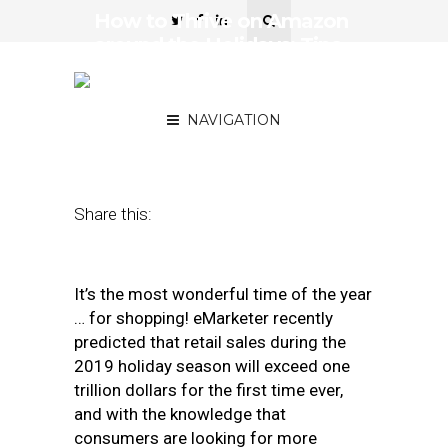
How to Thrive on Amazon
around the Holidays: Tips
and Tricks to Prep this
Season
NAVIGATION
December 6, 2019
by
Josh Kreitzer
Share this:
It’s the most wonderful time of the year
… for shopping! eMarketer recently
predicted that retail sales during the
2019 holiday season will exceed one
trillion dollars for the first time ever,
and with the knowledge that
consumers are looking for more