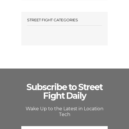
STREET FIGHT CATEGORIES
Subscribe to Street
Fight Daily
Wake Up to the Latest in Location
Tech