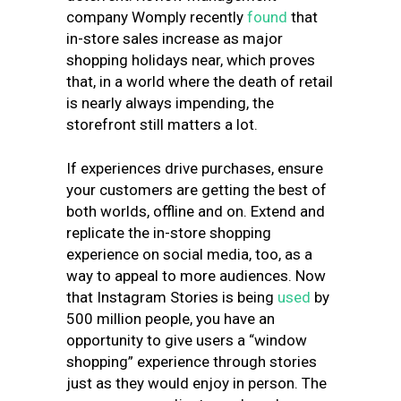
company
Womply recently
found
that
in-store sales increase as major
shopping holidays near
, which proves
that, in a world where the death of retail
is nearly always impending, the
storefront still matters a lot.
If experiences drive purchases, ensure
your customers are getting the best of
both worlds, offline and on. Extend and
replicate the in-store shopping
experience on social media, too, as a
way to appeal to more audiences.
Now
that Instagram Stories is being
used
by
500 million people
, you have an
opportunity to give users a “window
shopping” experience through stories
just as they would enjoy in person. The