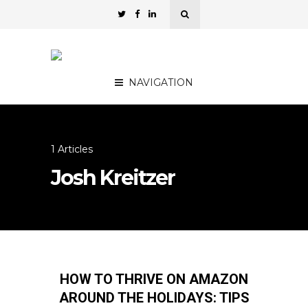
NAVIGATION
1 Articles
Josh Kreitzer
HOW TO THRIVE ON AMAZON
AROUND THE HOLIDAYS: TIPS