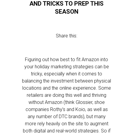
AND TRICKS TO PREP THIS
SEASON
Share this:
Figuring out how best to fit Amazon into
your holiday marketing strategies can be
tricky, especially when it comes to
balancing the investment between physical
locations and the online experience. Some
retailers are doing this well and thriving
without Amazon (think Glossier, shoe
companies Rothy’s and Koio, as well as
any number of DTC brands), but many
more rely heavily on the site to augment
both digital and real-world strategies. So if