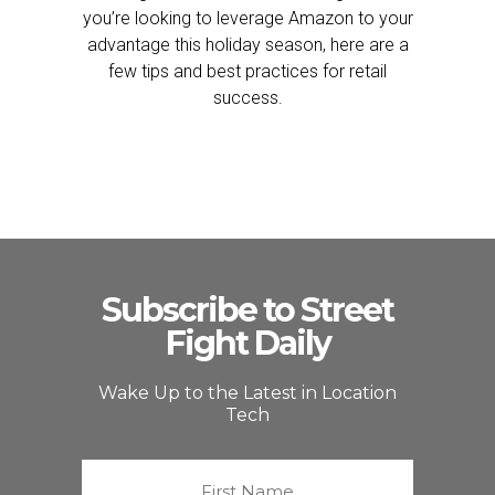
you’re looking to leverage Amazon to your
advantage this holiday season, here are a
few tips and best practices for retail
success.
Subscribe to Street
Fight Daily
Wake Up to the Latest in Location
Tech