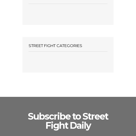
STREET FIGHT CATEGORIES
Subscribe to Street
Fight Daily