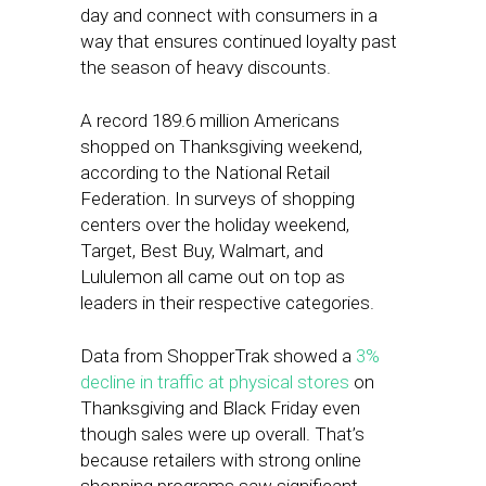
day and connect with consumers in a
way that ensures continued loyalty past
the season of heavy discounts.
A record 189.6 million Americans
shopped on Thanksgiving weekend,
according to the National Retail
Federation. In surveys of shopping
centers over the holiday weekend,
Target, Best Buy, Walmart, and
Lululemon all came out on top as
leaders in their respective categories.
Data from ShopperTrak showed a
3%
decline in traffic at physical stores
on
Thanksgiving and Black Friday even
though sales were up overall. That’s
because retailers with strong online