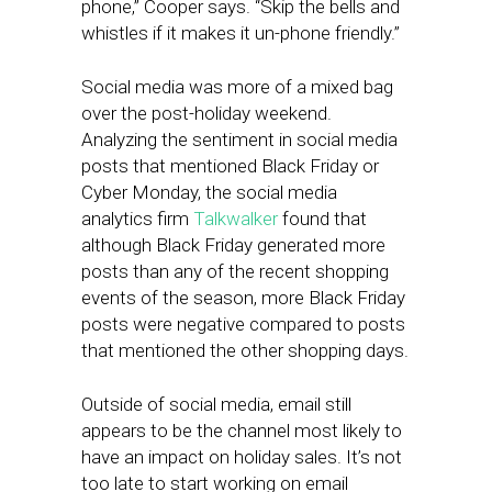
phone,” Cooper says. “Skip the bells and
whistles if it makes it un-phone friendly.”
Social media was more of a mixed bag
over the post-holiday weekend.
Analyzing the sentiment in social media
posts that mentioned Black Friday or
Cyber Monday, the social media
analytics firm
Talkwalker
found that
although Black Friday generated more
posts than any of the recent shopping
events of the season, more Black Friday
posts were negative compared to posts
that mentioned the other shopping days.
Outside of social media, email still
appears to be the channel most likely to
have an impact on holiday sales. It’s not
too late to start working on email