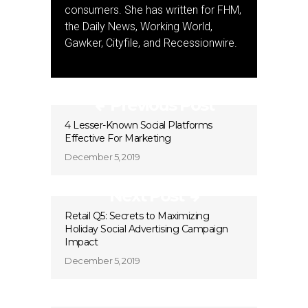
consumers. She has written for FHM,
the Daily News, Working World,
Gawker, Cityfile, and Recessionwire.
Previous Post
4 Lesser-Known Social Platforms
Effective For Marketing
December 5, 2019
Next Post
Retail Q5: Secrets to Maximizing
Holiday Social Advertising Campaign
Impact
December 5, 2019