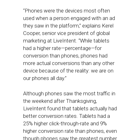
“Phones were the devices most often
used when a person engaged with an ad
they saw in the platform,” explains Kerel
Cooper, senior vice president of global
marketing at LiveIntent. “While tablets
had a higher rate—percentage—for
conversion than phones, phones had
more actual conversions than any other
device because of the reality: we are on
our phones all day.”
Although phones saw the most traffic in
the weekend after Thanksgiving,
LiveIntent found that tablets actually had
better conversion rates. Tablets had a
25% higher click-through-rate and 9%
higher conversion rate than phones, even
though phones saw the greatest number