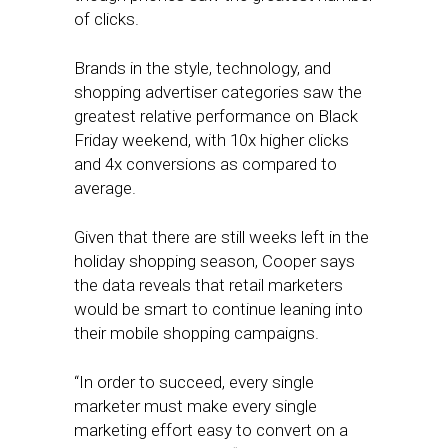
of clicks.
Brands in the style, technology, and
shopping advertiser categories saw the
greatest relative performance on Black
Friday weekend, with 10x higher clicks
and 4x conversions as compared to
average.
Given that there are still weeks left in the
holiday shopping season, Cooper says
the data reveals that retail marketers
would be smart to continue leaning into
their mobile shopping campaigns.
“In order to succeed, every single
marketer must make every single
marketing effort easy to convert on a