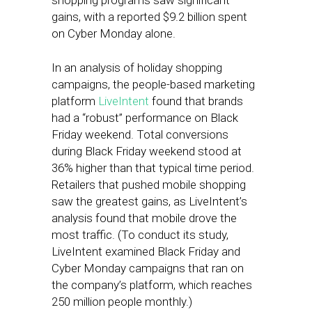
shopping programs saw significant
gains, with a reported $9.2 billion spent
on Cyber Monday alone.
In an analysis of holiday shopping
campaigns, the people-based marketing
platform
LiveIntent
found that brands
had a “robust” performance on Black
Friday weekend. Total conversions
during Black Friday weekend stood at
36% higher than that typical time period.
Retailers that pushed mobile shopping
saw the greatest gains, as LiveIntent’s
analysis found that mobile drove the
most traffic. (To conduct its study,
LiveIntent examined Black Friday and
Cyber Monday campaigns that ran on
the company’s platform, which reaches
250 million people monthly.)