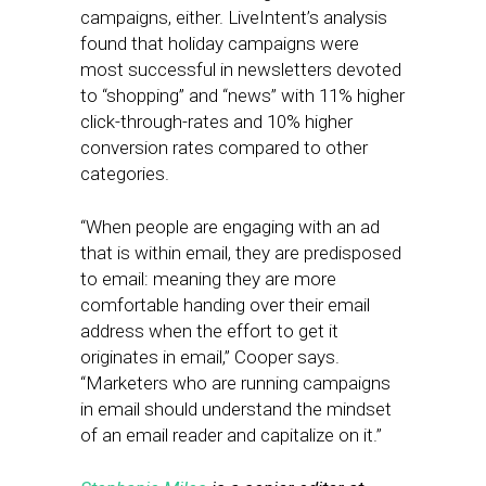
campaigns, either. LiveIntent’s analysis
found that holiday campaigns were
most successful in newsletters devoted
to “shopping” and “news” with 11% higher
click-through-rates and 10% higher
conversion rates compared to other
categories.
“When people are engaging with an ad
that is within email, they are predisposed
to email: meaning they are more
comfortable handing over their email
address when the effort to get it
originates in email,” Cooper says.
“Marketers who are running campaigns
in email should understand the mindset
of an email reader and capitalize on it.”