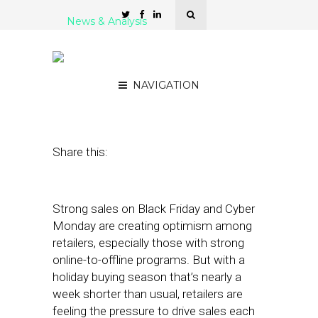
News & Analysis
Mobile Drives Sales on
Black Friday
NAVIGATION
December 5, 2019
by
Stephanie Miles
Share this:
Strong sales on Black Friday and Cyber
Monday are creating optimism among
retailers, especially those with strong
online-to-offline programs. But with a
holiday buying season that’s nearly a
week shorter than usual, retailers are
feeling the pressure to drive sales each