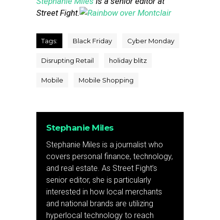
Stephanie Miles
is a senior editor at
Street Fight.
Tags:
Black Friday
Cyber Monday
Disrupting Retail
holiday blitz
Mobile
Mobile Shopping
Stephanie Miles
Stephanie Miles is a journalist who
covers personal finance, technology,
and real estate. As Street Fight’s
senior editor, she is particularly
interested in how local merchants
and national brands are utilizing
hyperlocal technology to reach