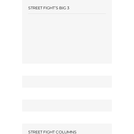
STREET FIGHT’S BIG 3
STREET FIGHT COLUMNS