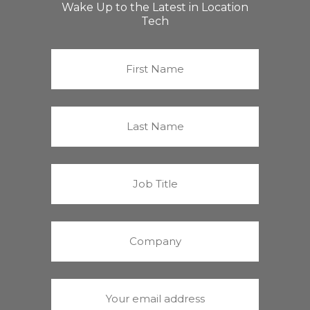
Wake Up to the Latest in Location
Tech