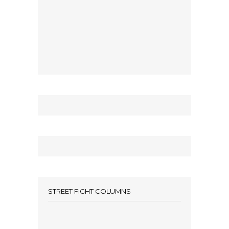
STREET FIGHT COLUMNS