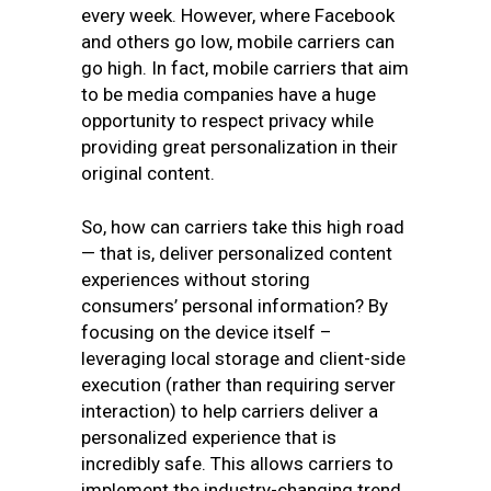
every week. However, where Facebook
and others go low, mobile carriers can
go high. In fact, mobile carriers that aim
to be media companies have a huge
opportunity to respect privacy while
providing great personalization in their
original content.
So, how can carriers take this high road
— that is, deliver personalized content
experiences without storing
consumers’ personal information? By
focusing on the device itself –
leveraging local storage and client-side
execution (rather than requiring server
interaction) to help carriers deliver a
personalized experience that is
incredibly safe. This allows carriers to
implement the industry-changing trend