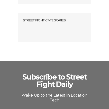
STREET FIGHT CATEGORIES
Subscribe to Street
Fight Daily
Wake Up to the Latest in Location
Tech