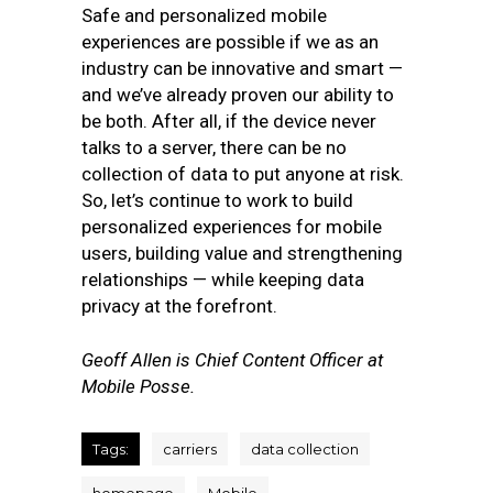
Safe and personalized mobile
experiences are possible if we as an
industry can be innovative and smart —
and we’ve already proven our ability to
be both. After all, if the device never
talks to a server, there can be no
collection of data to put anyone at risk.
So, let’s continue to work to build
personalized experiences for mobile
users, building value and strengthening
relationships — while keeping data
privacy at the forefront.
Geoff Allen is
Chief Content Officer at
Mobile Posse.
Tags:
carriers
data collection