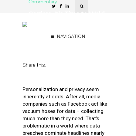
Commentary
Carriers, It’s Time to Weld
the Lid Shut on
Customers’ Data
NAVIGATION
December 2, 2019
by
Geoff Allen
Share this:
Personalization and privacy seem
inherently at odds. After all, media
companies such as Facebook act like
vacuum hoses for data – collecting
much more than they need. That’s
problematic in a world where data
breaches dominate headlines nearly