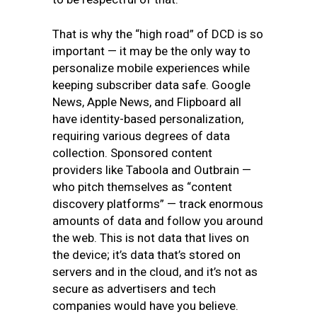
That is why the “high road” of DCD is so
important — it may be the only way to
personalize mobile experiences while
keeping subscriber data safe. Google
News, Apple News, and Flipboard all
have identity-based personalization,
requiring various degrees of data
collection. Sponsored content
providers like Taboola and Outbrain —
who pitch themselves as “content
discovery platforms” — track enormous
amounts of data and follow you around
the web. This is not data that lives on
the device; it’s data that’s stored on
servers and in the cloud, and it’s not as
secure as advertisers and tech
companies would have you believe.