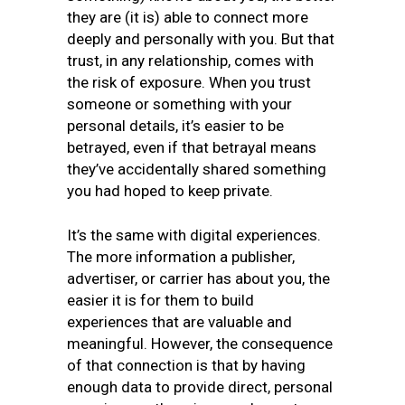
they are (it is) able to connect more
deeply and personally with you. But that
trust, in any relationship, comes with
the risk of exposure. When you trust
someone or something with your
personal details, it’s easier to be
betrayed, even if that betrayal means
they’ve accidentally shared something
you had hoped to keep private.
It’s the same with digital experiences.
The more information a publisher,
advertiser, or carrier has about you, the
easier it is for them to build
experiences that are valuable and
meaningful. However, the consequence
of that connection is that by having
enough data to provide direct, personal