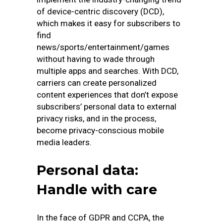
of device-centric discovery (DCD),
which makes it easy for subscribers to
find
news/sports/entertainment/games
without having to wade through
multiple apps and searches. With DCD,
carriers can create personalized
content experiences that don’t expose
subscribers’ personal data to external
privacy risks, and in the process,
become privacy-conscious mobile
media leaders.
Personal data:
Handle with care
In the face of GDPR and CCPA, the