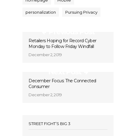
homepage
Mobile
personalization
Pursuing Privacy
Previous Post
Retailers Hoping for Record Cyber
Monday to Follow Friday Windfall
December 2, 2019
Next Post
December Focus: The Connected
Consumer
December 2, 2019
STREET FIGHT’S BIG 3