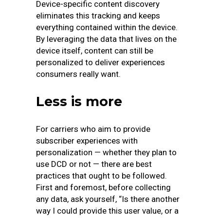
Device-specific content discovery
eliminates this tracking and keeps
everything contained within the device.
By leveraging the data that lives on the
device itself, content can still be
personalized to deliver experiences
consumers really want.
Less is more
For carriers who aim to provide
subscriber experiences with
personalization — whether they plan to
use DCD or not — there are best
practices that ought to be followed.
First and foremost, before collecting
any data, ask yourself, “Is there another
way I could provide this user value, or a