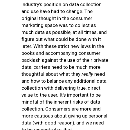
industry’s position on data collection
and use have had to change. The
original thought in the consumer
marketing space was to collect as
much data as possible, at all times, and
figure out what could be done with it
later. With these strict new laws in the
books and accompanying consumer
backlash against the use of their private
data, carriers need to be much more
thoughtful about what they
really
need
and how to balance any additional data
collection with delivering true, direct
value to the user. It’s important to be
mindful of the inherent risks of data
collection. Consumers are more and
more cautious about giving up personal
data (with good reason), and we need
to be respectful of that.