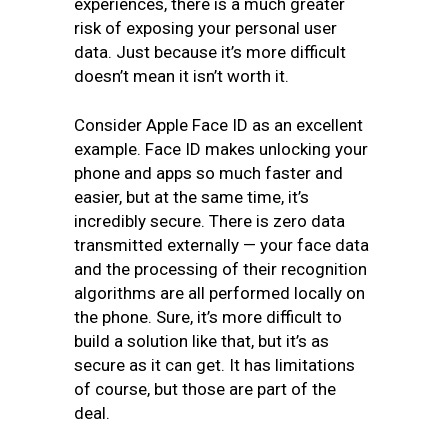
experiences, there is a much greater
risk of exposing your personal user
data. Just because it’s more difficult
doesn’t mean it isn’t worth it.
Consider Apple Face ID as an excellent
example. Face ID makes unlocking your
phone and apps so much faster and
easier, but at the same time, it’s
incredibly secure. There is zero data
transmitted externally — your face data
and the processing of their recognition
algorithms are all performed locally on
the phone. Sure, it’s more difficult to
build a solution like that, but it’s as
secure as it can get. It has limitations
of course, but those are part of the
deal.