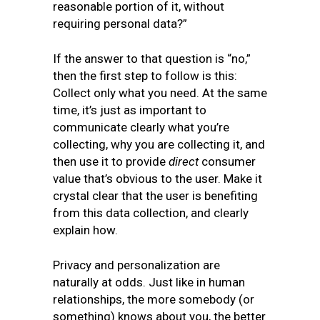
reasonable portion of it, without
requiring personal data?”
If the answer to that question is “no,”
then the first step to follow is this:
Collect only what you need. At the same
time, it’s just as important to
communicate clearly what you’re
collecting, why you are collecting it, and
then use it to provide
direct
consumer
value that’s obvious to the user. Make it
crystal clear that the user is benefiting
from this data collection, and clearly
explain how.
Privacy and personalization are
naturally at odds. Just like in human
relationships, the more somebody (or
something) knows about you, the better