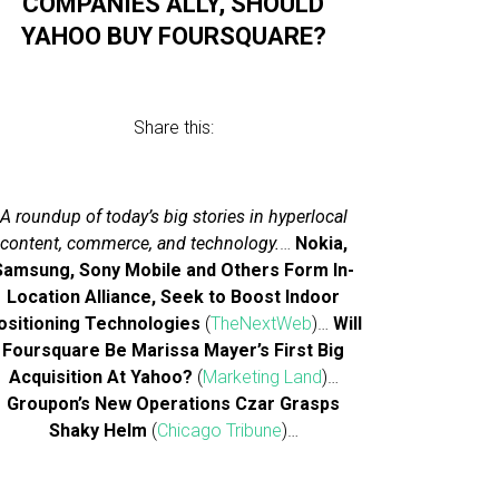
COMPANIES ALLY, SHOULD
YAHOO BUY FOURSQUARE?
Share this:
A roundup of today’s big stories in hyperlocal
content, commerce, and technology.
…
Nokia,
Samsung, Sony Mobile and Others Form In-
Location Alliance, Seek to Boost Indoor
ositioning Technologies
(
TheNextWeb
)…
Will
Foursquare Be Marissa Mayer’s First Big
Acquisition At Yahoo?
(
Marketing Land
)…
Groupon’s New Operations Czar Grasps
Shaky Helm
(
Chicago Tribune
)…