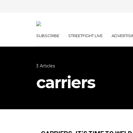
SUBSCRIBE
STREETFIGHT LIVE
ADVERTISI
3 Articles
carriers