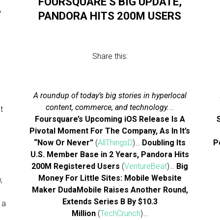
FOURSQUARE’S BIG UPDATE,
’
PANDORA HITS 200M USERS
Share this:
A roundup of today’s big stories in hyperlocal
content, commerce, and technology.
…
t
Foursquare’s Upcoming iOS Release Is A
Pivotal Moment For The Company, As In It’s
“Now Or Never”
(
AllThingsD
)…
Doubling Its
P
U.S. Member Base in 2 Years, Pandora Hits
200M Registered Users
(
VentureBeat
)…
Big
Money For Little Sites: Mobile Website
,
Maker DudaMobile Raises Another Round,
Extends Series B By $10.3
 a
Million
(
TechCrunch
)…