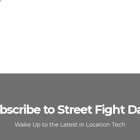
bscribe to Street Fight Da
Wake Up to the Latest in Location Tech