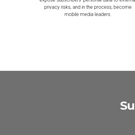
privacy risks, and in the process, become
mobile media leaders.
Su