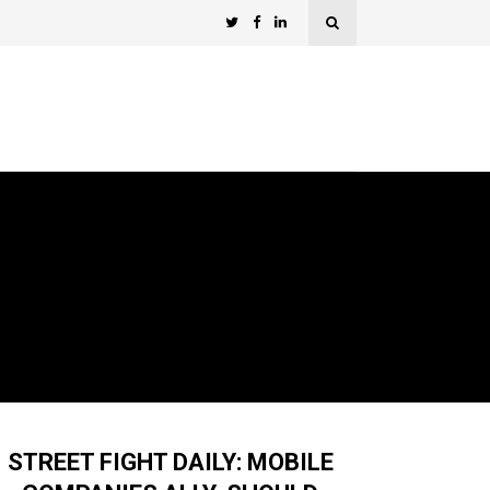
STREET FIGHT DAILY: MOBILE