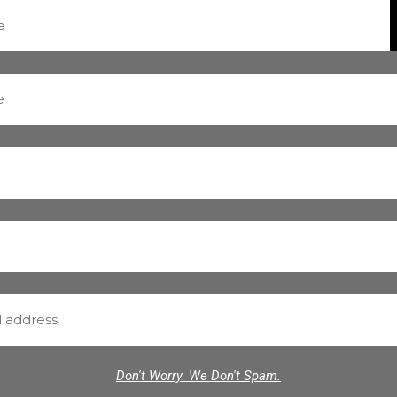
Don't Worry. We Don't Spam.