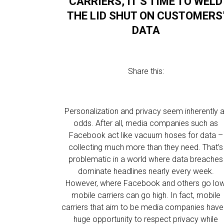
CARRIERS, IT’S TIME TO WELD
THE LID SHUT ON CUSTOMERS
DATA
Share this:
Personalization and privacy seem inherently a
odds. After all, media companies such as
Facebook act like vacuum hoses for data –
collecting much more than they need. That’s
problematic in a world where data breaches
dominate headlines nearly every week.
However, where Facebook and others go low
mobile carriers can go high. In fact, mobile
carriers that aim to be media companies have
huge opportunity to respect privacy while