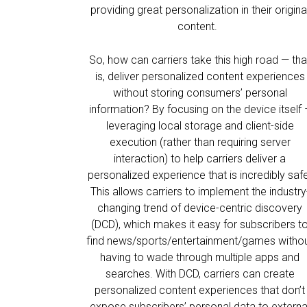
providing great personalization in their origina
content.
So, how can carriers take this high road — tha
is, deliver personalized content experiences
without storing consumers’ personal
information? By focusing on the device itself 
leveraging local storage and client-side
execution (rather than requiring server
interaction) to help carriers deliver a
personalized experience that is incredibly saf
This allows carriers to implement the industry
changing trend of device-centric discovery
(DCD), which makes it easy for subscribers t
find news/sports/entertainment/games witho
having to wade through multiple apps and
searches. With DCD, carriers can create
personalized content experiences that don’t
expose subscribers’ personal data to externa