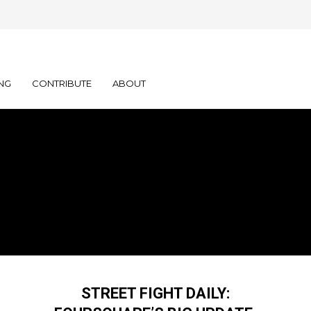
NG
CONTRIBUTE
ABOUT
STREET FIGHT DAILY: