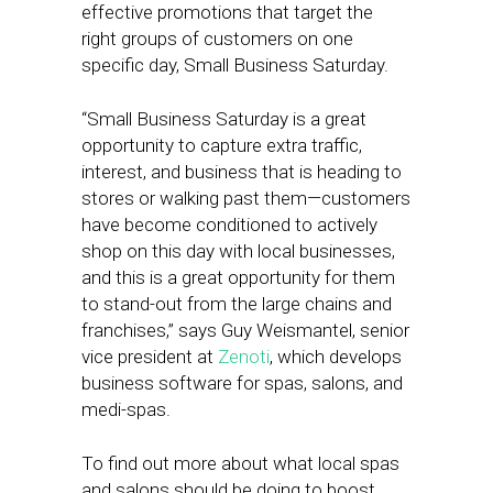
effective promotions that target the
right groups of customers on one
specific day, Small Business Saturday.
“Small Business Saturday is a great
opportunity to capture extra traffic,
interest, and business that is heading to
stores or walking past them—customers
have become conditioned to actively
shop on this day with local businesses,
and this is a great opportunity for them
to stand-out from the large chains and
franchises,” says Guy Weismantel, senior
vice president at
Zenoti
, which develops
business software for spas, salons, and
medi-spas.
To find out more about what local spas
and salons should be doing to boost