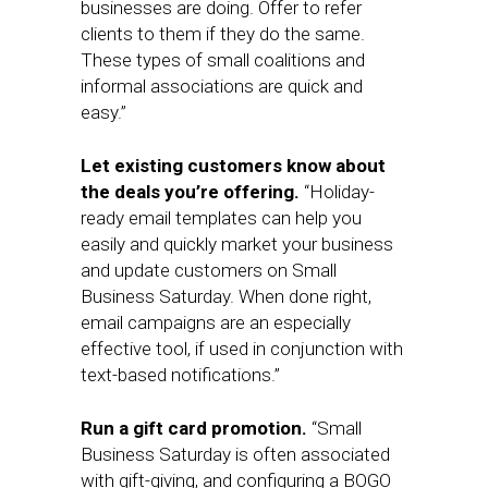
businesses are doing. Offer to refer
clients to them if they do the same.
These types of small coalitions and
informal associations are quick and
easy.”
Let existing customers know about
the deals you’re offering.
“Holiday-
ready email templates can help you
easily and quickly market your business
and update customers on Small
Business Saturday. When done right,
email campaigns are an especially
effective tool, if used in conjunction with
text-based notifications.”
Run a gift card promotion.
“Small
Business Saturday is often associated
with gift-giving, and configuring a BOGO