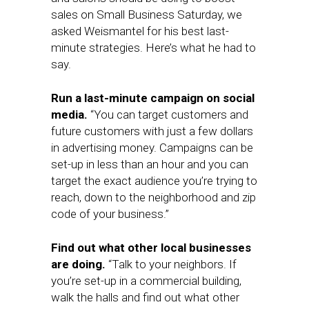
sales on Small Business Saturday, we
asked Weismantel for his best last-
minute strategies. Here’s what he had to
say.
Run a last-minute campaign on social
media.
“You can target customers and
future customers with just a few dollars
in advertising money. Campaigns can be
set-up in less than an hour and you can
target the exact audience you’re trying to
reach, down to the neighborhood and zip
code of your business.”
Find out what other local businesses
are doing.
“Talk to your neighbors. If
you’re set-up in a commercial building,
walk the halls and find out what other