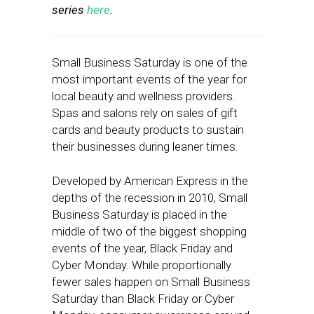
series
here
.
Small Business Saturday is one of the
most important events of the year for
local beauty and wellness providers.
Spas and salons rely on sales of gift
cards and beauty products to sustain
their businesses during leaner times.
Developed by American Express in the
depths of the recession in 2010, Small
Business Saturday is placed in the
middle of two of the biggest shopping
events of the year, Black Friday and
Cyber Monday. While proportionally
fewer sales happen on Small Business
Saturday than Black Friday or Cyber