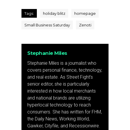
Tags:
holiday blitz
homepage
Small Business Saturday
Zenoti
Stephanie Miles
Stephanie Miles is a journalist who
covers personal finance, technology,
and real estate. As Street Fight’s
senior editor, she is particularly
interested in how local merchants
and national brands are utilizing
hyperlocal technology to reach
consumers. She has written for FHM,
the Daily News, Working World,
Gawker, Cityfile, and Recessionwire.