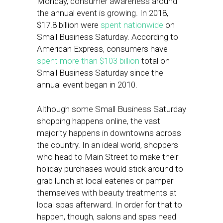
Monday, consumer awareness around
the annual event is growing. In 2018,
$17.8 billion were
spent nationwide
on
Small Business Saturday. According to
American Express, consumers have
spent more than $103 billion
total on
Small Business Saturday since the
annual event began in 2010.
Although some Small Business Saturday
shopping happens online, the vast
majority happens in downtowns across
the country. In an ideal world, shoppers
who head to Main Street to make their
holiday purchases would stick around to
grab lunch at local eateries or pamper
themselves with beauty treatments at
local spas afterward. In order for that to
happen, though, salons and spas need