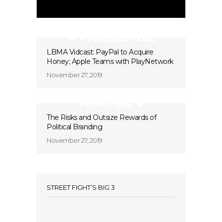
Previous Post
LBMA Vidcast: PayPal to Acquire
Honey; Apple Teams with PlayNetwork
November 27, 2019
Next Post
The Risks and Outsize Rewards of
Political Branding
November 27, 2019
STREET FIGHT’S BIG 3