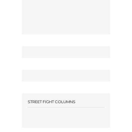
STREET FIGHT COLUMNS