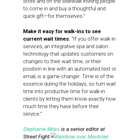
store and on the sidewalk inviting people
to come in and buy a thoughtful and
quick gift—for themselves.”
Make it easy for walk-ins to see
current wait times.
“If you offer walk-in
services, an integrative spa and salon
technology that updates customers on
changes to their wait time, or their
position in line with an automated text or
email, is a game-changer. Time is of the
essence during the holidays, so turn wait
time into productive time for walk-in
clients by letting them know exactly how
much time they have before their
service.”
Stephanie Miles
is a senior editor at
Street Fight.