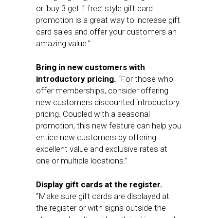
or ‘buy 3 get 1 free’ style gift card
promotion is a great way to increase gift
card sales and offer your customers an
amazing value.”
Bring in new customers with
introductory pricing.
“For those who
offer memberships, consider offering
new customers discounted introductory
pricing. Coupled with a seasonal
promotion, this new feature can help you
entice new customers by offering
excellent value and exclusive rates at
one or multiple locations.”
Display gift cards at the register.
“Make sure gift cards are displayed at
the register or with signs outside the