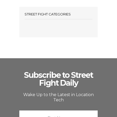
STREET FIGHT CATEGORIES
Subscribe to Street
Fight Daily
Wake Up to the Latest in Location
Tech