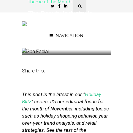
Theme of the Month
The Beauty Industry is
Prepping for Small
Business Saturday – Here’s
How
NAVIGATION
November 27, 2019
by
Stephanie Miles
Share this:
This post is the latest in our “
Holiday
Blitz
” series. It’s our editorial focus for
the month of November, including topics
such as holiday shopping behavior, year-
over-year trend analysis, and retail
strategies. See the rest of the