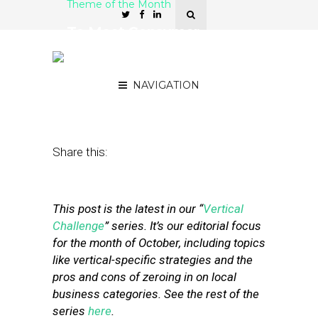
Theme of the Month
To Meet Consumer
Demands, Automotive
Marketing Goes Vertical
NAVIGATION
October 23, 2019
by
Stephanie Miles
Share this:
This post is the latest in our “
Vertical
Challenge
” series. It’s our editorial focus
for the month of October, including topics
like vertical-specific strategies and the
pros and cons of zeroing in on local
business categories. See the rest of the
series
here
.