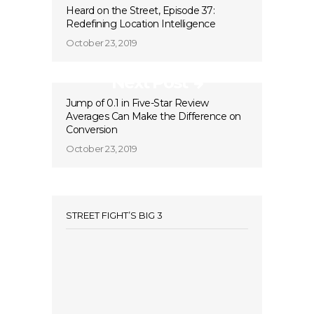
Heard on the Street, Episode 37:
Redefining Location Intelligence
October 23, 2019
Next Post
Jump of 0.1 in Five-Star Review
Averages Can Make the Difference on
Conversion
October 23, 2019
STREET FIGHT’S BIG 3