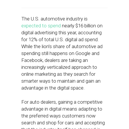
The U.S. automotive industry is
expected to spend
nearly $16 billion on
digital advertising this year, accounting
for 12% of total U.S. digital ad spend.
While the lion’s share of automotive ad
spending still happens on Google and
Facebook, dealers are taking an
increasingly verticalized approach to
online marketing as they search for
smarter ways to maintain and gain an
advantage in the digital space.
For auto dealers, gaining a competitive
advantage in digital means adapting to
the preferred ways customers now
search and shop for cars and accepting