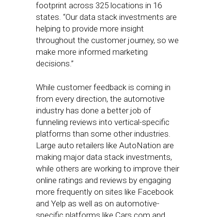
footprint across 325 locations in 16
states. “Our data stack investments are
helping to provide more insight
throughout the customer journey, so we
make more informed marketing
decisions.”
While customer feedback is coming in
from every direction, the automotive
industry has done a better job of
funneling reviews into vertical-specific
platforms than some other industries.
Large auto retailers like AutoNation are
making major data stack investments,
while others are working to improve their
online ratings and reviews by engaging
more frequently on sites like Facebook
and Yelp as well as on automotive-
specific platforms like Cars.com and