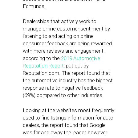
Edmunds.
Dealerships that actively work to
manage online customer sentiment by
listening to and acting on online
consumer feedback are being rewarded
with more reviews and engagement,
according to the
2019 Automotive
Reputation Report
, put out by
Reputation.com. The report found that
the automotive industry has the highest
response rate to negative feedback
(69%) compared to other industries.
Looking at the websites most frequently
used to find listings information for auto
dealers, the report found that Google
was far and away the leader, however