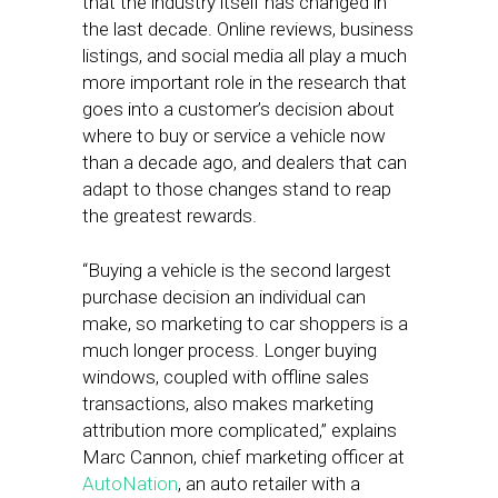
that the industry itself has changed in
the last decade. Online reviews, business
listings, and social media all play a much
more important role in the research that
goes into a customer’s decision about
where to buy or service a vehicle now
than a decade ago, and dealers that can
adapt to those changes stand to reap
the greatest rewards.
“Buying a vehicle is the second largest
purchase decision an individual can
make, so marketing to car shoppers is a
much longer process. Longer buying
windows, coupled with offline sales
transactions, also makes marketing
attribution more complicated,” explains
Marc Cannon, chief marketing officer at
AutoNation
, an auto retailer with a