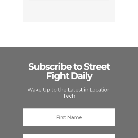
Subscribe to Street
Fight Daily
Wake Up to the Latest in Location
Tech