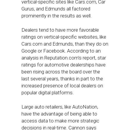
vertical-specific sites like Cars.com, Car
Gurus, and Edmunds all factored
prominently in the results as well.
Dealers tend to have more favorable
ratings on vertical-specific websites, like
Cars.com and Edmunds, than they do on
Google or Facebook. According to an
analysis in Reputation.com’s report, star
ratings for automotive dealerships have
been rising across the board over the
last several years, thanks in part to the
increased presence of local dealers on
popular digital platforms.
Large auto retailers, like AutoNation,
have the advantage of being able to
access data to make more strategic
decisions in real-time. Cannon says