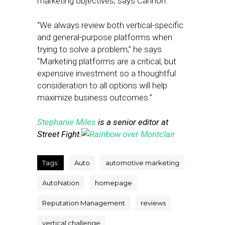
marketing objectives, says Cannon.
“We always review both vertical-specific
and general-purpose platforms when
trying to solve a problem,” he says.
“Marketing platforms are a critical, but
expensive investment so a thoughtful
consideration to all options will help
maximize business outcomes.”
Stephanie Miles
is a senior editor at
Street Fight.
Tags:
Auto
automotive marketing
AutoNation
homepage
Reputation Management
reviews
vertical challenge