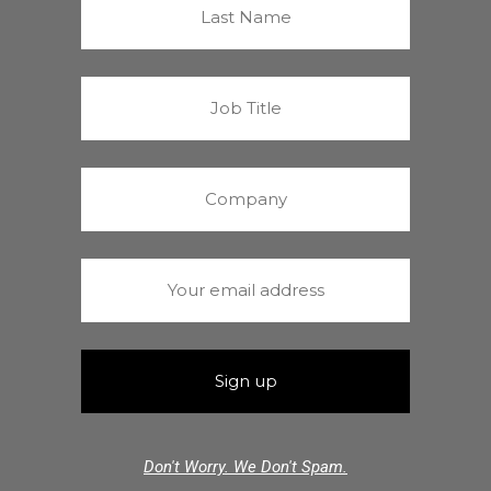
Don't Worry. We Don't Spam.