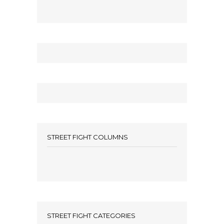
STREET FIGHT COLUMNS
STREET FIGHT CATEGORIES