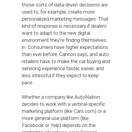
those sorts of data-driven decisions are
used to, for example, create more
personalized marketing messages. That
kind of response is necessary if dealers
want to adapt to the new digital
environment they’re finding themselves
in. Consumers have higher expectations
than ever before, Cannon says, and auto
retailers have to make the car buying and
servicing experience faster, easier, and
less stressful if they expect to keep
pace.
Whether a company like AutoNation
decides to work with a vertical-specific
marketing platform (like Cars.com) or a
more general-use platform (like
Facebook or Yelp) depends on the