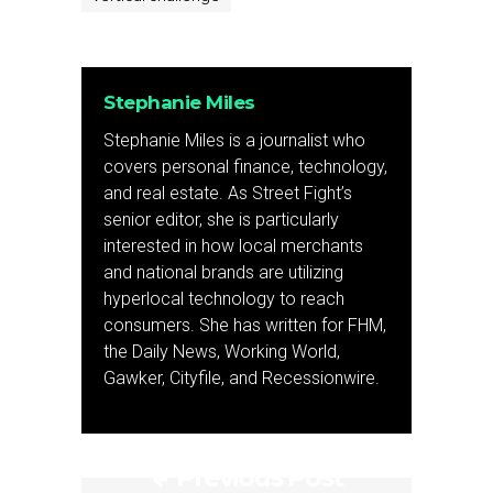
Stephanie Miles
Stephanie Miles is a journalist who
covers personal finance, technology,
and real estate. As Street Fight’s
senior editor, she is particularly
interested in how local merchants
and national brands are utilizing
hyperlocal technology to reach
consumers. She has written for FHM,
the Daily News, Working World,
Gawker, Cityfile, and Recessionwire.
Previous Post