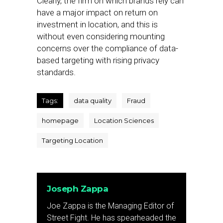
Clearly, the firm on which brands rely can
have a major impact on return on
investment in location, and this is
without even considering mounting
concerns over the compliance of data-
based targeting with rising privacy
standards.
Tags:
data quality
Fraud
homepage
Location Sciences
Targeting Location
Joseph Zappa
Joe Zappa is the Managing Editor of
Street Fight. He has spearheaded the