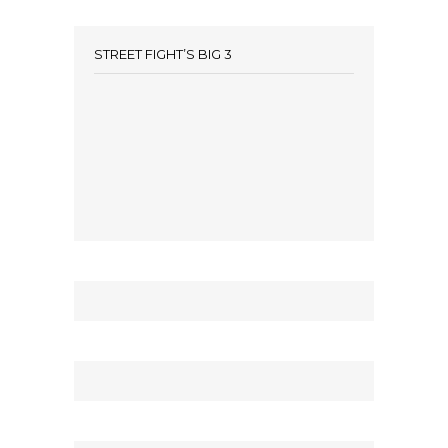
STREET FIGHT’S BIG 3