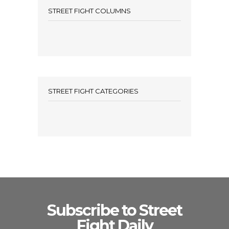
STREET FIGHT COLUMNS
STREET FIGHT CATEGORIES
Subscribe to Street
Fight Daily