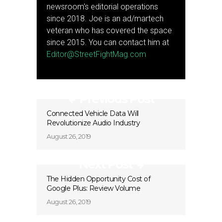
newsroom's editorial operations
since 2018. Joe is an ad/martech
veteran who has covered the space
since 2015. You can contact him at
Editor@StreetFightMag.com
Previous Post
Connected Vehicle Data Will
Revolutionize Audio Industry
August 26, 2019
Next Post
The Hidden Opportunity Cost of
Google Plus: Review Volume
August 26, 2019