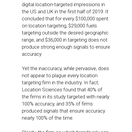
digital location-targeted impressions in
the US and UK in the first half of 2019. It
concluded that for every $100,000 spent
on location targeting, $29,000 fuels
targeting outside the desired geographic
range, and $36,000 in targeting does not
produce strong enough signals to ensure
accuracy.
Yet the inaccuracy, while pervasive, does
not appear to plague every location
targeting firm in the industry. In fact,
Location Sciences found that 40% of
the firms in its study targeted with nearly
100% accuracy, and 35% of firms
produced signals that ensure accuracy
nearly 100% of the time.