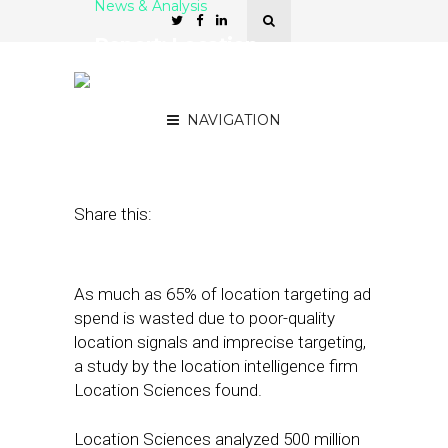
News & Analysis
Report: Location
Targeting Ecosystem
Suffers from Inaccuracy
NAVIGATION
August 26, 2019
by
Joseph Zappa
Share this:
As much as 65% of location targeting ad
spend is wasted due to poor-quality
location signals and imprecise targeting,
a study by the location intelligence firm
Location Sciences found.
Location Sciences analyzed 500 million