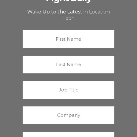
Wake Up to the Latest in Location
Tech