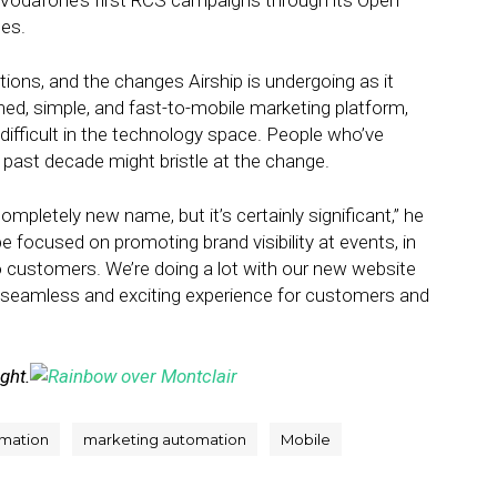
 Vodafone’s first RCS campaigns through its Open
tes.
ons, and the changes Airship is undergoing as it
ned, simple, and fast-to-mobile marketing platform,
ifficult in the technology space. People who’ve
past decade might bristle at the change.
completely new name, but it’s certainly significant,” he
e focused on promoting brand visibility at events, in
 to customers. We’re doing a lot with our new website
 seamless and exciting experience for customers and
ight.
mation
marketing automation
Mobile