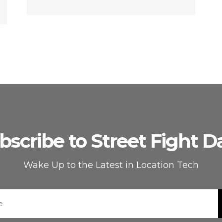
bscribe to Street Fight Da
Wake Up to the Latest in Location Tech