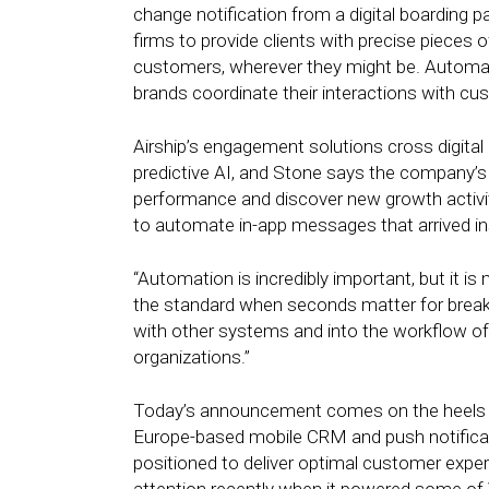
change notification from a digital boarding
firms to provide clients with precise pieces o
customers, wherever they might be. Automation
brands coordinate their interactions with cu
Airship’s engagement solutions cross digital c
predictive AI, and Stone says the company’s
performance and discover new growth activit
to automate in-app messages that arrived inst
“Automation is incredibly important, but it i
the standard when seconds matter for breaki
with other systems and into the workflow of
organizations.”
Today’s announcement comes on the heels of
Europe-based mobile CRM and push notificatio
positioned to deliver optimal customer exper