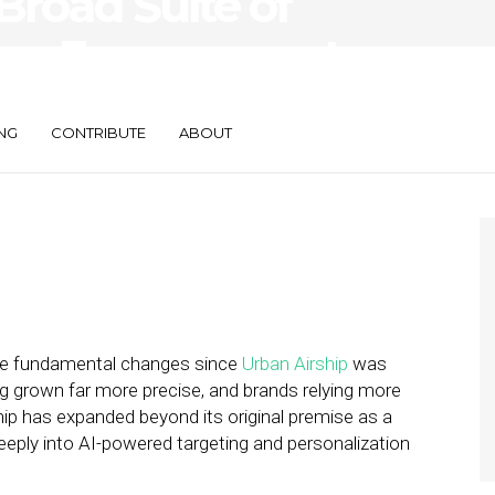
 Broad Suite of
mer Engagement
NG
CONTRIBUTE
ABOUT
ne fundamental changes since
Urban Airship
was
ng grown far more precise, and brands relying more
ip has expanded beyond its original premise as a
eeply into AI-powered targeting and personalization