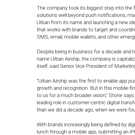
The company took its biggest step into the fu
solutions well beyond push notifications, mark
Urban from its name and launching a new id
that works with brands to target and coordi
SMS, email, mobile wallets, and other emerg
Despite being in business for a decade and h
name Urban Airship, the company is capitaliz
itself, said Senior Vice President of Marketi
“Urban Airship was the first to enable app p
growth and recognition. But in this mobile-fi
to us for a much broader vision,” Stone says. 
leading role in customer-centric digital tr
than we did a decade ago, when we were fo
With brands increasingly being defined by di
lunch through a mobile app, submitting an iP