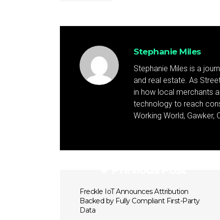
Stephanie Miles
Stephanie Miles is a jour
and real estate. As Street 
in how local merchants an
technology to reach cons
Working World, Gawker, C
Previous Post
Freckle IoT Announces Attribution
Backed by Fully Compliant First-Party
Data