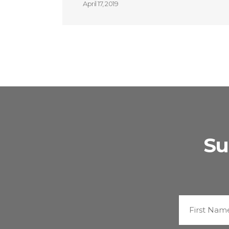
April 17, 2019
Su