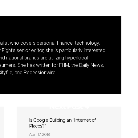
nalist who covers personal finance, technology,
Fight’s senior editor, she is particularly interested
d national brands are utilizing hyperlocal
umers. She has written for FHM, the Daily News,
ityfile, and Recessionwire.
Next Post
Is Google Building an “Internet of
Places?”
April 17, 2019