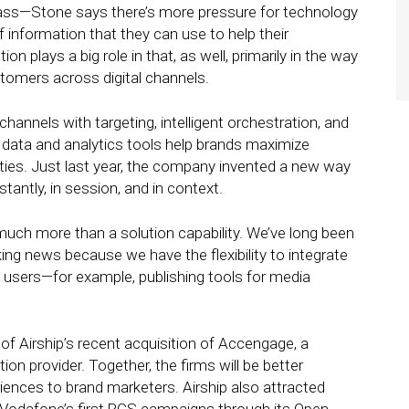
 pass—Stone says there’s more pressure for technology
f information that they can use to help their
 plays a big role in that, as well, primarily in the way
stomers across digital channels.
hannels with targeting, intelligent orchestration, and
 data and analytics tools help brands maximize
ies. Just last year, the company invented a new way
antly, in session, and in context.
s much more than a solution capability. We’ve long been
ng news because we have the flexibility to integrate
 users—for example, publishing tools for media
 Airship’s recent acquisition of Accengage, a
n provider. Together, the firms will be better
iences to brand marketers. Airship also attracted