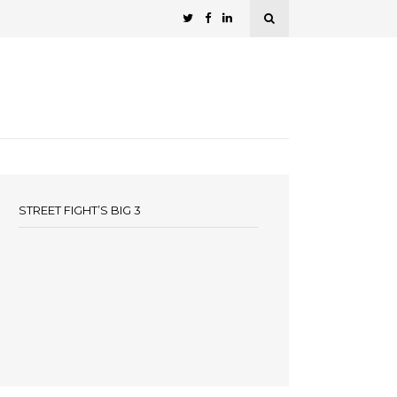
STREET FIGHT’S BIG 3