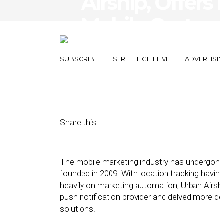
Airship, Offers
Mobile Custo
Solutions
SUBSCRIBE
STREETFIGHT LIVE
ADVERTISI
April 17, 2019
by
Stephanie Miles
Share this:
The mobile marketing industry has undergo
founded in 2009. With location tracking havi
heavily on marketing automation, Urban Airsh
push notification provider and delved more d
solutions.