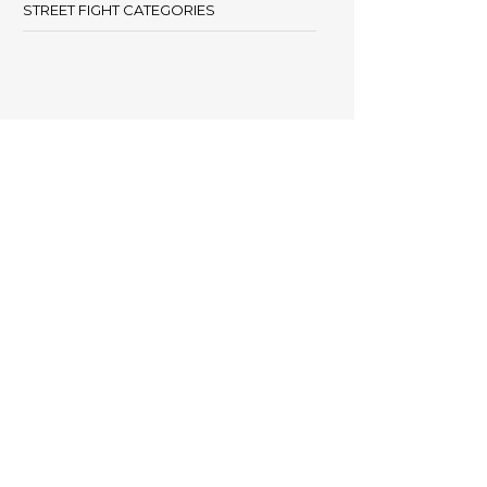
STREET FIGHT CATEGORIES