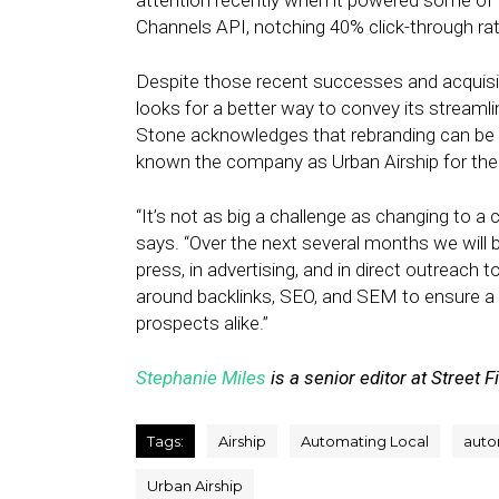
attention recently when it powered some of
Channels API, notching 40% click-through ra
Despite those recent successes and acquisiti
looks for a better way to convey its streamli
Stone acknowledges that rebranding can be d
known the company as Urban Airship for the 
“It’s not as big a challenge as changing to a 
says. “Over the next several months we will b
press, in advertising, and in direct outreach
around backlinks, SEO, and SEM to ensure a
prospects alike.”
Stephanie Miles
is a senior editor at Street F
Tags:
Airship
Automating Local
auto
Urban Airship