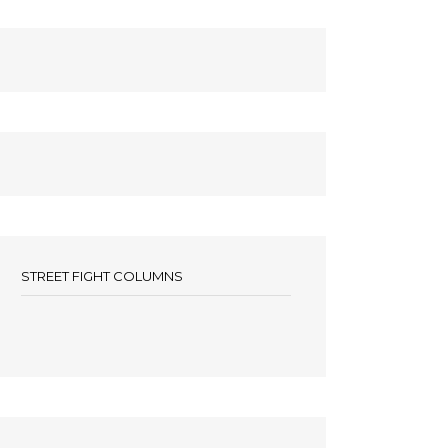
STREET FIGHT COLUMNS