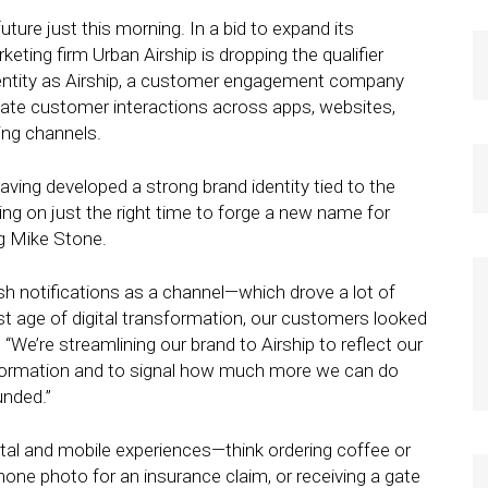
ture just this morning. In a bid to expand its
eting firm Urban Airship is dropping the qualifier
entity as Airship, a customer engagement company
nate customer interactions across apps, websites,
ing channels.
aving developed a strong brand identity tied to the
ing on just the right time to forge a new name for
ng Mike Stone.
ush notifications as a channel—which drove a lot of
rst age of digital transformation, our customers looked
“We’re streamlining our brand to Airship to reflect our
ansformation and to signal how much more we can do
unded.”
gital and mobile experiences—think ordering coffee or
hone photo for an insurance claim, or receiving a gate