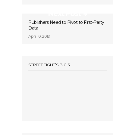
Next Post
Publishers Need to Pivot to First-Party
Data
April 10, 2019
STREET FIGHT’S BIG 3