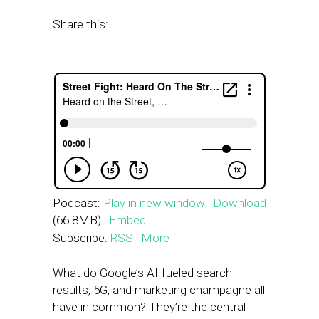
Share this:
Podcast:
Play in new window
|
Download
(66.8MB) |
Embed
Subscribe:
RSS
|
More
What do Google’s AI-fueled search
results, 5G, and marketing champagne all
have in common? They’re the central