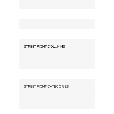
STREET FIGHT COLUMNS
STREET FIGHT CATEGORIES