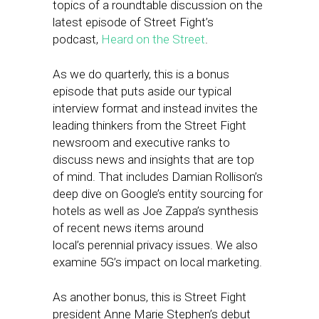
topics of a roundtable discussion on the
latest episode of Street Fight’s
podcast,
Heard on the Street
.
As we do quarterly, this is a bonus
episode that puts aside our typical
interview format and instead invites the
leading thinkers from the Street Fight
newsroom and executive ranks to
discuss news and insights that are top
of mind. That includes Damian Rollison’s
deep dive on Google’s entity sourcing for
hotels as well as Joe Zappa’s synthesis
of recent news items around
local’s perennial privacy issues. We also
examine 5G’s impact on local marketing.
As another bonus, this is Street Fight
president Anne Marie Stephen’s debut