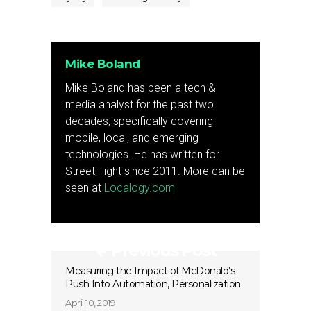
Mike Boland
Mike Boland has been a tech &
media analyst for the past two
decades, specifically covering
mobile, local, and emerging
technologies. He has written for
Street Fight since 2011. More can be
seen at
Localogy.com
Previous Post
Measuring the Impact of McDonald’s
Push Into Automation, Personalization
April 10, 2019