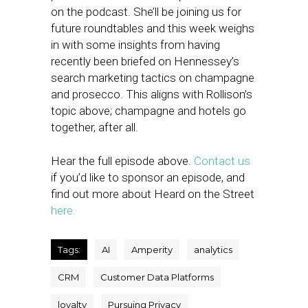
on the podcast. She’ll be joining us for
future roundtables and this week weighs
in with some insights from having
recently been briefed on Hennessey’s
search marketing tactics on champagne
and prosecco. This aligns with Rollison’s
topic above; champagne and hotels go
together, after all.
Hear the full episode above.
Contact us
if you’d like to sponsor an episode, and
find out more about Heard on the Street
here.
Tags:
AI
Amperity
analytics
CRM
Customer Data Platforms
loyalty
Pursuing Privacy