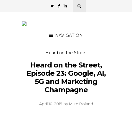
NAVIGATION
Heard on the Street
Heard on the Street,
Episode 23: Google, AI,
5G and Marketing
Champagne
April 10, 2019
by
Mike Boland