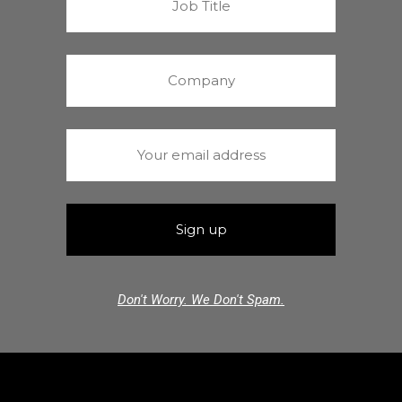
Don't Worry. We Don't Spam.