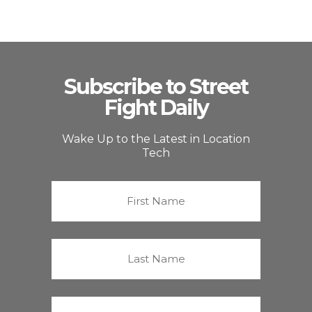
Subscribe to Street
Fight Daily
Wake Up to the Latest in Location
Tech