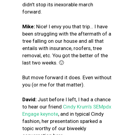
didn’t stop its inexorable march
forward.
Mike:
Nice! I envy you that trip… I have
been struggling with the aftermath of a
tree falling on our house and all that
entails with insurance, roofers, tree
removal, etc. You got the better of the
last two weeks. 🙂
But move forward it does. Even without
you (or me for that matter).
David:
Just before I left, I had a chance
to hear our friend
Cindy Krum’s SEMpdx
Engage keynote
, and in typical Cindy
fashion, her presentation sparked a
topic worthy of our biweekly