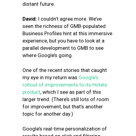
distant future.
David:
I couldn’t agree more. We’ve
seen the richness of GMB-populated
Business Profiles hint at this immersive
experience, but you have to look at a
parallel development to GMB to see
where Google’s going.
One of the recent stories that caught
my eye in my return was
Google’s
rollout of improvements to its Hotels
product
, which I see as part of this
larger trend. (There’s still lots of room
for improvement, but that’s another
topic for another day.)
Google’s real-time personalization of