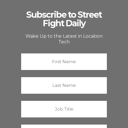
Subscribe to Street
Fight Daily
Wake Up to the Latest in Location
Tech