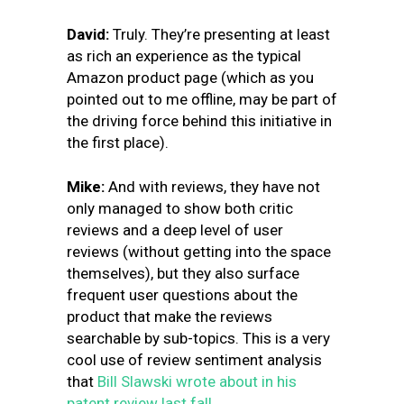
David:
Truly. They’re presenting at least
as rich an experience as the typical
Amazon product page (which as you
pointed out to me offline, may be part of
the driving force behind this initiative in
the first place).
Mike:
And with reviews, they have not
only managed to show both critic
reviews and a deep level of user
reviews (without getting into the space
themselves), but they also surface
frequent user questions about the
product that make the reviews
searchable by sub-topics. This is a very
cool use of review sentiment analysis
that
Bill Slawski wrote about in his
patent review last fall.