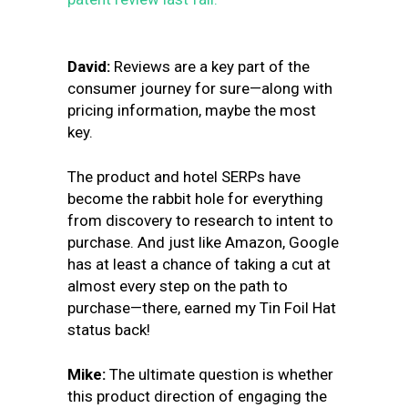
David:
Reviews are a key part of the
consumer journey for sure—along with
pricing information, maybe the most
key.
The product and hotel SERPs have
become the rabbit hole for everything
from discovery to research to intent to
purchase. And just like Amazon, Google
has at least a chance of taking a cut at
almost every step on the path to
purchase—there, earned my Tin Foil Hat
status back!
Mike:
The ultimate question is whether
this product direction of engaging the