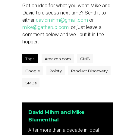
Got an idea for what you want Mike and
David to discuss next time? Send it to
either
davidmihm@gmail.com
or
mike@gatherup.com
, or just leave a
comment below and we’ll put it in the
hopper!
Tags:
Amazon.com
GMB
Google
Pointy
Product Disocvery
SMBs
David Mihm and Mike
Blumenthal
After more than a decade in local