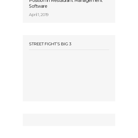
Position in Restaurant Management
Software
April 1, 2019
STREET FIGHT’S BIG 3