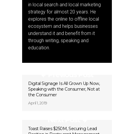
in local search and local marketing
strategy for almost 20 years. He
explores the online to offline local
ecosystem and helps businesses
understand it and benefit from it
through writing, speaking and
education.
Previous Post
Digital Signage Is All Grown Up Now,
Speaking with the Consumer, Not at
the Consumer
April 1, 2019
Next Post
Toast Raises $250M, Securing Lead