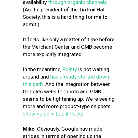
availability
through organic channels
.
(As the president of the Tin Foil Hat
Society, this is a hard thing for me to
admit.)
It feels like only a matter of time before
the Merchant Center and GMB become
more explicitly integrated.
In the meantime,
Pointy
is not waiting
around and
has already started down
this path
. And the integration between
Google’s website robots and GMB
seems to be tightening up. We’re seeing
more and more product-type snippets
showing up in Local Packs
.
Mike
: Obviously, Google has made
strides in terms of opening up the