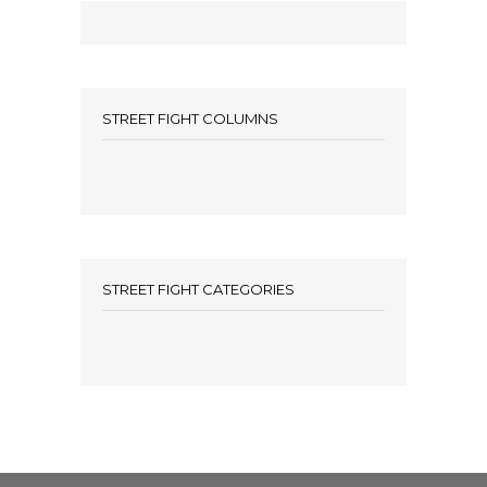
STREET FIGHT COLUMNS
STREET FIGHT CATEGORIES