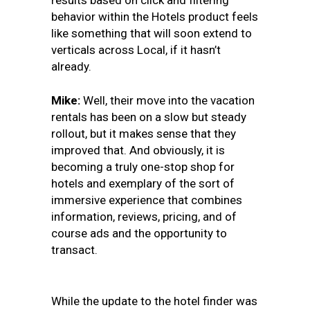
results based on click and filtering
behavior within the Hotels product feels
like something that will soon extend to
verticals across Local, if it hasn’t
already.
Mike:
Well, their move into the vacation
rentals has been on a slow but steady
rollout, but it makes sense that they
improved that. And obviously, it is
becoming a truly one-stop shop for
hotels and exemplary of the sort of
immersive experience that combines
information, reviews, pricing, and of
course ads and the opportunity to
transact.
While the update to the hotel finder was