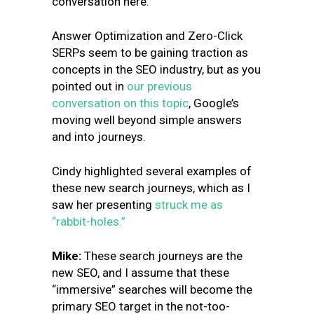
conversation here.
Answer Optimization and Zero-Click
SERPs seem to be gaining traction as
concepts in the SEO industry, but as you
pointed out in
our previous
conversation on this topic
, Google’s
moving well beyond simple answers
and into journeys.
Cindy highlighted several examples of
these new search journeys, which as I
saw her presenting
struck me as
“rabbit-holes.”
Mike:
These search journeys are the
new SEO, and I assume that these
“immersive” searches will become the
primary SEO target in the not-too-