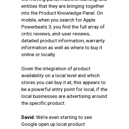
entities that they are bringing together
into the Product Knowledge Panel. On
mobile, when you search for Apple
Powerbeats 3, you find the full array of
critic reviews, end-user reviews,
detailed product information, warranty
information as well as where to buy it
online or locally.
Given the integration of product
availability on a local level and which
stores you can buy it at, this appears to
be a powerful entry point for local, if the
local businesses are advertising around
the specific product.
David:
We’re even starting to see
Google open up local product