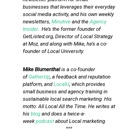
businesses that leverages their everyday
social media activity, and his own weekly
newsletters,
Minutive
and the
Agency
Insider
. He’s the former founder of
GetListed.org, Director of Local Strategy
at Moz, and along with Mike, he’s a co-
founder of Local University.
Mike Blumenthal
is a co-founder
of
GatherUp
, a feedback and reputation
platform, and
LocalU
, which provides
small business and agency training in
sustainable local search marketing. His
motto: All Local All the Time. He writes at
his
blog
and does a twice-a-
week
podcast
about Local marketing.
***