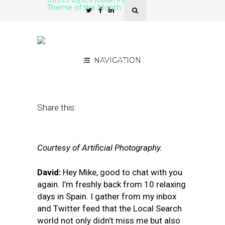
Theme of the Month
From Zero-Click SERPs to
Rabbit-Hole SERPs
April 1, 2019
by
David Mihm and Mike
NAVIGATION
Blumenthal
Share this:
Courtesy of Artificial Photography.
David:
Hey Mike, good to chat with you
again. I’m freshly back from 10 relaxing
days in Spain. I gather from my inbox
and Twitter feed that the Local Search
world not only didn’t miss me but also