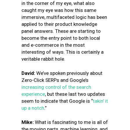
in the corner of my eye, what also
caught my eye was how this same
immersive, multifaceted logic has been
applied to their product knowledge
panel answers. These are starting to
become the entry point to both local
and e-commerce in the most
interesting of ways. This is certainly a
veritable rabbit hole.
David:
We’ve spoken previously about
Zero-Click SERPs and Google’s
increasing control of the search
experience
, but these last two updates
seem to indicate that Google is “
takin’ it
up a notch
.”
Mike:
What is fascinating to me is all of
the moving parts, machine learning, and