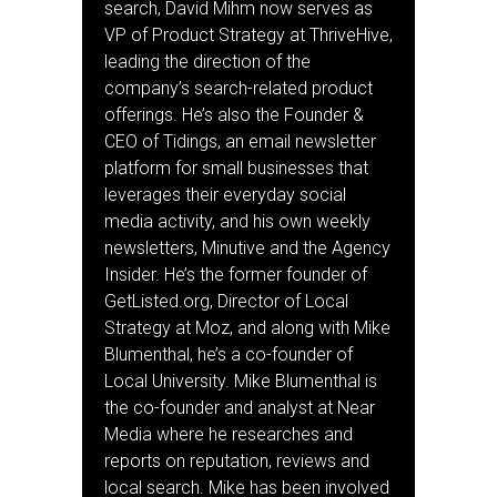
search, David Mihm now serves as
VP of Product Strategy at ThriveHive,
leading the direction of the
company’s search-related product
offerings. He’s also the Founder &
CEO of Tidings, an email newsletter
platform for small businesses that
leverages their everyday social
media activity, and his own weekly
newsletters, Minutive and the Agency
Insider. He’s the former founder of
GetListed.org, Director of Local
Strategy at Moz, and along with Mike
Blumenthal, he’s a co-founder of
Local University. Mike Blumenthal is
the co-founder and analyst at Near
Media where he researches and
reports on reputation, reviews and
local search. Mike has been involved