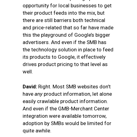
opportunity for local businesses to get
their product feeds into the mix, but
there are still barriers both technical
and price-related that so far have made
this the playground of Google’s bigger
advertisers. And even if the SMB has
the technology solution in place to feed
its products to Google, it effectively
drives product pricing to that level as
well.
David:
Right. Most SMB websites don’t
have
any
product information, let alone
easily crawlable product information.
And even if the GMB-Merchant Center
integration were available tomorrow,
adoption by SMBs would be limited for
quite awhile.