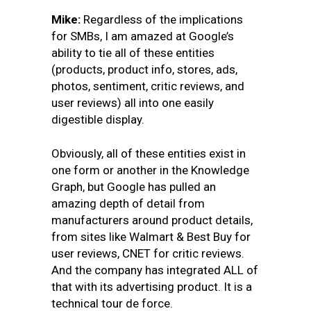
Mike:
Regardless of the implications
for SMBs, I am amazed at Google’s
ability to tie all of these entities
(products, product info, stores, ads,
photos, sentiment, critic reviews, and
user reviews) all into one easily
digestible display.
Obviously, all of these entities exist in
one form or another in the Knowledge
Graph, but Google has pulled an
amazing depth of detail from
manufacturers around product details,
from sites like Walmart & Best Buy for
user reviews, CNET for critic reviews.
And the company has integrated ALL of
that with its advertising product. It is a
technical tour de force.