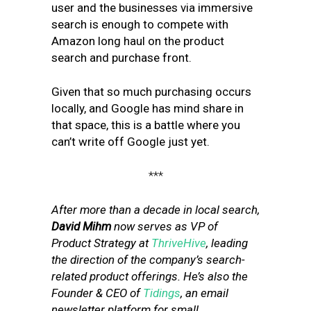
user and the businesses via immersive
search is enough to compete with
Amazon long haul on the product
search and purchase front.
Given that so much purchasing occurs
locally, and Google has mind share in
that space, this is a battle where you
can’t write off Google just yet.
***
After more than a decade in local search,
David Mihm
now serves as VP of
Product Strategy at
ThriveHive
, leading
the direction of the company’s search-
related product offerings. He’s also the
Founder & CEO of
Tidings
, an email
newsletter platform for small