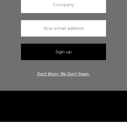
Don't Worry. We Don't Spam.