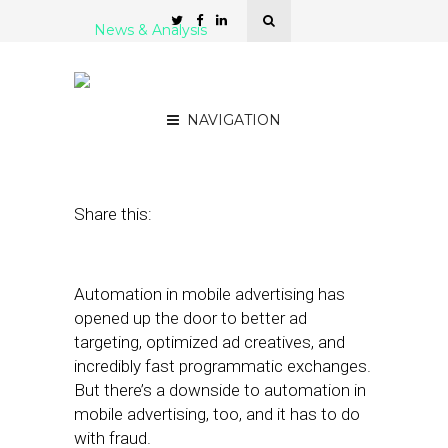
News & Analysis
Adjust Leverages AI to
Neutralize Ad Fraud
NAVIGATION
February 21, 2019
by
Stephanie Miles
Share this:
Automation in mobile advertising has
opened up the door to better ad
targeting, optimized ad creatives, and
incredibly fast programmatic exchanges.
But there’s a downside to automation in
mobile advertising, too, and it has to do
with fraud.