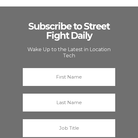
Subscribe to Street
Fight Daily
Wake Up to the Latest in Location
Tech