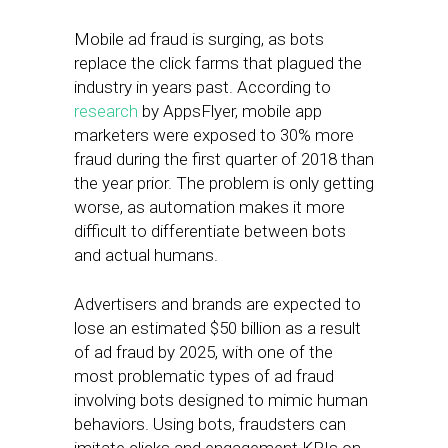
Mobile ad fraud is surging, as bots
replace the click farms that plagued the
industry in years past. According to
research
by AppsFlyer, mobile app
marketers were exposed to 30% more
fraud during the first quarter of 2018 than
the year prior. The problem is only getting
worse, as automation makes it more
difficult to differentiate between bots
and actual humans.
Advertisers and brands are expected to
lose an estimated $50 billion as a result
of ad fraud by 2025, with one of the
most problematic types of ad fraud
involving bots designed to mimic human
behaviors. Using bots, fraudsters can