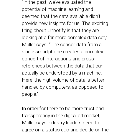
“In the past, we’ve evaluated the
potential of machine learning and
deemed that the data available didn’t
provide new insights for us. The exciting
thing about Unbotify is that they are
looking at a far more complex data set,”
Müller says. “The sensor data from a
single smartphone creates a complex
concert of interactions and cross-
references between the data that can
actually be understood by a machine.
Here, the high volume of data is better
handled by computers, as opposed to
people.”
In order for there to be more trust and
transparency in the digital ad market,
Müller says industry leaders need to
agree on a status quo and decide on the