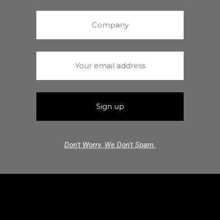
Don't Worry. We Don't Spam.