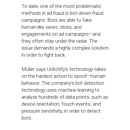
To date, one of the most problematic
methods in ad fraud is bot-driven fraud
campaigns. Bots are able to fake
human-like views, clicks, and
engagements on ad campaigns—and
they often stay under the radar. The
issue demands a highly complex solution
in order to fight back.
Müller says Unbotify’s technology takes
on the hardest action to spoof—human
behavior. The company’s bot detection
technology uses machine learning to
analyze hundreds of data points, such as
device orientation, ‘touch events,’ and
pressure sensitivity, in order to detect
bots.