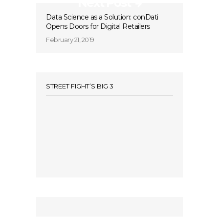
Next Post
Data Science as a Solution: conDati
Opens Doors for Digital Retailers
February 21, 2019
STREET FIGHT’S BIG 3