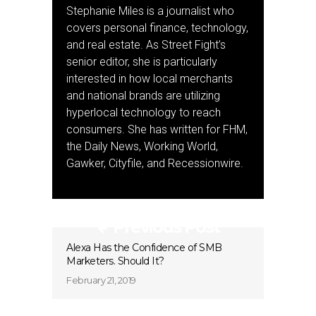
Stephanie Miles is a journalist who
covers personal finance, technology,
and real estate. As Street Fight’s
senior editor, she is particularly
interested in how local merchants
and national brands are utilizing
hyperlocal technology to reach
consumers. She has written for FHM,
the Daily News, Working World,
Gawker, Cityfile, and Recessionwire.
Previous Post
Alexa Has the Confidence of SMB
Marketers. Should It?
February 21, 2019