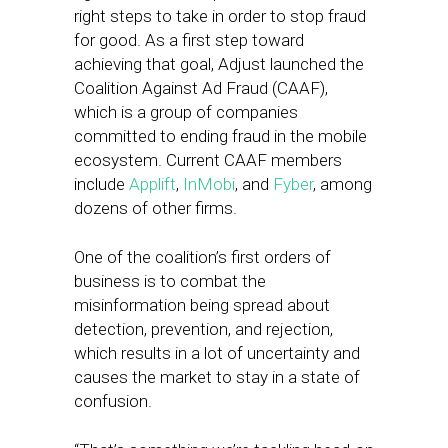
right steps to take in order to stop fraud
for good. As a first step toward
achieving that goal, Adjust launched the
Coalition Against Ad Fraud (CAAF),
which is a group of companies
committed to ending fraud in the mobile
ecosystem. Current CAAF members
include
Applift
,
InMobi
, and
Fyber
, among
dozens of other firms.
One of the coalition’s first orders of
business is to combat the
misinformation being spread about
detection, prevention, and rejection,
which results in a lot of uncertainty and
causes the market to stay in a state of
confusion.