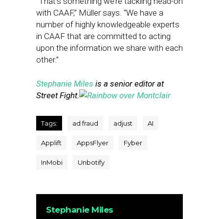
“That’s something we’re tackling head-on
with CAAF,” Müller says. “We have a
number of highly knowledgeable experts
in CAAF that are committed to acting
upon the information we share with each
other.”
Stephanie Miles
is a senior editor at
Street Fight.
Tags:
ad fraud
adjust
AI
Applift
AppsFlyer
Fyber
InMobi
Unbotify
Stephanie Miles