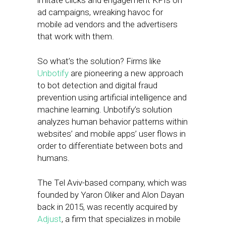
imitate clicks and engagement KPIs on
ad campaigns, wreaking havoc for
mobile ad vendors and the advertisers
that work with them.
So what’s the solution? Firms like
Unbotify
are pioneering a new approach
to bot detection and digital fraud
prevention using artificial intelligence and
machine learning. Unbotify’s solution
analyzes human behavior patterns within
websites’ and mobile apps’ user flows in
order to differentiate between bots and
humans.
The Tel Aviv-based company, which was
founded by Yaron Oliker and Alon Dayan
back in 2015, was recently acquired by
Adjust
, a firm that specializes in mobile