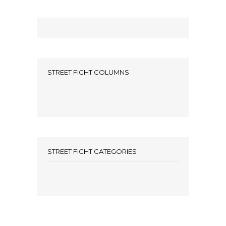
STREET FIGHT COLUMNS
STREET FIGHT CATEGORIES