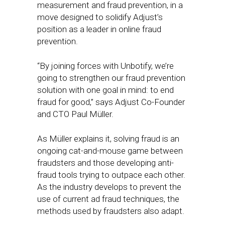
measurement and fraud prevention, in a
move designed to solidify Adjust’s
position as a leader in online fraud
prevention.
“By joining forces with Unbotify, we’re
going to strengthen our fraud prevention
solution with one goal in mind: to end
fraud for good,” says Adjust Co-Founder
and CTO Paul Müller.
As Müller explains it, solving fraud is an
ongoing cat-and-mouse game between
fraudsters and those developing anti-
fraud tools trying to outpace each other.
As the industry develops to prevent the
use of current ad fraud techniques, the
methods used by fraudsters also adapt.